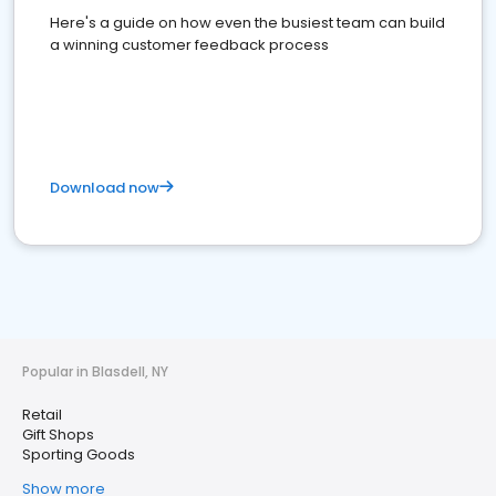
Here's a guide on how even the busiest team can build
a winning customer feedback process
Download now
Popular in Blasdell, NY
Retail
Gift Shops
Sporting Goods
Show more