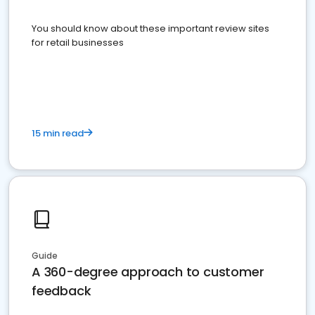
You should know about these important review sites
for retail businesses
15 min read
Guide
A 360-degree approach to customer
feedback