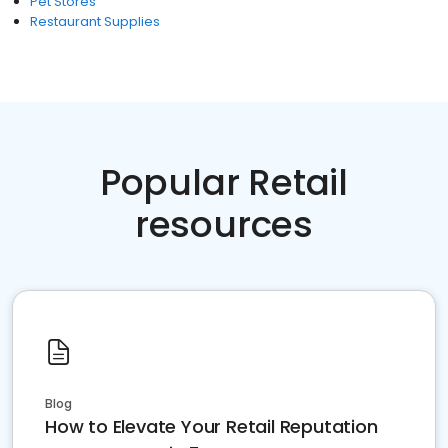
Pet Stores
Restaurant Supplies
Popular Retail
resources
Blog
How to Elevate Your Retail Reputation