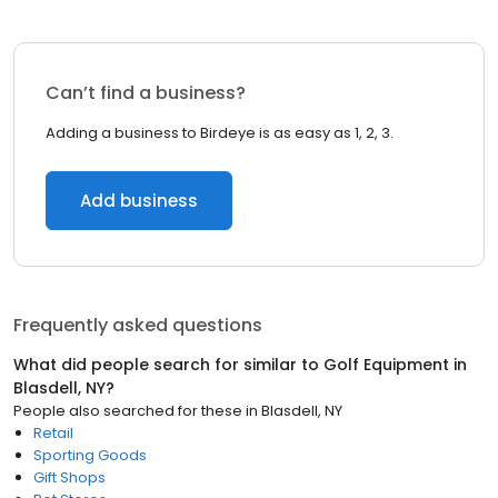
Can’t find a business?
Adding a business to Birdeye is as easy as 1, 2, 3.
Add business
Frequently asked questions
What did people search for similar to
Golf Equipment
in
Blasdell, NY
?
People also searched for these
in
Blasdell, NY
Retail
Sporting Goods
Gift Shops