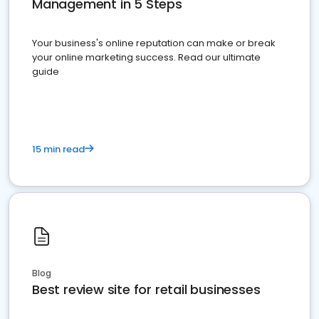
Management in 5 Steps
Your business's online reputation can make or break
your online marketing success. Read our ultimate
guide
15 min read
Blog
Best review site for retail businesses