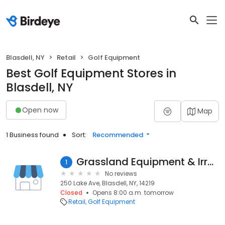
Blasdell, NY
Retail
Golf Equipment
Best Golf Equipment Stores in
Blasdell, NY
Open now
Map
1 Business found
Sort:
Recommended
Grassland Equipment & Irrgtn
1
No reviews
250 Lake Ave, Blasdell, NY, 14219
Closed
Opens 8:00 a.m. tomorrow
Retail
Golf Equipment