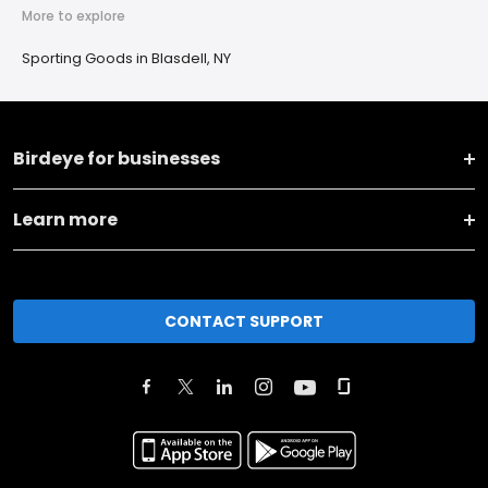
More to explore
Sporting Goods in Blasdell, NY
Birdeye for businesses
Learn more
CONTACT SUPPORT