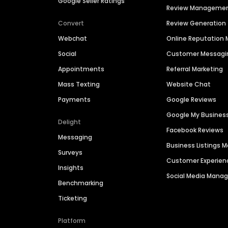
Google Seller Ratings
Review Manageme
Convert
Review Generation
Webchat
Online Reputatio
Social
Customer Messagi
Appointments
Referral Marketing
Mass Texting
Website Chat
Payments
Google Reviews
Google My Busines
Delight
Facebook Reviews
Messaging
Business Listings
Surveys
Customer Experien
Insights
Social Media Man
Benchmarking
Ticketing
Platform