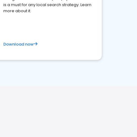
is a must for any local search strategy. Learn
more about it.
Download now