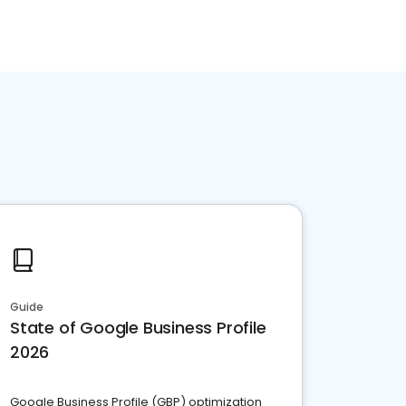
Guide
State of Google Business Profile
2026
Google Business Profile (GBP) optimization