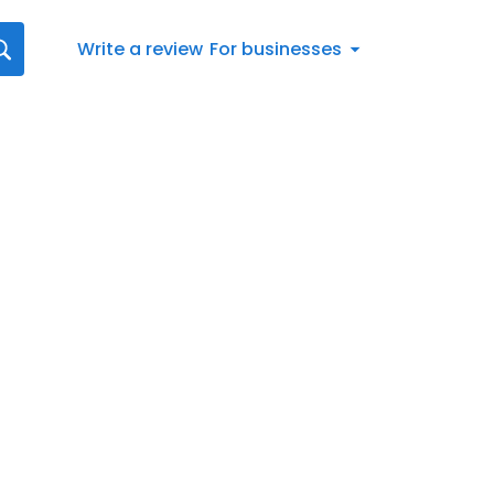
Write a review
For businesses