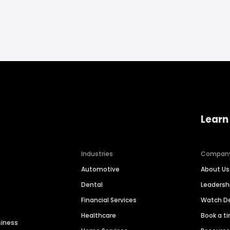
Learn
Industries
Compan
Automotive
About Us
Dental
Leaders
Financial Services
Watch 
Healthcare
Book a t
siness