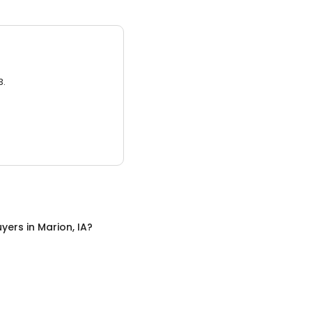
3.
uyers
in
Marion, IA
?