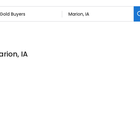
rion, IA