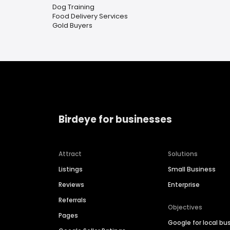
Dog Training
Food Delivery Services
Gold Buyers
Birdeye for businesses
Attract
Solutions
Listings
Small Business
Reviews
Enterprise
Referrals
Objectives
Pages
Google for local bu