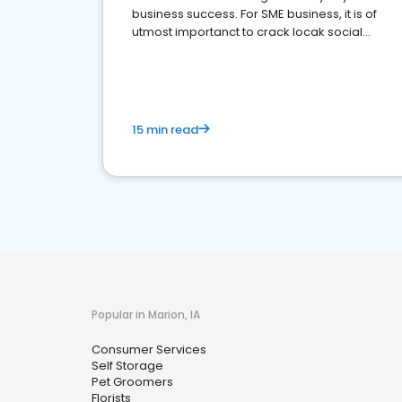
business success. For SME business, it is of
utmost importanct to crack locak social
media marketing.
15 min read
Popular in Marion, IA
Consumer Services
Self Storage
Pet Groomers
Florists