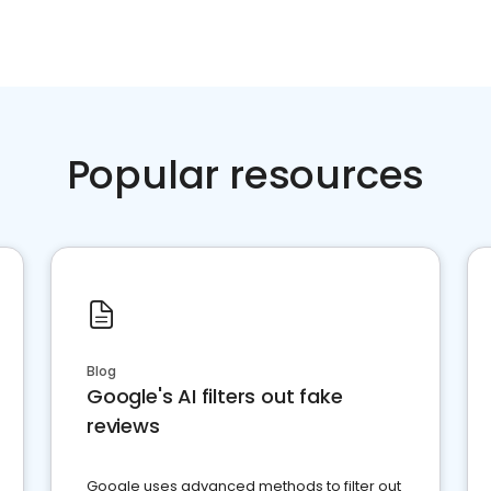
Popular resources
Blog
Google's AI filters out fake
reviews
Google uses advanced methods to filter out