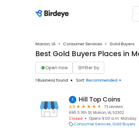
Marion, IA
Consumer Services
Gold Buyers
Best Gold Buyers Places in Ma
Open now
Filter by
1 Business found
Sort:
Recommended
Hill Top Coins
1
4.5
73 reviews
695 S 11th St, Marion, IA, 52302
Closed
Opens 9:00 a.m. Monday
Consumer Services
Gold Buyers