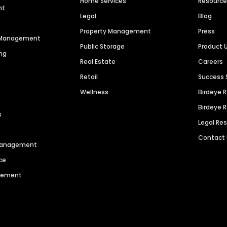
Home Services
Resourc
nt
Legal
Blog
Property Management
Press
n Management
Public Storage
Product 
ng
Real Estate
Careers
Retail
Success 
Wellness
Birdeye 
Birdeye 
s
Legal Re
Contact
 Management
ce
agement