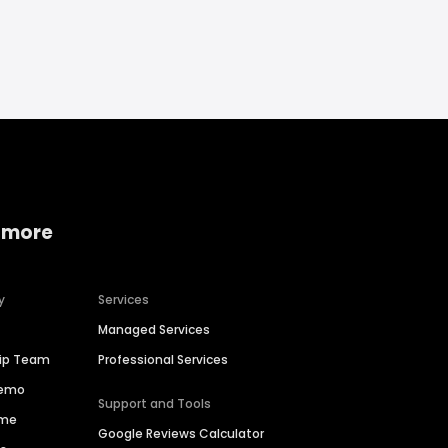
 more
y
Services
Managed Services
hip Team
Professional Services
Demo
Support and Tools
ime
Google Reviews Calculator