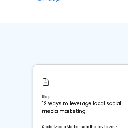
Blog
12 ways to leverage local social
media marketing
Social Media Marketing is the key to your