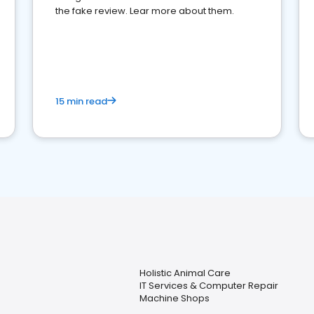
the fake review. Lear more about them.
15 min read
Holistic Animal Care
IT Services & Computer Repair
Machine Shops