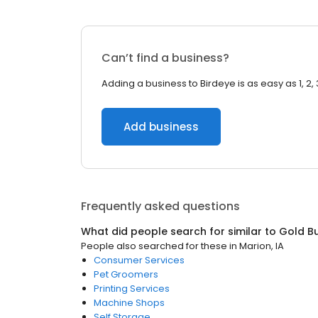
Can’t find a business?
Adding a business to Birdeye is as easy as 1, 2, 
Add business
Frequently asked questions
What did people search for similar to
Gold B
People also searched for these
in
Marion, IA
Consumer Services
Pet Groomers
Printing Services
Machine Shops
Self Storage