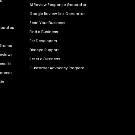
es
AI Review Response Generator
Google Review Link Generator
Scan Your Business
Updates
Find a Business
For Developers
Stories
Birdeye Support
Reviews
Refer a Business
Results
Customer Advocacy Program
sources
 Us