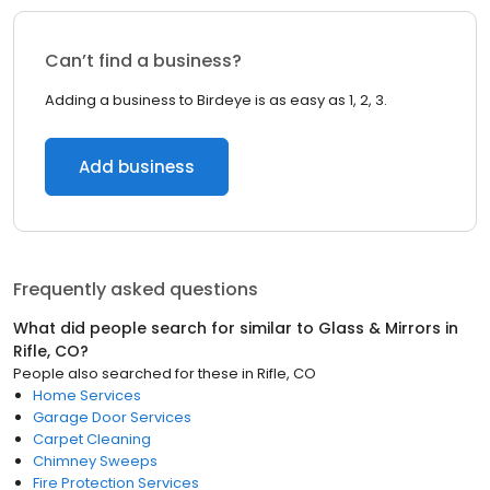
Can’t find a business?
Adding a business to Birdeye is as easy as 1, 2, 3.
Add business
Frequently asked questions
What did people search for similar to
Glass & Mirrors
in
Rifle, CO
?
People also searched for these
in
Rifle, CO
Home Services
Garage Door Services
Carpet Cleaning
Chimney Sweeps
Fire Protection Services