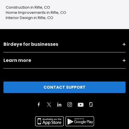
Construction in Rifle, CO
Home Improvements in Rifle, CO
Interior Design in Rifle, CO
Birdeye for businesses
Learn more
CONTACT SUPPORT