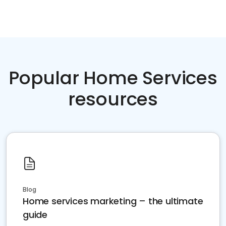
Popular Home Services
resources
Blog
Home services marketing – the ultimate
guide