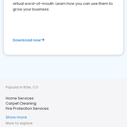
virtual word-of-mouth. Learn how you can use them to
grow your business
Download now
Popular in Rifle, CO
Home Services
Carpet Cleaning
Fire Protection Services
Show more
More to explore