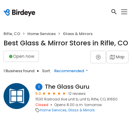
Rifle, CO
Home Services
Glass & Mirrors
Best Glass & Mirror Stores in Rifle, CO
Open now
Map
1 Business found
Sort:
Recommended
The Glass Guru
1
5.0
12 reviews
1530 Railroad Ave unit b, unit b, Rifle, CO, 81650
Closed
Opens 8:00 a.m. tomorrow
Home Services
Glass & Mirrors