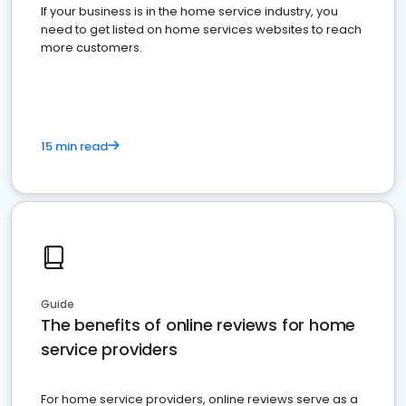
If your business is in the home service industry, you
need to get listed on home services websites to reach
more customers.
15 min read
Guide
The benefits of online reviews for home
service providers
For home service providers, online reviews serve as a