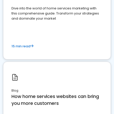
Dive into the world of home services marketing with
this comprehensive guide. Transform your strategies
and dominate your market
15 min read
Blog
How home services websites can bring
you more customers