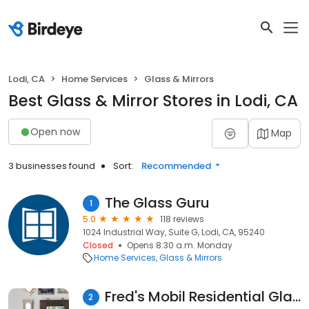
Lodi, CA
Home Services
Glass & Mirrors
Best Glass & Mirror Stores in Lodi, CA
Open now
Map
3 businesses found
Sort:
Recommended
The Glass Guru
1
5.0
118 reviews
1024 Industrial Way, Suite G, Lodi, CA, 95240
Closed
Opens 8:30 a.m. Monday
Home Services
Glass & Mirrors
Fred's Mobil Residential Glass
2