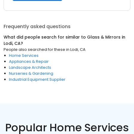
Frequently asked questions
What did people search for similar to
Glass & Mirrors
in
Lodi, CA
?
People also searched for these
in
Lodi, CA
Home Services
Appliances & Repair
Landscape Architects
Nurseries & Gardening
Industrial Equipment Supplier
Popular Home Services