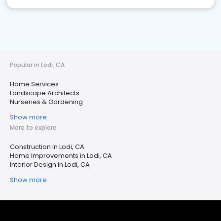
Popular in Lodi, CA
Home Services
Landscape Architects
Nurseries & Gardening
Show more
More to explore
Construction in Lodi, CA
Home Improvements in Lodi, CA
Interior Design in Lodi, CA
Show more