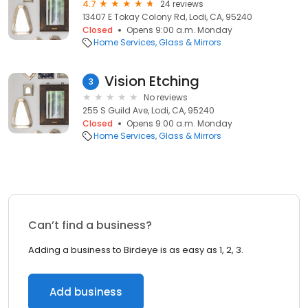
4.7
24 reviews
13407 E Tokay Colony Rd, Lodi, CA, 95240
Closed
Opens 9:00 a.m. Monday
Home Services
Glass & Mirrors
Vision Etching
3
No reviews
255 S Guild Ave, Lodi, CA, 95240
Closed
Opens 9:00 a.m. Monday
Home Services
Glass & Mirrors
Can’t find a business?
Adding a business to Birdeye is as easy as 1, 2, 3.
Add business