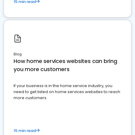
15 min read
Blog
How home services websites can bring
you more customers
If your business is in the home service industry, you
need to get listed on home services websites to reach
more customers.
15 min read