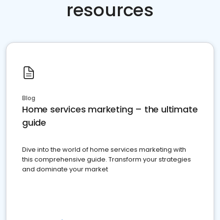
resources
Blog
Home services marketing – the ultimate
guide
Dive into the world of home services marketing with
this comprehensive guide. Transform your strategies
and dominate your market