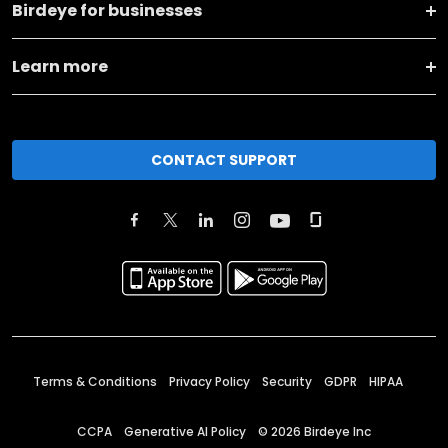
Birdeye for businesses
Learn more
CONTACT SUPPORT
Terms & Conditions
Privacy Policy
Security
GDPR
HIPAA
CCPA
Generative AI Policy
©
2026
Birdeye Inc