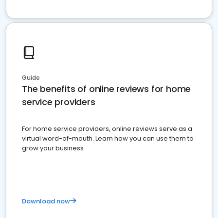
Guide
The benefits of online reviews for home
service providers
For home service providers, online reviews serve as a
virtual word-of-mouth. Learn how you can use them to
grow your business
Download now