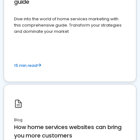
guide
Dive into the world of home services marketing with
this comprehensive guide. Transform your strategies
and dominate your market
15 min read
Blog
How home services websites can bring
you more customers