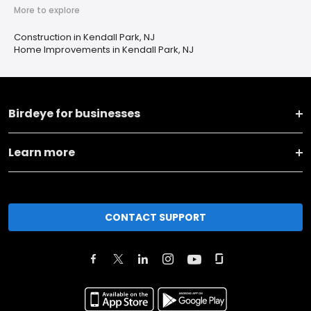
More to explore
Construction in Kendall Park, NJ
Home Improvements in Kendall Park, NJ
Birdeye for businesses
Learn more
CONTACT SUPPORT