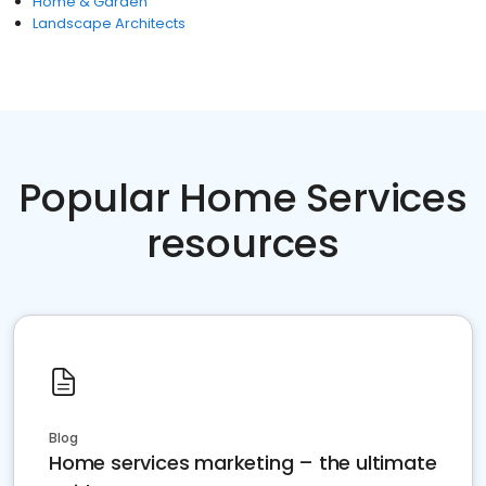
Home & Garden
Landscape Architects
Popular Home Services
resources
Blog
Home services marketing – the ultimate