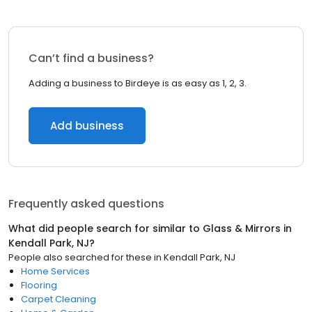
Can’t find a business?
Adding a business to Birdeye is as easy as 1, 2, 3.
Add business
Frequently asked questions
What did people search for similar to
Glass & Mirrors
in
Kendall Park, NJ
?
People also searched for these
in
Kendall Park, NJ
Home Services
Flooring
Carpet Cleaning