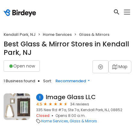
Kendall Park, NJ
Home Services
Glass & Mirrors
Best Glass & Mirror Stores in Kendall
Park, NJ
Open now
Map
1 Business found
Sort:
Recommended
Image Glass LLC
1
4.5
34 reviews
335 New Rd #7a, Ste 7a, Kendall Park, NJ, 08852
Closed
Opens 8:00 a.m.
Home Services
Glass & Mirrors