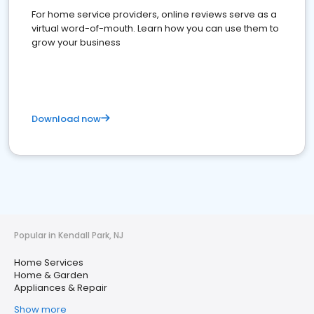
For home service providers, online reviews serve as a
virtual word-of-mouth. Learn how you can use them to
grow your business
Download now
Popular in Kendall Park, NJ
Home Services
Home & Garden
Appliances & Repair
Show more