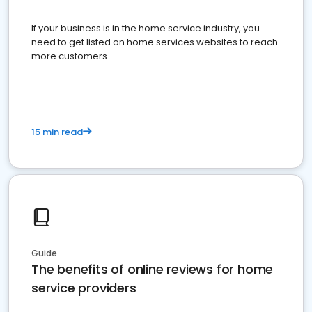
If your business is in the home service industry, you
need to get listed on home services websites to reach
more customers.
15 min read
Guide
The benefits of online reviews for home
service providers