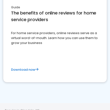
Guide
The benefits of online reviews for home
service providers
For home service providers, online reviews serve as a
virtual word-of-mouth. Learn how you can use them to
grow your business
Download now