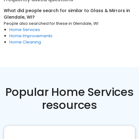
What did people search for similar to
Glass & Mirrors
in
Glendale, WI
?
People also searched for these
in
Glendale, WI
Home Services
Home Improvements
Home Cleaning
Popular Home Services
resources