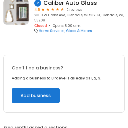
Caliber Auto Glass
2
4.5
2 reviews
2300 W Florist Ave, Glendale, WI 53209, Glendale, WI,
53209
Closed
Opens 8:00 a.m.
Home Services
Glass & Mirrors
Can’t find a business?
Adding a business to Birdeye is as easy as 1, 2, 3.
Add business
Frequently asked questions