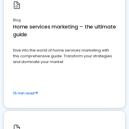
Blog
Home services marketing – the ultimate
guide
Dive into the world of home services marketing with
this comprehensive guide. Transform your strategies
and dominate your market
15 min read