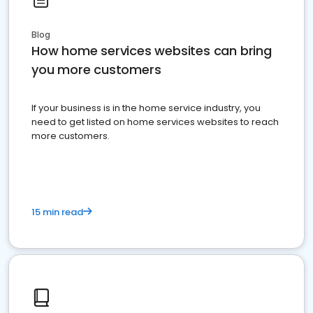
Blog
How home services websites can bring
you more customers
If your business is in the home service industry, you
need to get listed on home services websites to reach
more customers.
15 min read