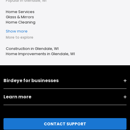
Popular in Glendale, WI
Home Services
Glass & Mirrors
Home Cleaning
Show more
More to explore
Construction in Glendale, WI
Home Improvements in Glendale, WI
Birdeye for businesses
Learn more
CONTACT SUPPORT