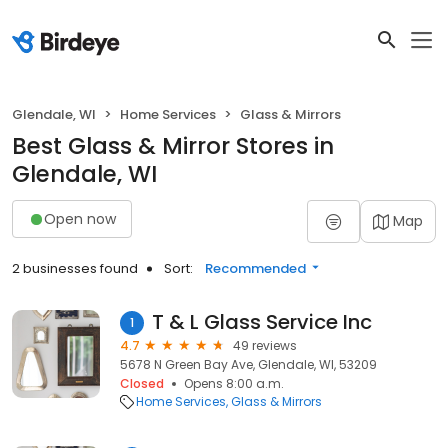
Glendale, WI
Home Services
Glass & Mirrors
Best Glass & Mirror Stores in
Glendale, WI
Open now
Map
2 businesses found
Sort:
Recommended
T & L Glass Service Inc
1
4.7
49 reviews
5678 N Green Bay Ave, Glendale, WI, 53209
Closed
Opens 8:00 a.m.
Home Services
Glass & Mirrors