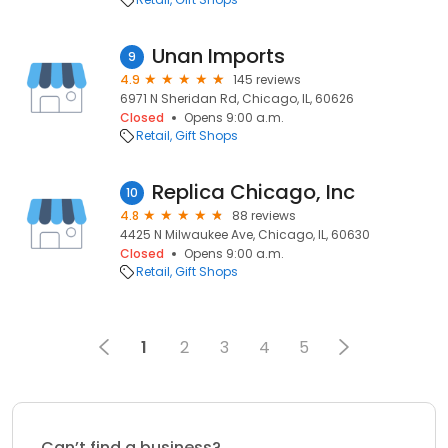
Unan Imports
9
4.9
145 reviews
6971 N Sheridan Rd, Chicago, IL, 60626
Closed
Opens 9:00 a.m.
Retail
Gift Shops
Replica Chicago, Inc
10
4.8
88 reviews
4425 N Milwaukee Ave, Chicago, IL, 60630
Closed
Opens 9:00 a.m.
Retail
Gift Shops
1
2
3
4
5
Can’t find a business?