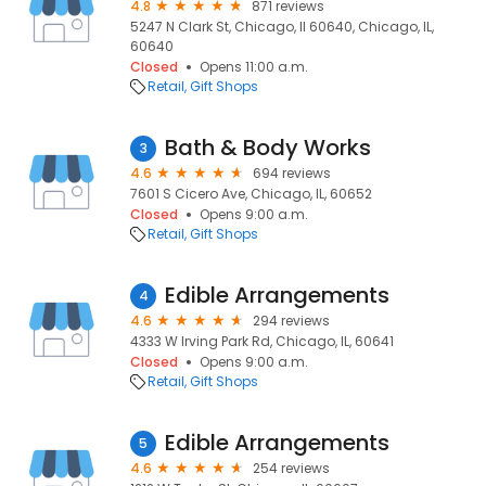
4.8
871 reviews
5247 N Clark St, Chicago, Il 60640, Chicago, IL,
60640
Closed
Opens 11:00 a.m.
Retail
Gift Shops
Bath & Body Works
3
4.6
694 reviews
7601 S Cicero Ave, Chicago, IL, 60652
Closed
Opens 9:00 a.m.
Retail
Gift Shops
Edible Arrangements
4
4.6
294 reviews
4333 W Irving Park Rd, Chicago, IL, 60641
Closed
Opens 9:00 a.m.
Retail
Gift Shops
Edible Arrangements
5
4.6
254 reviews