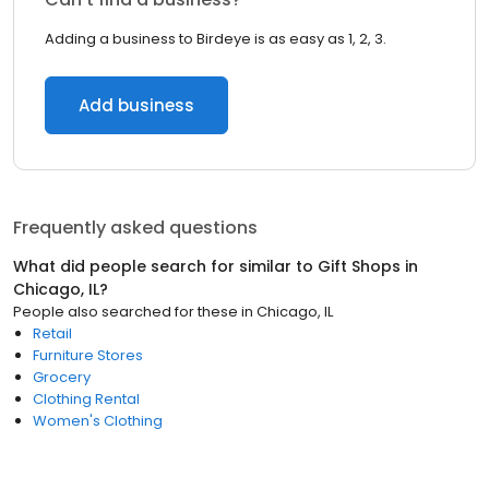
Adding a business to Birdeye is as easy as 1, 2, 3.
Add business
Frequently asked questions
What did people search for similar to
Gift Shops
in
Chicago, IL
?
People also searched for these
in
Chicago, IL
Retail
Furniture Stores
Grocery
Clothing Rental
Women's Clothing