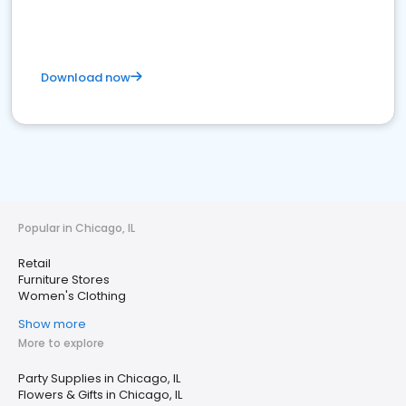
Download now
Popular in Chicago, IL
Retail
Furniture Stores
Women's Clothing
Show more
More to explore
Party Supplies in Chicago, IL
Flowers & Gifts in Chicago, IL