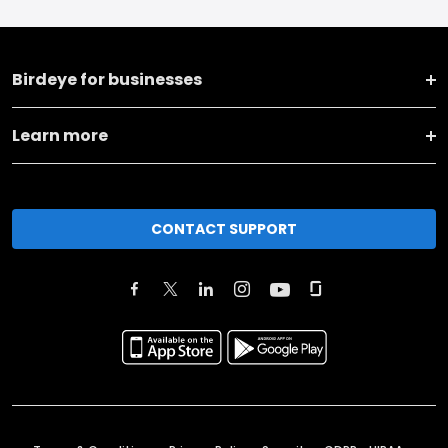
Birdeye for businesses
Learn more
CONTACT SUPPORT