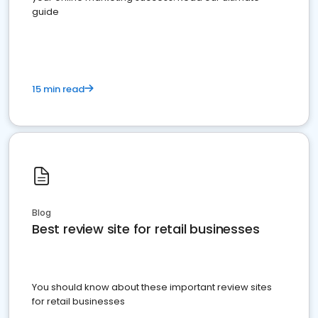
guide
15 min read
Blog
Best review site for retail businesses
You should know about these important review sites
for retail businesses