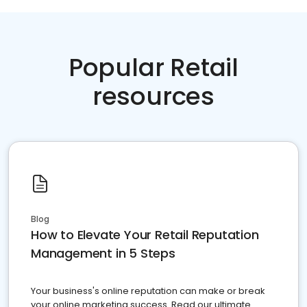
Popular Retail
resources
Blog
How to Elevate Your Retail Reputation
Management in 5 Steps
Your business's online reputation can make or break
your online marketing success. Read our ultimate