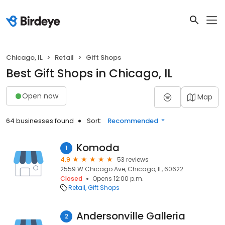
Chicago, IL
Retail
Gift Shops
Best Gift Shops in Chicago, IL
Open now
Map
64 businesses found
Sort:
Recommended
Komoda
1
4.9
53 reviews
2559 W Chicago Ave, Chicago, IL, 60622
Closed
Opens 12:00 p.m.
Retail
Gift Shops
Andersonville Galleria
2