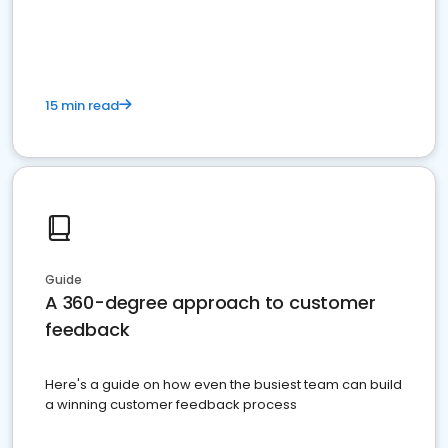
15 min read
Guide
A 360-degree approach to customer
feedback
Here's a guide on how even the busiest team can build
a winning customer feedback process