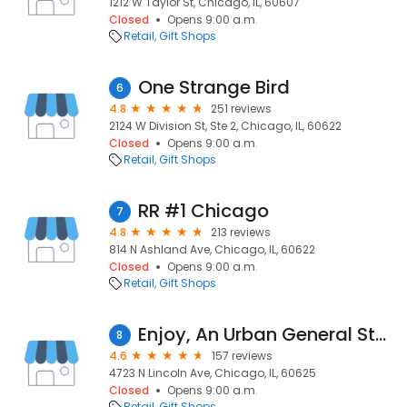
1212 W Taylor St, Chicago, IL, 60607
Closed
Opens 9:00 a.m.
Retail
Gift Shops
One Strange Bird
6
4.8
251 reviews
2124 W Division St, Ste 2, Chicago, IL, 60622
Closed
Opens 9:00 a.m.
Retail
Gift Shops
RR #1 Chicago
7
4.8
213 reviews
814 N Ashland Ave, Chicago, IL, 60622
Closed
Opens 9:00 a.m.
Retail
Gift Shops
Enjoy, An Urban General Store
8
4.6
157 reviews
4723 N Lincoln Ave, Chicago, IL, 60625
Closed
Opens 9:00 a.m.
Retail
Gift Shops