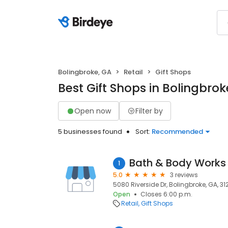
Bolingbroke, GA
Retail
Gift Shops
Best Gift Shops in Bolingbrok
Open now
Filter by
5 businesses found
Sort:
Recommended
Bath & Body Works
1
5.0
3 reviews
5080 Riverside Dr, Bolingbroke, GA, 31
Open
Closes 6:00 p.m.
Retail
Gift Shops