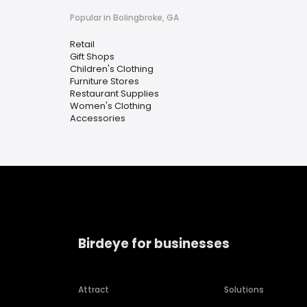
Popular in Bolingbroke, GA
Retail
Gift Shops
Children's Clothing
Furniture Stores
Restaurant Supplies
Women's Clothing
Accessories
Birdeye for businesses
Attract
Solutions