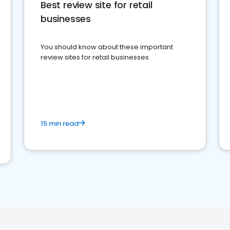
Best review site for retail
businesses
You should know about these important
review sites for retail businesses
15 min read