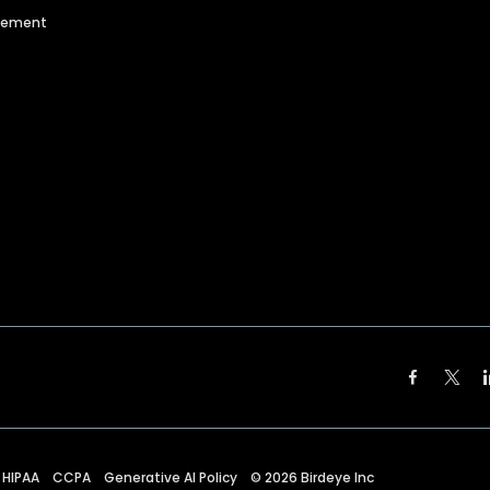
agement
HIPAA
CCPA
Generative AI Policy
©
2026
Birdeye Inc