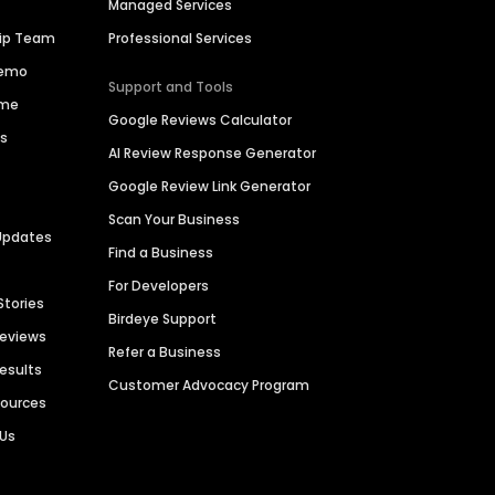
Managed Services
hip Team
Professional Services
Demo
Support and Tools
ime
Google Reviews Calculator
es
AI Review Response Generator
Google Review Link Generator
Scan Your Business
Updates
Find a Business
For Developers
Stories
Birdeye Support
Reviews
Refer a Business
Results
Customer Advocacy Program
sources
 Us