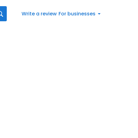
Write a review
For businesses