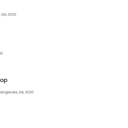
 GA, 31210
10
hop
olingbroke, GA, 31210