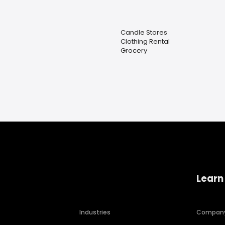
Candle Stores
Clothing Rental
Grocery
Learn
Industries
Compan