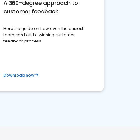
A 360-degree approach to
customer feedback
Here's a guide on how even the busiest
team can build a winning customer
feedback process
Download now