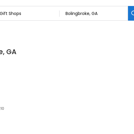
e, GA
210