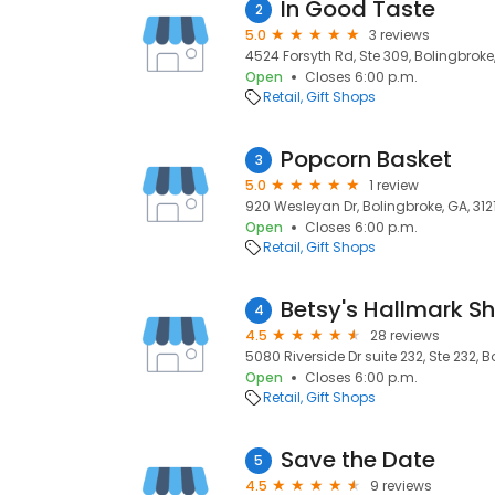
In Good Taste
2
5.0
3 reviews
4524 Forsyth Rd, Ste 309, Bolingbroke,
Open
Closes 6:00 p.m.
Retail
Gift Shops
Popcorn Basket
3
5.0
1 review
920 Wesleyan Dr, Bolingbroke, GA, 312
Open
Closes 6:00 p.m.
Retail
Gift Shops
Betsy's Hallmark S
4
4.5
28 reviews
5080 Riverside Dr suite 232, Ste 232, B
Open
Closes 6:00 p.m.
Retail
Gift Shops
Save the Date
5
4.5
9 reviews