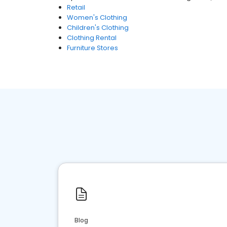
Retail
Women's Clothing
Children's Clothing
Clothing Rental
Furniture Stores
Blog