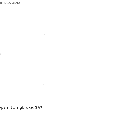
oke, GA, 31210
3.
ops
in
Bolingbroke, GA
?