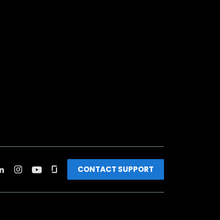
CONTACT SUPPORT