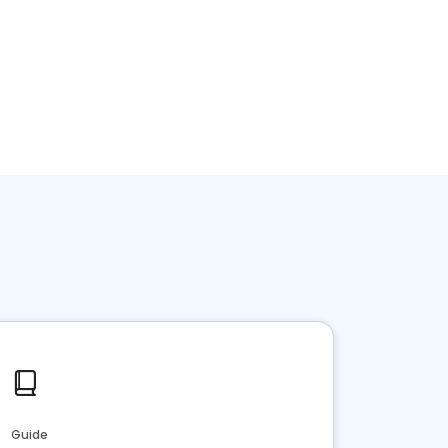
Guide