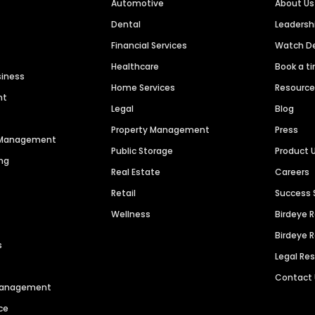
Automotive
About Us
Dental
Leaders
Financial Services
Watch 
Healthcare
Book a t
siness
Home Services
Resourc
nt
Legal
Blog
Property Management
Press
n Management
Public Storage
Product 
ng
Real Estate
Careers
Retail
Success 
Wellness
Birdeye 
Birdeye 
s
Legal Re
Contact
 Management
ce