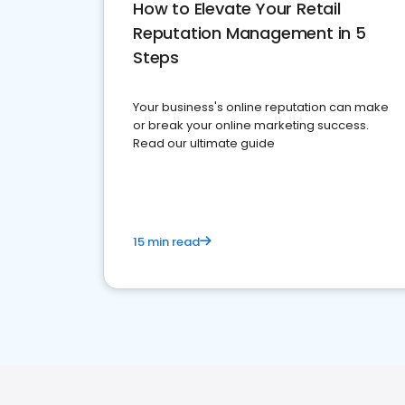
How to Elevate Your Retail
Reputation Management in 5
Steps
Your business's online reputation can make
or break your online marketing success.
Read our ultimate guide
15 min read