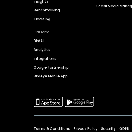
Insights
Social Media Man
Benchmarking
Ticketing
Platform
BirdAI
Analytics
Integrations
Google Partnership
Birdeye Mobile App
Terms & Conditions
Privacy Policy
Security
GDPR