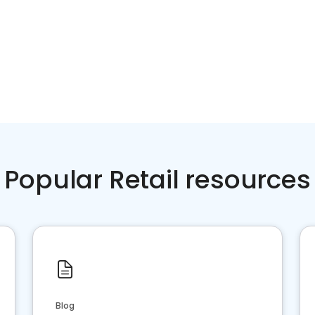
Popular Retail resources
Blog