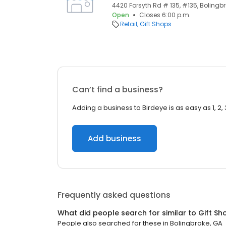
4420 Forsyth Rd # 135, #135, Bolingbr
Open
Closes 6:00 p.m.
Retail
Gift Shops
Can’t find a business?
Adding a business to Birdeye is as easy as 1, 2, 
Add business
Frequently asked questions
What did people search for similar to
Gift Sh
People also searched for these
in
Bolingbroke, GA