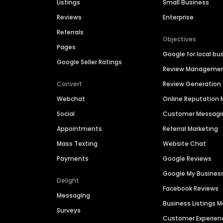
Listings
Small Business
Reviews
Enterprise
Referrals
Objectives
Pages
Google for local bu
Google Seller Ratings
Review Manageme
Convert
Review Generation
Webchat
Online Reputatio
Social
Customer Messagi
Appointments
Referral Marketing
Mass Texting
Website Chat
Payments
Google Reviews
Google My Busines
Delight
Facebook Reviews
Messaging
Business Listings
Surveys
Customer Experien