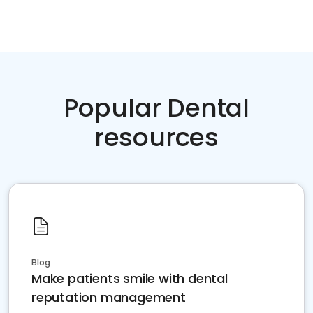
Popular Dental
resources
Blog
Make patients smile with dental
reputation management