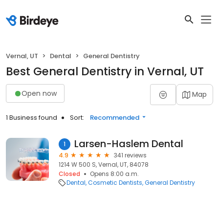
Vernal, UT
Dental
General Dentistry
Best General Dentistry in Vernal, UT
Open now
Map
1 Business found
Sort:
Recommended
Larsen-Haslem Dental
1
4.9
341 reviews
1214 W 500 S, Vernal, UT, 84078
Closed
Opens 8:00 a.m.
Dental
Cosmetic Dentists
General Dentistry