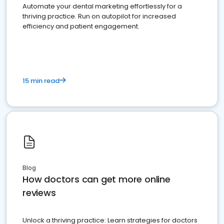
Automate your dental marketing effortlessly for a
thriving practice. Run on autopilot for increased
efficiency and patient engagement.
15 min read
Blog
How doctors can get more online
reviews
Unlock a thriving practice: Learn strategies for doctors