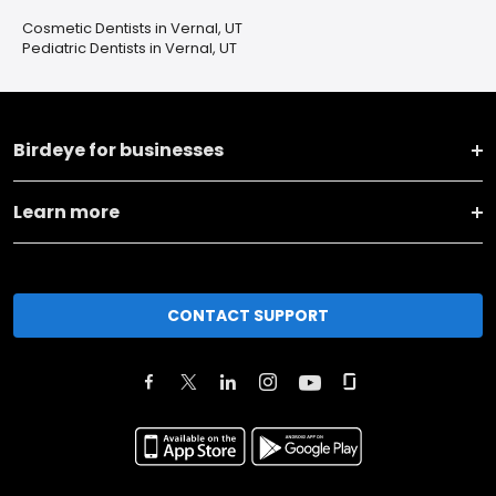
Cosmetic Dentists in Vernal, UT
Pediatric Dentists in Vernal, UT
Birdeye for businesses
Learn more
CONTACT SUPPORT