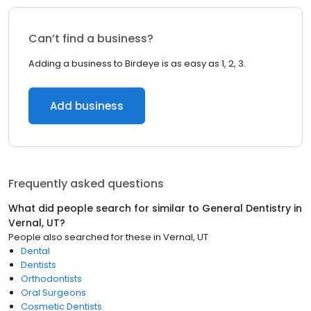
Can’t find a business?
Adding a business to Birdeye is as easy as 1, 2, 3.
Add business
Frequently asked questions
What did people search for similar to
General Dentistry
in
Vernal, UT
?
People also searched for these
in
Vernal, UT
Dental
Dentists
Orthodontists
Oral Surgeons
Cosmetic Dentists