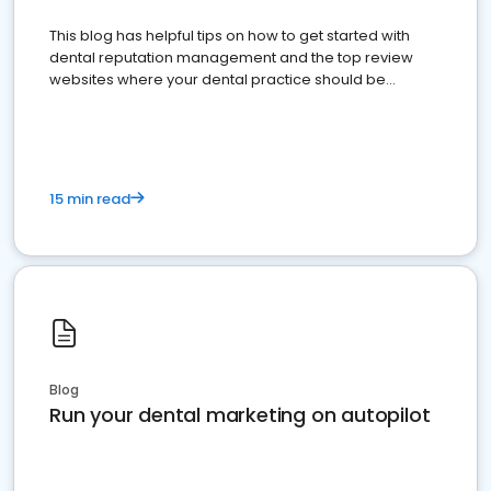
This blog has helpful tips on how to get started with
dental reputation management and the top review
websites where your dental practice should be
present
15 min read
Blog
Run your dental marketing on autopilot