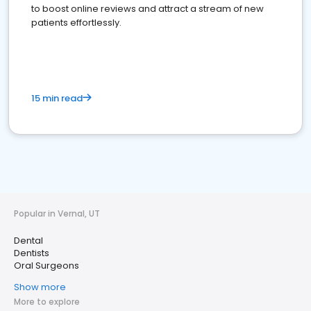
to boost online reviews and attract a stream of new
patients effortlessly.
15 min read
Popular in Vernal, UT
Dental
Dentists
Oral Surgeons
Show more
More to explore