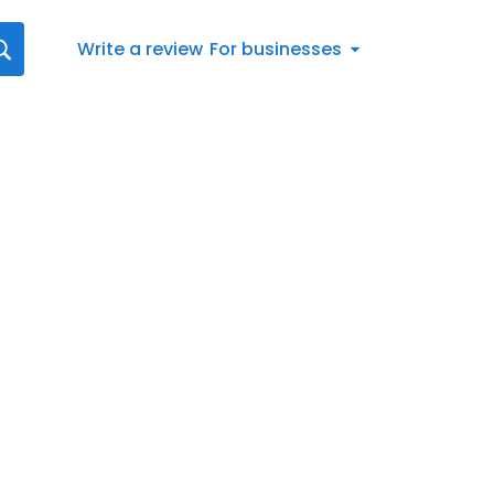
Write a review
For businesses