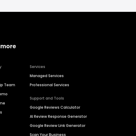
 more
y
Services
Managed Services
hip Team
Professional Services
Demo
Support and Tools
ime
Google Reviews Calculator
es
AI Review Response Generator
Google Review Link Generator
Scan Your Business