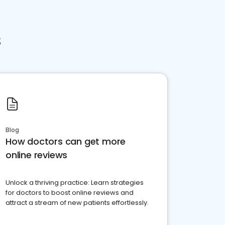
s
Blog
How doctors can get more
online reviews
Unlock a thriving practice: Learn strategies
for doctors to boost online reviews and
attract a stream of new patients effortlessly.