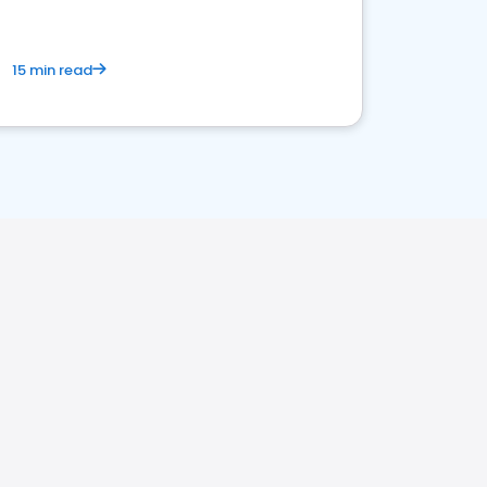
15 min read