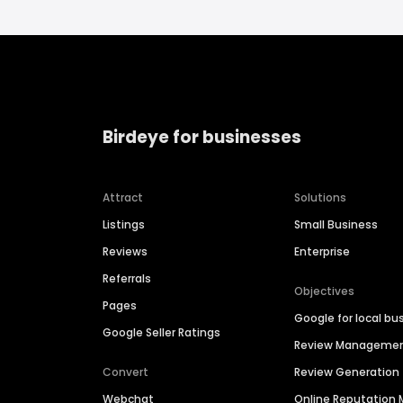
Birdeye for businesses
Attract
Solutions
Listings
Small Business
Reviews
Enterprise
Referrals
Objectives
Pages
Google for local bu
Google Seller Ratings
Review Manageme
Convert
Review Generation
Webchat
Online Reputatio