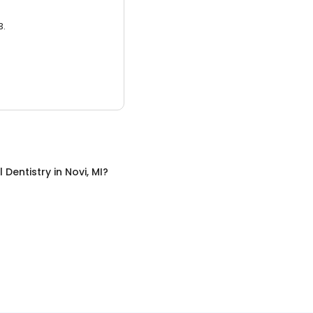
3.
 Dentistry
in
Novi, MI
?