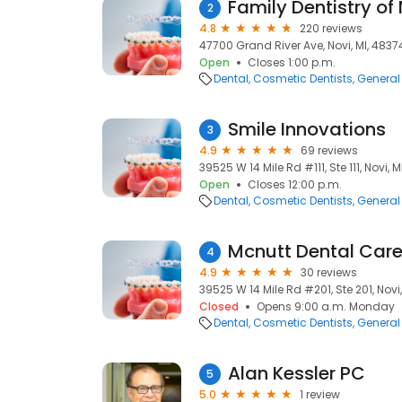
Family Dentistry of
2
4.8
220 reviews
47700 Grand River Ave, Novi, MI, 4837
Open
Closes 1:00 p.m.
Dental
Cosmetic Dentists
General 
Smile Innovations
3
4.9
69 reviews
39525 W 14 Mile Rd #111, Ste 111, Novi, M
Open
Closes 12:00 p.m.
Dental
Cosmetic Dentists
General 
Mcnutt Dental Car
4
4.9
30 reviews
39525 W 14 Mile Rd #201, Ste 201, Novi
Closed
Opens 9:00 a.m. Monday
Dental
Cosmetic Dentists
General 
Alan Kessler PC
5
5.0
1 review