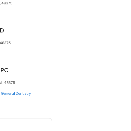
I, 48375
MD
, 48375
, PC
MI, 48375
General Dentistry