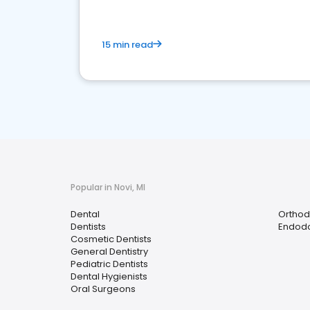
15 min read
Popular in Novi, MI
Dental
Orthod
Dentists
Endodo
Cosmetic Dentists
General Dentistry
Pediatric Dentists
Dental Hygienists
Oral Surgeons