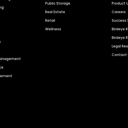
Public Storage
Product 
ng
Real Estate
Careers
Retail
Success 
Wellness
Birdeye 
Birdeye 
s
Legal Re
Contact
 Management
ce
agement