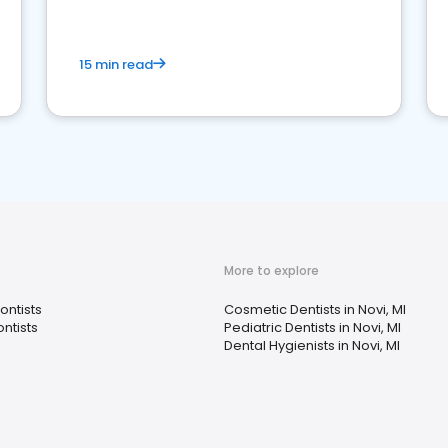
15 min read
More to explore
ontists
Cosmetic Dentists in Novi, MI
ntists
Pediatric Dentists in Novi, MI
Dental Hygienists in Novi, MI