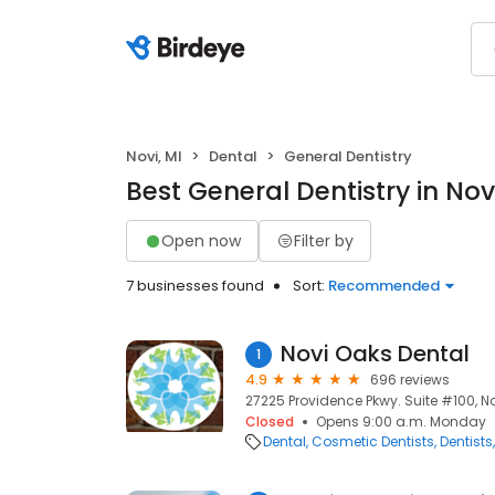
Novi, MI
Dental
General Dentistry
Best General Dentistry in Novi
Open now
Filter by
7 businesses found
Sort:
Recommended
Novi Oaks Dental
1
4.9
696 reviews
27225 Providence Pkwy. Suite #100, No
Closed
Opens 9:00 a.m. Monday
Dental
Cosmetic Dentists
Dentists