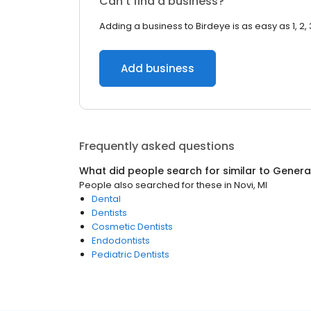
Can’t find a business?
Adding a business to Birdeye is as easy as 1, 2, 
Add business
Frequently asked questions
What did people search for similar to
General
People also searched for these
in
Novi, MI
Dental
Dentists
Cosmetic Dentists
Endodontists
Pediatric Dentists