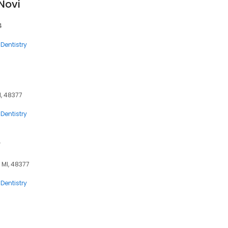
 Novi
4
Dentistry
I, 48377
Dentistry
e
, MI, 48377
Dentistry