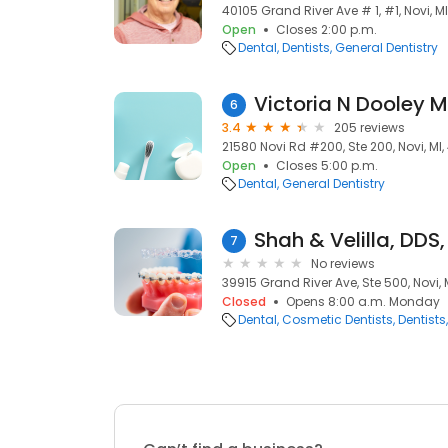
40105 Grand River Ave # 1, #1, Novi, M
Open
Closes 2:00 p.m.
Dental
Dentists
General Dentistry
Victoria N Dooley 
6
3.4
205 reviews
21580 Novi Rd #200, Ste 200, Novi, MI
Open
Closes 5:00 p.m.
Dental
General Dentistry
Shah & Velilla, DDS
7
No reviews
39915 Grand River Ave, Ste 500, Novi, 
Closed
Opens 8:00 a.m. Monday
Dental
Cosmetic Dentists
Dentists