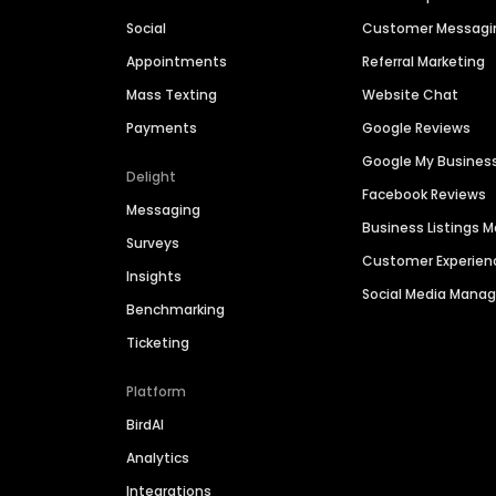
Social
Customer Messagi
Appointments
Referral Marketing
Mass Texting
Website Chat
Payments
Google Reviews
Google My Busines
Delight
Facebook Reviews
Messaging
Business Listings
Surveys
Customer Experien
Insights
Social Media Man
Benchmarking
Ticketing
Platform
BirdAI
Analytics
Integrations