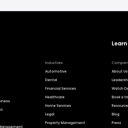
Learn
Industries
Compan
Automotive
About Us
Dental
Leaders
Financial Services
Watch 
Healthcare
Book a t
siness
Home Services
Resourc
nt
Legal
Blog
Property Management
Press
n Management