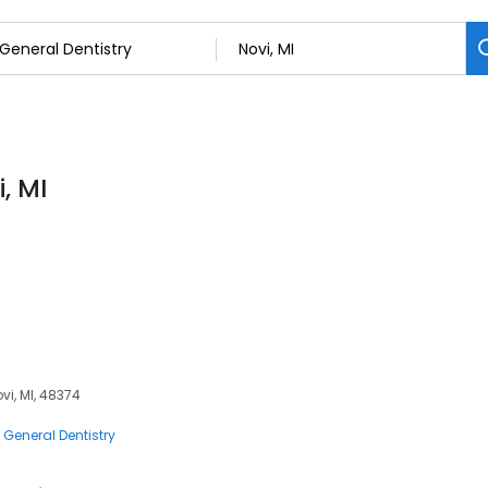
, MI
vi, MI, 48374
General Dentistry