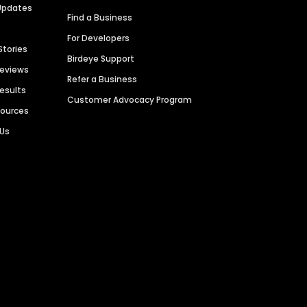
Updates
Find a Business
For Developers
Stories
Birdeye Support
Reviews
Refer a Business
Results
Customer Advocacy Program
sources
 Us