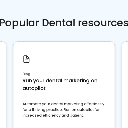
Popular Dental resource
Blog
Run your dental marketing on
autopilot
Automate your dental marketing effortlessly
for a thriving practice. Run on autopilot for
increased efficiency and patient
engagement.