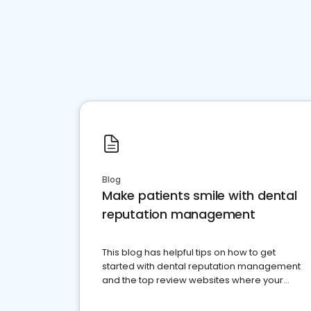
Blog
Make patients smile with dental
reputation management
This blog has helpful tips on how to get
started with dental reputation management
and the top review websites where your
dental practice should be present