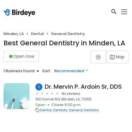
Minden, LA
Dental
General Dentistry
Best General Dentistry in Minden, LA
Open now
Map
1 Business found
Sort:
Recommended
Dr. Mervin P. Ardoin Sr, DDS
1
No reviews
910 Homer Rd, Minden, LA, 71055
Open
Closes 6:00 p.m.
Dental
Dentists
General Dentistry