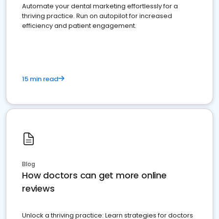
Automate your dental marketing effortlessly for a
thriving practice. Run on autopilot for increased
efficiency and patient engagement.
15 min read
Blog
How doctors can get more online
reviews
Unlock a thriving practice: Learn strategies for doctors