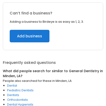
Can’t find a business?
Adding a business to Birdeye is as easy as 1, 2, 3.
Add business
Frequently asked questions
What did people search for similar to
General Dentistry
in
Minden, LA
?
People also searched for these
in
Minden, LA
Dental
Pediatric Dentists
Dentists
Orthodontists
Dental Hygienists