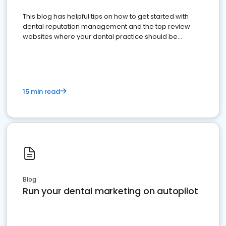
This blog has helpful tips on how to get started with
dental reputation management and the top review
websites where your dental practice should be
present
15 min read
Blog
Run your dental marketing on autopilot