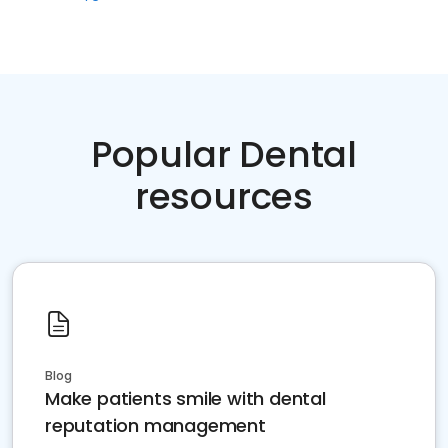
Popular Dental
resources
Blog
Make patients smile with dental
reputation management