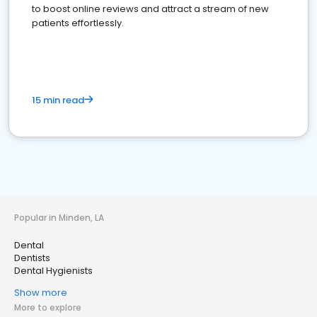
to boost online reviews and attract a stream of new
patients effortlessly.
15 min read
Popular in Minden, LA
Dental
Dentists
Dental Hygienists
Show more
More to explore