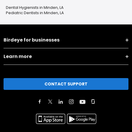
Dental Hygienists in Minden, LA
Pediatric Dentists in Minden, LA
Birdeye for businesses
Learn more
CONTACT SUPPORT