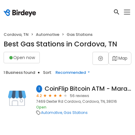
Cordova, TN
Automotive
Gas Stations
Best Gas Stations in Cordova, TN
Open now
Map
1 Business found
Sort:
Recommended
CoinFlip Bitcoin ATM - Marathon Gas Station And Food (Cordova)
1
4.2
56 reviews
7469 Dexter Rd Cordova, Cordova, TN, 38016
Open
Automotive
Gas Stations