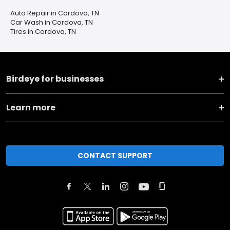
Auto Repair in Cordova, TN
Car Wash in Cordova, TN
Tires in Cordova, TN
Birdeye for businesses
Learn more
CONTACT SUPPORT