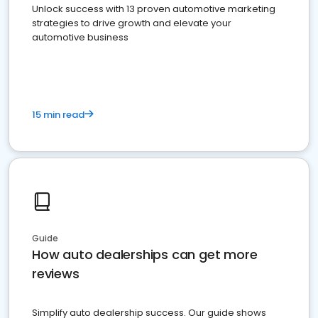
Unlock success with 13 proven automotive marketing
strategies to drive growth and elevate your
automotive business
15 min read
Guide
How auto dealerships can get more
reviews
Simplify auto dealership success. Our guide shows