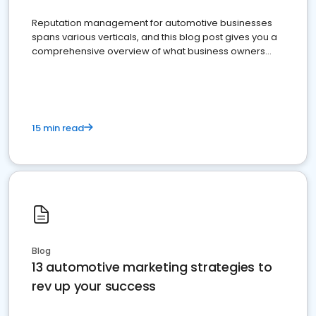
Reputation management for automotive businesses
spans various verticals, and this blog post gives you a
comprehensive overview of what business owners
must do.
15 min read
Blog
13 automotive marketing strategies to
rev up your success