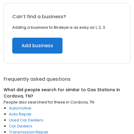
Can’t find a business?
Adding a business to Birdeye is as easy as 1, 2, 3.
Add business
Frequently asked questions
What did people search for similar to
Gas Stations
in
Cordova, TN
?
People also searched for these
in
Cordova, TN
Automotive
Auto Repair
Used Car Dealers
Car Dealers
Transmission Repair