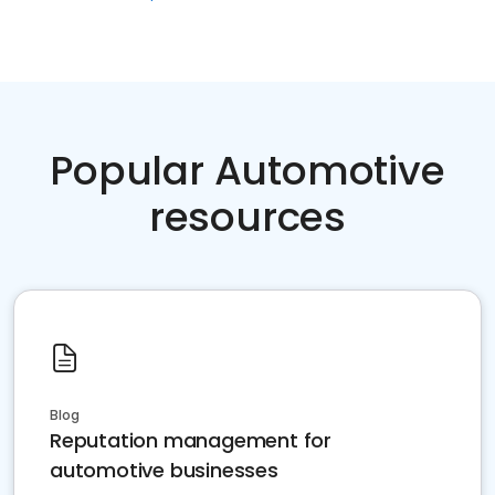
Popular Automotive
resources
Blog
Reputation management for
automotive businesses