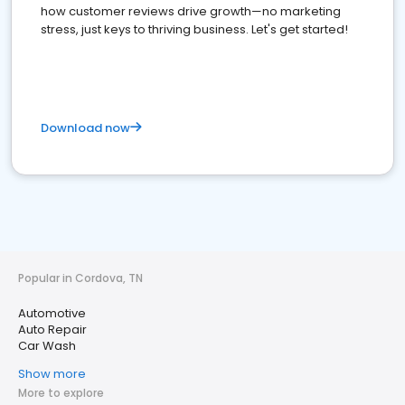
how customer reviews drive growth—no marketing
stress, just keys to thriving business. Let's get started!
Download now
Popular in Cordova, TN
Automotive
Auto Repair
Car Wash
Show more
More to explore