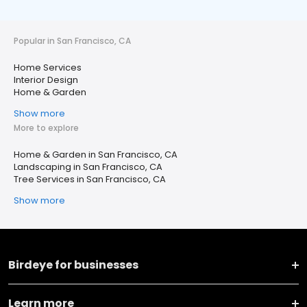
Popular in San Francisco, CA
Home Services
Interior Design
Home & Garden
Show more
More to explore
Home & Garden in San Francisco, CA
Landscaping in San Francisco, CA
Tree Services in San Francisco, CA
Show more
Birdeye for businesses
Learn more