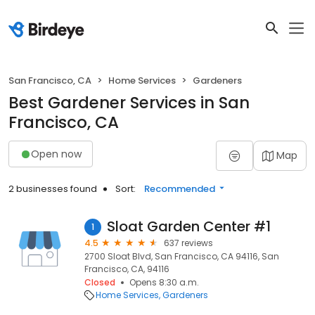
San Francisco, CA
Home Services
Gardeners
Best Gardener Services in San
Francisco, CA
Open now
Map
2 businesses found
Sort:
Recommended
Sloat Garden Center #1
1
4.5
637 reviews
2700 Sloat Blvd, San Francisco, CA 94116, San
Francisco, CA, 94116
Closed
Opens 8:30 a.m.
Home Services
Gardeners