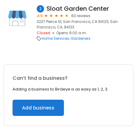
Sloat Garden Center
2
4.5
63 reviews
3237 Pierce St, San Francisco, CA 94123, San
Francisco, CA, 94123
Closed
Opens 9:00 a.m.
Home Services
Gardeners
Can’t find a business?
Adding a business to Birdeye is as easy as 1, 2, 3.
Add business