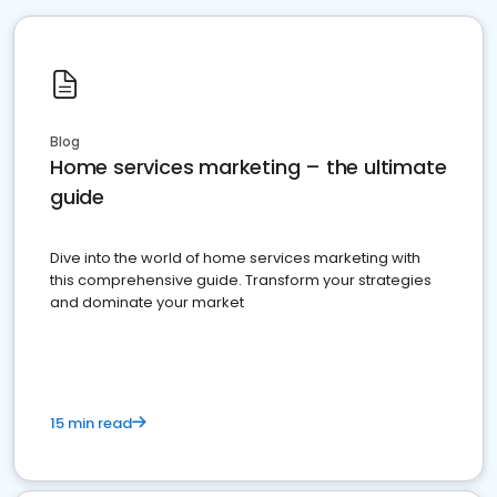
Blog
Home services marketing – the ultimate
guide
Dive into the world of home services marketing with
this comprehensive guide. Transform your strategies
and dominate your market
15 min read