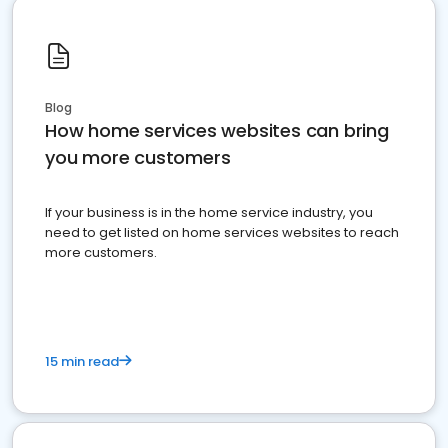
Blog
How home services websites can bring
you more customers
If your business is in the home service industry, you
need to get listed on home services websites to reach
more customers.
15 min read