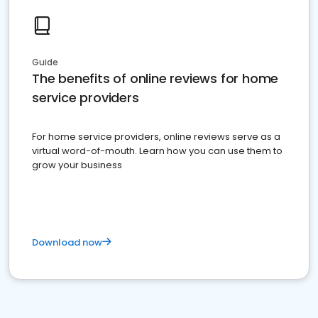
Guide
The benefits of online reviews for home
service providers
For home service providers, online reviews serve as a
virtual word-of-mouth. Learn how you can use them to
grow your business
Download now