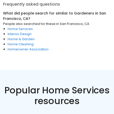
Frequently asked questions
What did people search for similar to
Gardeners
in
San
Francisco, CA
?
People also searched for these
in
San Francisco, CA
Home Services
Interior Design
Home & Garden
Home Cleaning
Homeowner Association
Popular Home Services
resources