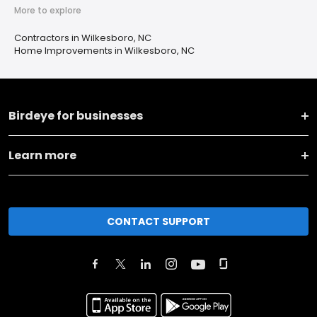
More to explore
Contractors in Wilkesboro, NC
Home Improvements in Wilkesboro, NC
Birdeye for businesses
Learn more
CONTACT SUPPORT