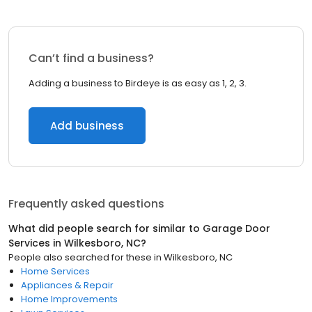
Can’t find a business?
Adding a business to Birdeye is as easy as 1, 2, 3.
Add business
Frequently asked questions
What did people search for similar to
Garage Door
Services
in
Wilkesboro, NC
?
People also searched for these
in
Wilkesboro, NC
Home Services
Appliances & Repair
Home Improvements