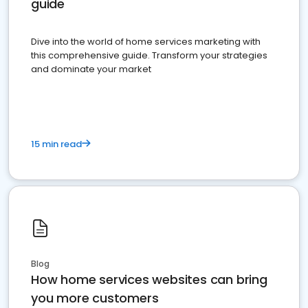
guide
Dive into the world of home services marketing with
this comprehensive guide. Transform your strategies
and dominate your market
15 min read
Blog
How home services websites can bring
you more customers