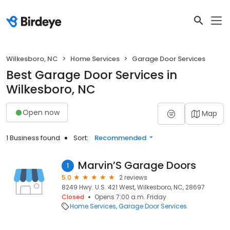
Wilkesboro, NC
Home Services
Garage Door Services
Best Garage Door Services in
Wilkesboro, NC
Open now
Map
1 Business found
Sort:
Recommended
Marvin’S Garage Doors
1
5.0
2 reviews
8249 Hwy. U.S. 421 West, Wilkesboro, NC, 28697
Closed
Opens 7:00 a.m. Friday
Home Services
Garage Door Services