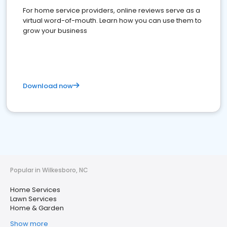
For home service providers, online reviews serve as a
virtual word-of-mouth. Learn how you can use them to
grow your business
Download now
Popular in Wilkesboro, NC
Home Services
Lawn Services
Home & Garden
Show more