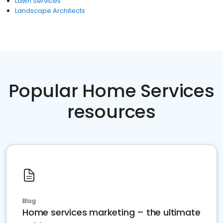
Lawn Services
Landscape Architects
Popular Home Services
resources
Blog
Home services marketing – the ultimate