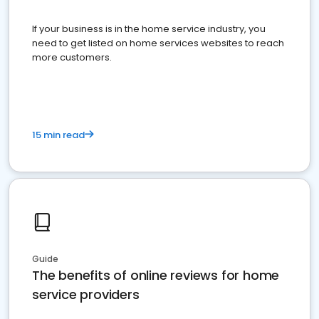
If your business is in the home service industry, you
need to get listed on home services websites to reach
more customers.
15 min read
Guide
The benefits of online reviews for home
service providers