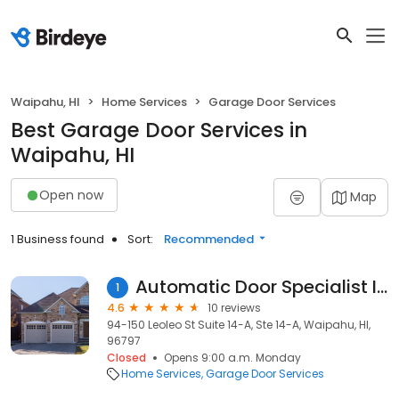
Waipahu, HI
Home Services
Garage Door Services
Best Garage Door Services in
Waipahu, HI
Open now
Map
1 Business found
Sort:
Recommended
Automatic Door Specialist Inc
1
4.6
10 reviews
94-150 Leoleo St Suite 14-A, Ste 14-A, Waipahu, HI,
96797
Closed
Opens 9:00 a.m. Monday
Home Services
Garage Door Services