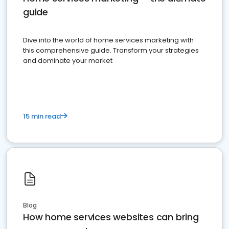
guide
Dive into the world of home services marketing with
this comprehensive guide. Transform your strategies
and dominate your market
15 min read
Blog
How home services websites can bring