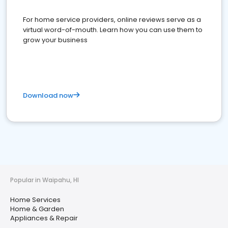
For home service providers, online reviews serve as a
virtual word-of-mouth. Learn how you can use them to
grow your business
Download now
Popular in Waipahu, HI
Home Services
Home & Garden
Appliances & Repair