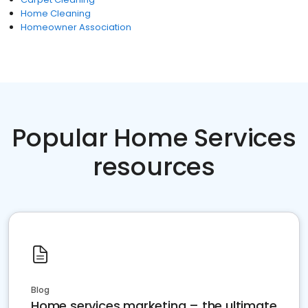
Home Cleaning
Homeowner Association
Popular Home Services
resources
Blog
Home services marketing – the ultimate