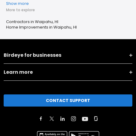
Show more
More to explore
Contractors in Waipahu, HI
Home Improvements in Waipahu, HI
Birdeye for businesses
Learn more
CONTACT SUPPORT