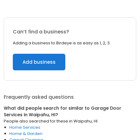
Can’t find a business?
Adding a business to Birdeye is as easy as 1, 2, 3.
Add business
Frequently asked questions
What did people search for similar to
Garage Door
Services
in
Waipahu, HI
?
People also searched for these
in
Waipahu, HI
Home Services
Home & Garden
Carpet Cleaning