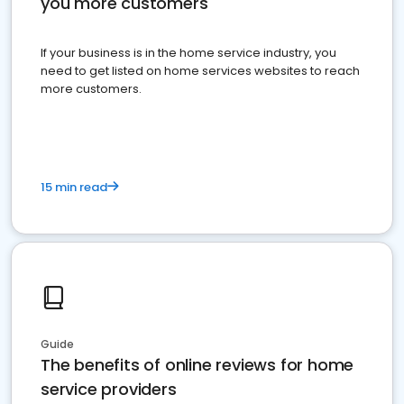
you more customers
If your business is in the home service industry, you
need to get listed on home services websites to reach
more customers.
15 min read
Guide
The benefits of online reviews for home
service providers