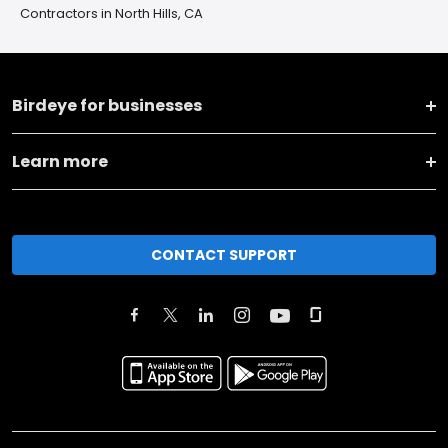
Contractors in North Hills, CA
Birdeye for businesses
Learn more
CONTACT SUPPORT