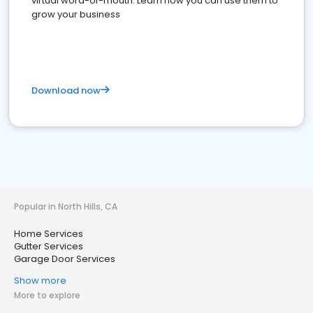
virtual word-of-mouth. Learn how you can use them to
grow your business
Download now
Popular in North Hills, CA
Home Services
Gutter Services
Garage Door Services
Show more
More to explore