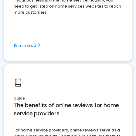
If your business is in the home service industry, you
need to get listed on home services websites to reach
more customers.
15 min read
Guide
The benefits of online reviews for home
service providers
For home service providers, online reviews serve as a