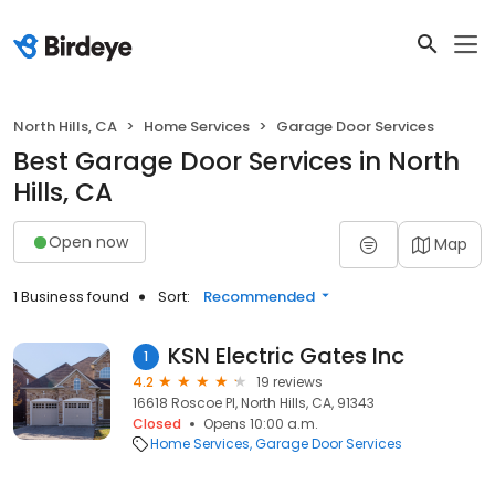
North Hills, CA
Home Services
Garage Door Services
Best Garage Door Services in North
Hills, CA
Open now
Map
1 Business found
Sort:
Recommended
KSN Electric Gates Inc
1
4.2
19 reviews
16618 Roscoe Pl, North Hills, CA, 91343
Closed
Opens 10:00 a.m.
Home Services
Garage Door Services