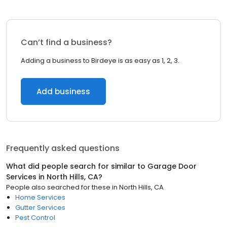
Can’t find a business?
Adding a business to Birdeye is as easy as 1, 2, 3.
Add business
Frequently asked questions
What did people search for similar to
Garage Door
Services
in
North Hills, CA
?
People also searched for these
in
North Hills, CA
Home Services
Gutter Services
Pest Control