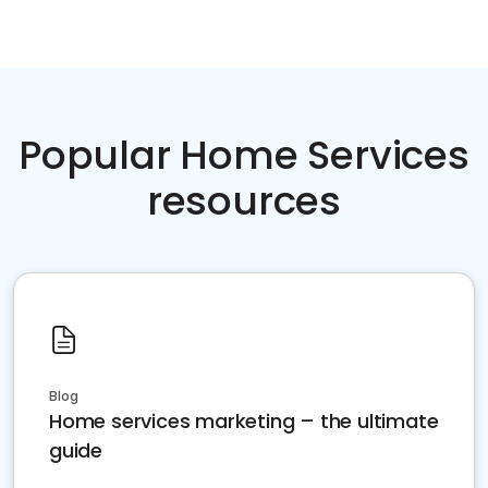
Popular Home Services
resources
Blog
Home services marketing – the ultimate
guide