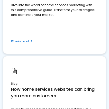
Dive into the world of home services marketing with
this comprehensive guide. Transform your strategies
and dominate your market
15 min read
Blog
How home services websites can bring
you more customers