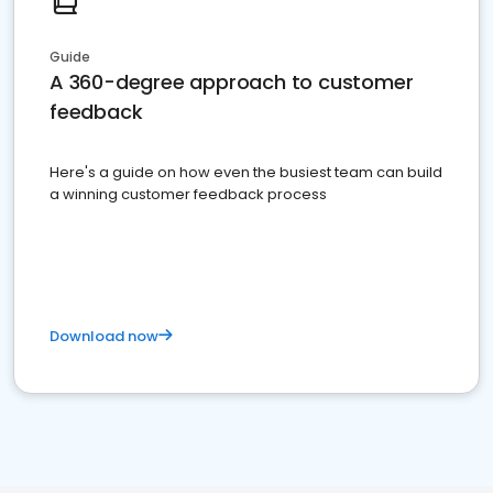
Guide
A 360-degree approach to customer
feedback
Here's a guide on how even the busiest team can build
a winning customer feedback process
Download now