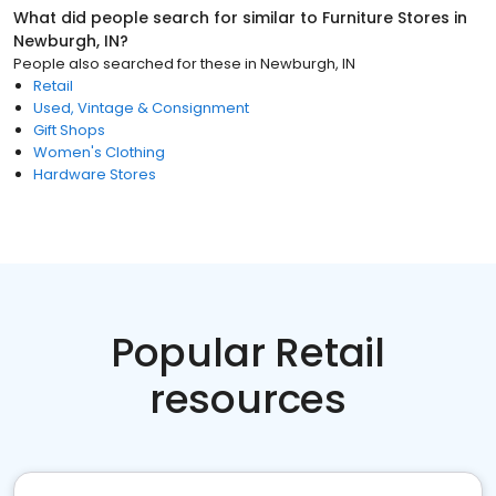
What did people search for similar to
Furniture Stores
in
Newburgh, IN
?
People also searched for these
in
Newburgh, IN
Retail
Used, Vintage & Consignment
Gift Shops
Women's Clothing
Hardware Stores
Popular Retail
resources