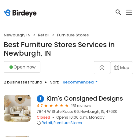
Newburgh, IN
Retail
Furniture Stores
Best Furniture Stores Services in
Newburgh, IN
Open now
Map
2 businesses found
Sort:
Recommended
Kim's Consigned Designs
1
4.7
151 reviews
7844 W State Route 66, Newburgh, IN, 47630
Closed
Opens 10:00 a.m. Monday
Retail
Furniture Stores