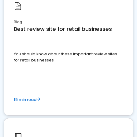
Blog
Best review site for retail businesses
You should know about these important review sites
for retail businesses
15 min read