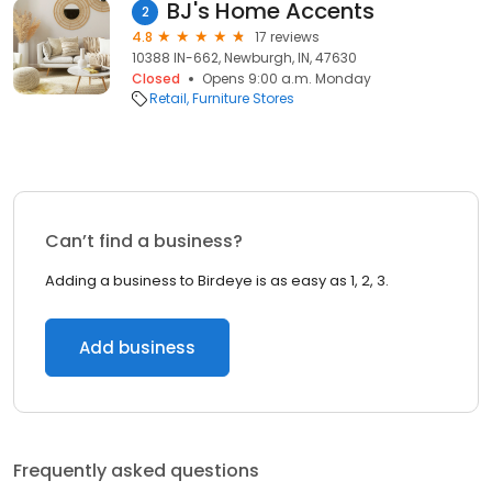
BJ's Home Accents
2
4.8
17 reviews
10388 IN-662, Newburgh, IN, 47630
Closed
Opens 9:00 a.m. Monday
Retail
Furniture Stores
Can’t find a business?
Adding a business to Birdeye is as easy as 1, 2, 3.
Add business
Frequently asked questions