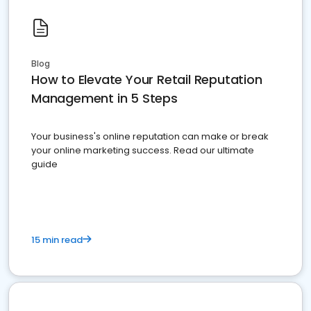
Blog
How to Elevate Your Retail Reputation
Management in 5 Steps
Your business's online reputation can make or break
your online marketing success. Read our ultimate
guide
15 min read