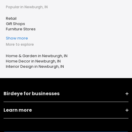
Popular in Newburgh, IN
Retail
Gift Shops
Furniture Stores
Show more
More to explore
Home & Garden in Newburgh, IN
Home Decor in Newburgh, IN
Interior Design in Newburgh, IN
Birdeye for businesses
Learn more