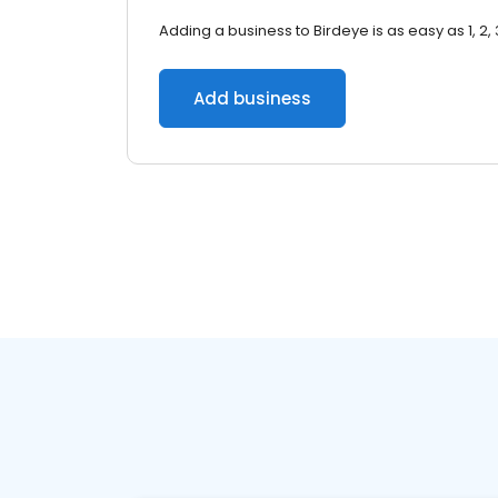
Adding a business to Birdeye is as easy as 1, 2, 
Add business