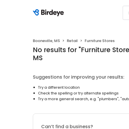
Booneville, MS
Retail
Furniture Stores
No results
for "
Furniture Stor
MS
Suggestions for improving your results:
Try a different location
Check the spelling or try alternate spellings
Try a more general search, e.g. "plumbers", "aut
Can’t find a business?