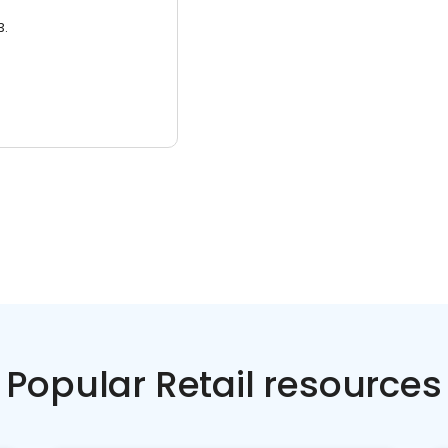
3.
Popular Retail resources