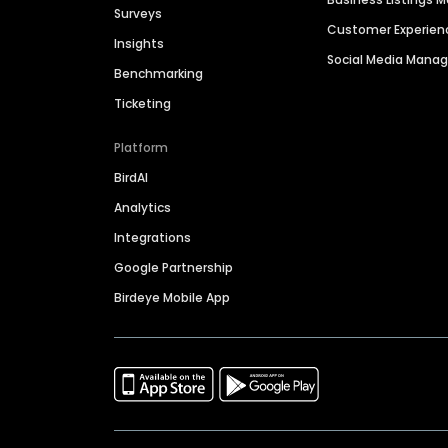
Surveys
Customer Experien
Insights
Social Media Man
Benchmarking
Ticketing
Platform
BirdAI
Analytics
Integrations
Google Partnership
Birdeye Mobile App