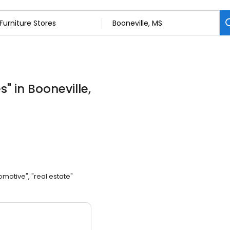
es
"
in Booneville,
omotive", "real estate"