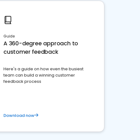
Guide
A 360-degree approach to
customer feedback
Here's a guide on how even the busiest
team can build a winning customer
feedback process
Download now