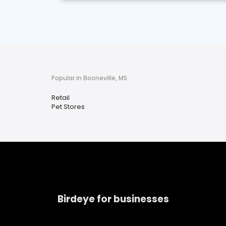
Popular in Booneville, MS
Retail
Pet Stores
Birdeye for businesses