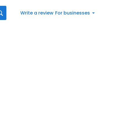
Write a review
For businesses