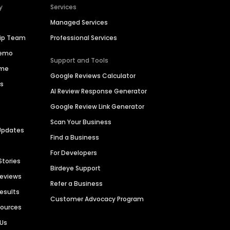
y
Services
Managed Services
hip Team
Professional Services
Demo
Support and Tools
ime
Google Reviews Calculator
es
AI Review Response Generator
Google Review Link Generator
Scan Your Business
Updates
Find a Business
For Developers
Stories
Birdeye Support
Reviews
Refer a Business
Results
Customer Advocacy Program
sources
 Us