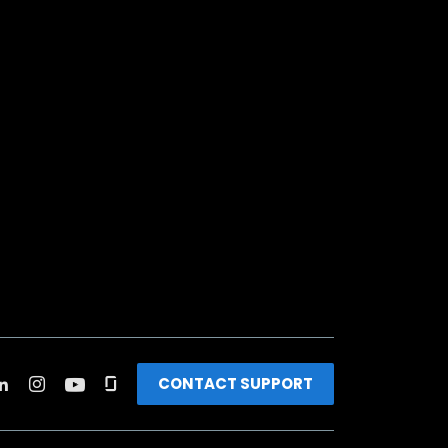
CONTACT SUPPORT