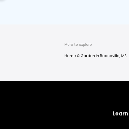
More to explore
Home & Garden in Booneville, MS
Learn