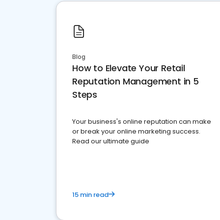
Blog
How to Elevate Your Retail
Reputation Management in 5
Steps
Your business's online reputation can make
or break your online marketing success.
Read our ultimate guide
15 min read