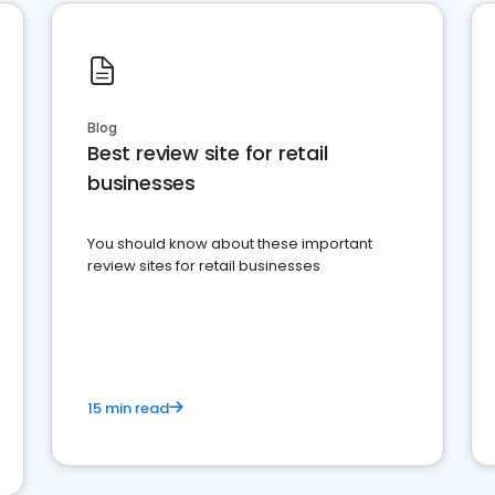
Blog
Best review site for retail
businesses
You should know about these important
review sites for retail businesses
15 min read