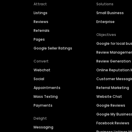
Attract
Solutions
Listings
Small Business
Reviews
Enterprise
Referrals
Objectives
Pages
Google for local bu
Google Seller Ratings
Review Manageme
Convert
Review Generation
Webchat
Online Reputatio
Social
Customer Messagi
Appointments
Referral Marketing
Mass Texting
Website Chat
Payments
Google Reviews
Google My Busines
Delight
Facebook Reviews
Messaging
Business Listings