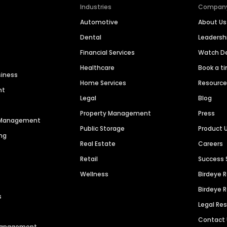
Industries
Compan
Automotive
About Us
Dental
Leaders
Financial Services
Watch 
Healthcare
Book a t
siness
Home Services
Resourc
nt
Legal
Blog
Property Management
Press
n Management
Public Storage
Product 
ng
Real Estate
Careers
Retail
Success 
Wellness
Birdeye 
Birdeye 
s
Legal Re
Contact
 Management