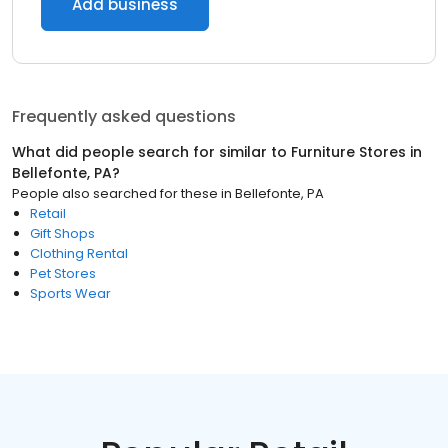
Add business
Frequently asked questions
What did people search for similar to
Furniture Stores
in
Bellefonte, PA
?
People also searched for these
in
Bellefonte, PA
Retail
Gift Shops
Clothing Rental
Pet Stores
Sports Wear