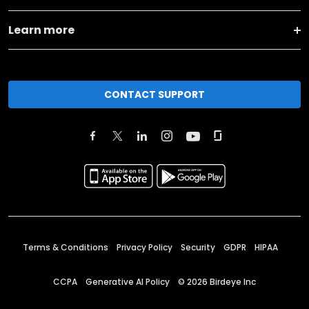
Learn more
CONTACT SUPPORT
Terms & Conditions
Privacy Policy
Security
GDPR
HIPAA
CCPA
Generative AI Policy
©
2026
Birdeye Inc