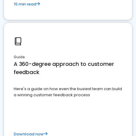
15 min read
Guide
A 360-degree approach to customer
feedback
Here's a guide on how even the busiest team can build
a winning customer feedback process
Download now