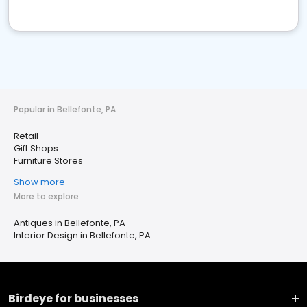
Popular in Bellefonte, PA
Retail
Gift Shops
Furniture Stores
Show more
More to explore
Antiques in Bellefonte, PA
Interior Design in Bellefonte, PA
Birdeye for businesses