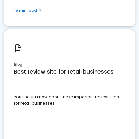
15 min read
Blog
Best review site for retail businesses
You should know about these important review sites
for retail businesses