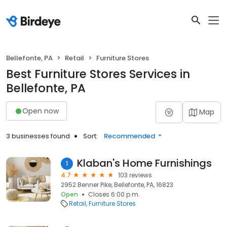
Bellefonte, PA
Retail
Furniture Stores
Best Furniture Stores Services in
Bellefonte, PA
Open now
Map
3 businesses found
Sort:
Recommended
Klaban's Home Furnishings
1
4.7
103 reviews
2952 Benner Pike, Bellefonte, PA, 16823
Open
Closes 6:00 p.m.
Retail
Furniture Stores