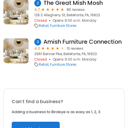
The Great Mish Mosh
2
4.7
85 reviews
128 S Allegheny St, Bellefonte, PA, 16823
Closed
Opens 9:00 a.m. Monday
Retail
Furniture Stores
Amish Furniture Connection
3
4.0
13 reviews
2961 Benner Pike, Bellefonte, PA, 16823
Closed
Opens 9:00 a.m. Monday
Retail
Furniture Stores
Can’t find a business?
Adding a business to Birdeye is as easy as 1, 2, 3.