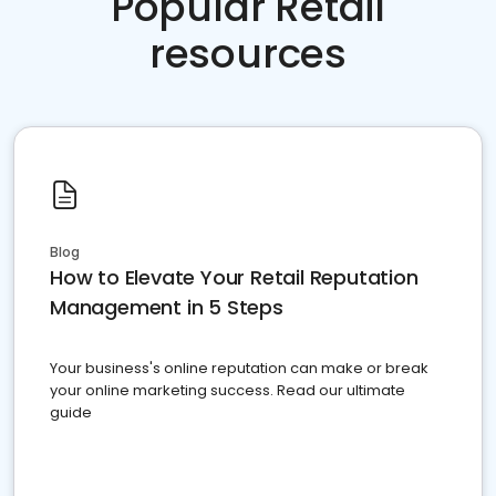
Popular Retail
resources
Blog
How to Elevate Your Retail Reputation
Management in 5 Steps
Your business's online reputation can make or break
your online marketing success. Read our ultimate
guide