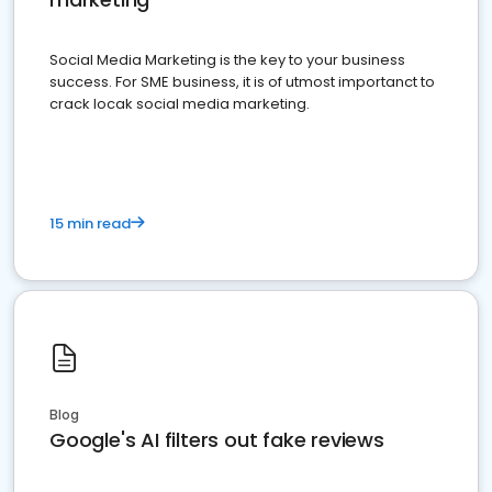
Social Media Marketing is the key to your business
success. For SME business, it is of utmost importanct to
crack locak social media marketing.
15 min read
Blog
Google's AI filters out fake reviews