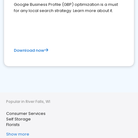
Google Business Profile (GBP) optimization is a must
for any local search strategy. Learn more about it.
Download now
Popular in River Falls, WI
Consumer Services
Self Storage
Florists
Show more