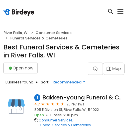
River Falls, WI
Consumer Services
Funeral Services & Cemeteries
Best Funeral Services & Cemeteries
in River Falls, WI
Open now
Map
1 Business found
Sort:
Recommended
Bakken-young Funeral & Cremation Services
1
4.7
23 reviews
805 E Division St, River Falls, WI, 54022
Open
Closes 6:00 p.m.
Consumer Services
Funeral Services & Cemeteries