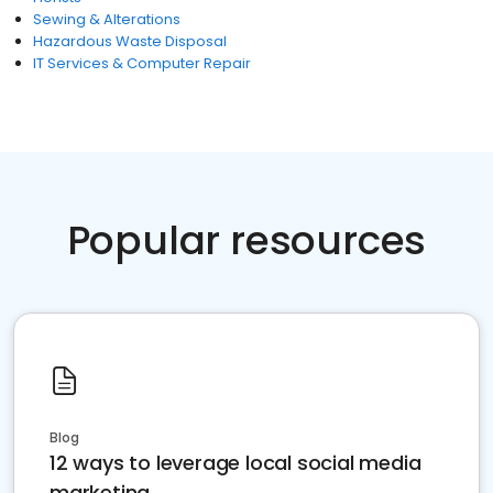
Sewing & Alterations
Hazardous Waste Disposal
IT Services & Computer Repair
Popular resources
Blog
12 ways to leverage local social media
marketing