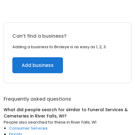
Can’t find a business?
Adding a business to Birdeye is as easy as 1, 2, 3.
Add business
Frequently asked questions
What did people search for similar to
Funeral Services &
Cemeteries
in
River Falls, WI
?
People also searched for these
in
River Falls, WI
Consumer Services
Florists