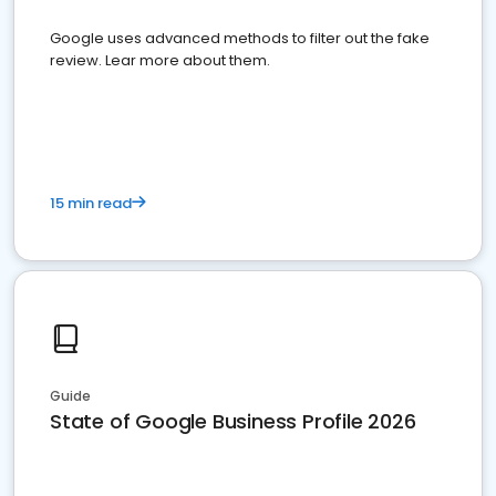
Google uses advanced methods to filter out the fake
review. Lear more about them.
15 min read
Guide
State of Google Business Profile 2026