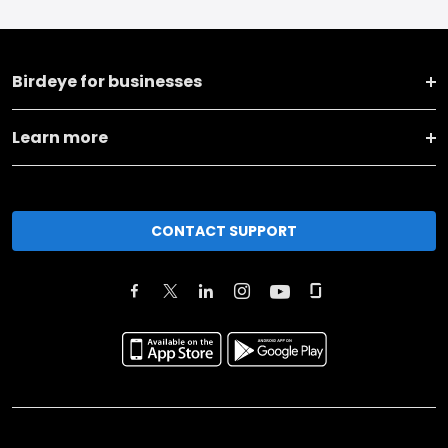
Birdeye for businesses
Learn more
CONTACT SUPPORT