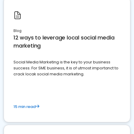
Blog
12 ways to leverage local social media
marketing
Social Media Marketing is the key to your business
success. For SME business, it is of utmost importanct to
crack locak social media marketing.
15 min read