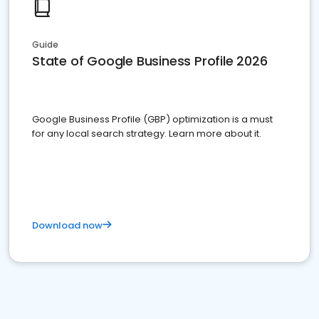
Guide
State of Google Business Profile 2026
Google Business Profile (GBP) optimization is a must
for any local search strategy. Learn more about it.
Download now