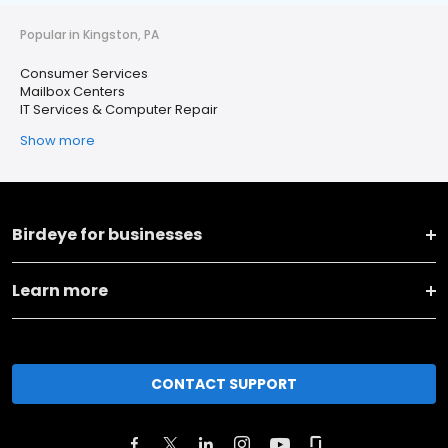
Popular in Kingston, PA
Consumer Services
Mailbox Centers
IT Services & Computer Repair
Show more
Birdeye for businesses
Learn more
CONTACT SUPPORT