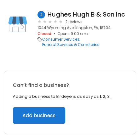
Hughes Hugh B & Son Inc
2
2 reviews
1044 Wyoming Ave, Kingston, PA, 18704
Closed
Opens 9:00 a.m.
Consumer Services
Funeral Services & Cemeteries
Can’t find a business?
Adding a business to Birdeye is as easy as 1, 2, 3.
Add business