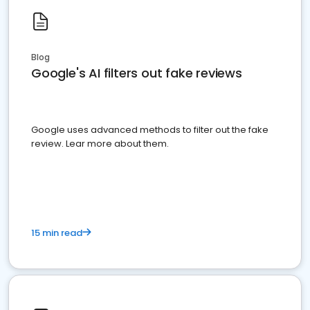
Blog
Google's AI filters out fake reviews
Google uses advanced methods to filter out the fake
review. Lear more about them.
15 min read