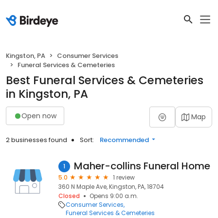
Kingston, PA
Consumer Services
Funeral Services & Cemeteries
Best Funeral Services & Cemeteries
in Kingston, PA
Open now
Map
2 businesses found
Sort:
Recommended
Maher-collins Funeral Home
1
5.0
1 review
360 N Maple Ave, Kingston, PA, 18704
Closed
Opens 9:00 a.m.
Consumer Services
Funeral Services & Cemeteries