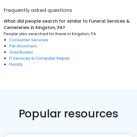
Frequently asked questions
What did people search for similar to
Funeral Services &
Cemeteries
in
Kingston, PA
?
People also searched for these
in
Kingston, PA
Consumer Services
Pet Groomers
Gold Buyers
IT Services & Computer Repair
Florists
Popular resources