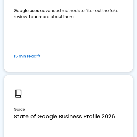
Google uses advanced methods to filter out the fake
review. Lear more about them.
15 min read
Guide
State of Google Business Profile 2026