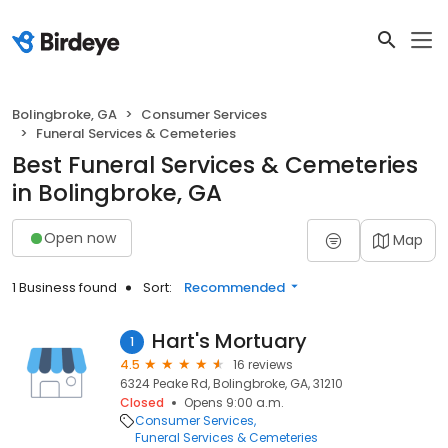
Bolingbroke, GA
Consumer Services
Funeral Services & Cemeteries
Best Funeral Services & Cemeteries
in Bolingbroke, GA
Open now
Map
1 Business found
Sort:
Recommended
Hart's Mortuary
1
4.5
16 reviews
6324 Peake Rd, Bolingbroke, GA, 31210
Closed
Opens 9:00 a.m.
Consumer Services
Funeral Services & Cemeteries