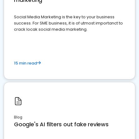
Social Media Marketing is the key to your business
success. For SME business, it is of utmost importanct to
crack locak social media marketing.
15 min read
Blog
Google's AI filters out fake reviews