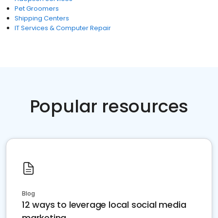
Pet Groomers
Shipping Centers
IT Services & Computer Repair
Popular resources
Blog
12 ways to leverage local social media
marketing