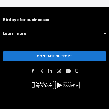
Birdeye for businesses
Learn more
CONTACT SUPPORT