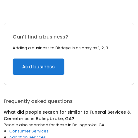
Can’t find a business?
Adding a business to Birdeye is as easy as 1, 2, 3.
Add business
Frequently asked questions
What did people search for similar to
Funeral Services &
Cemeteries
in
Bolingbroke, GA
?
People also searched for these
in
Bolingbroke, GA
Consumer Services
Adoption Services