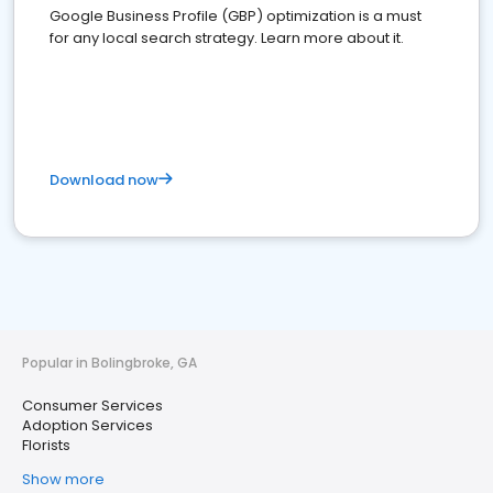
Google Business Profile (GBP) optimization is a must
for any local search strategy. Learn more about it.
Download now
Popular in Bolingbroke, GA
Consumer Services
Adoption Services
Florists
Show more