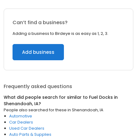
Can’t find a business?
Adding a business to Birdeye is as easy as 1, 2, 3.
Add business
Frequently asked questions
What did people search for similar to
Fuel Docks
in
Shenandoah, IA
?
People also searched for these
in
Shenandoah, IA
Automotive
Car Dealers
Used Car Dealers
Auto Parts & Supplies