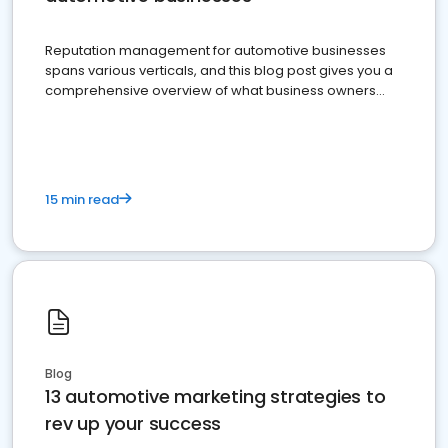
Reputation management for automotive businesses
spans various verticals, and this blog post gives you a
comprehensive overview of what business owners
must do.
15 min read
Blog
13 automotive marketing strategies to
rev up your success