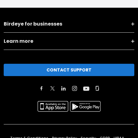
Birdeye for businesses
Learn more
CONTACT SUPPORT