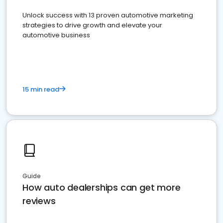
Unlock success with 13 proven automotive marketing
strategies to drive growth and elevate your
automotive business
15 min read
Guide
How auto dealerships can get more
reviews