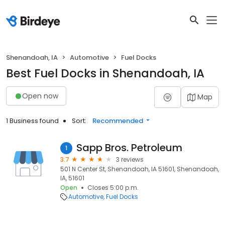
Shenandoah, IA
Automotive
Fuel Docks
Best Fuel Docks in Shenandoah, IA
Open now
Map
1 Business found
Sort:
Recommended
Sapp Bros. Petroleum
1
3.7
3 reviews
501 N Center St, Shenandoah, IA 51601, Shenandoah,
IA, 51601
Open
Closes 5:00 p.m.
Automotive
Fuel Docks