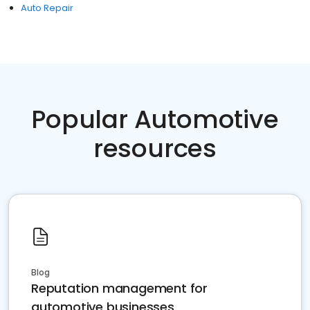
Auto Repair
Popular Automotive
resources
Blog
Reputation management for
automotive businesses