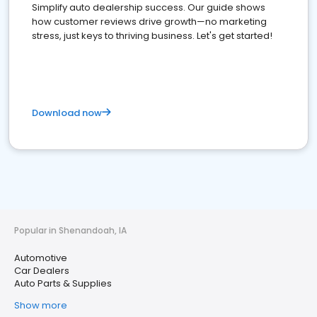
Simplify auto dealership success. Our guide shows
how customer reviews drive growth—no marketing
stress, just keys to thriving business. Let's get started!
Download now
Popular in Shenandoah, IA
Automotive
Car Dealers
Auto Parts & Supplies
Show more