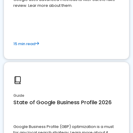
review. Lear more about them.
15 min read
Guide
State of Google Business Profile 2026
Google Business Profile (GBP) optimization is a must
for any local search strategy. Learn more about it.