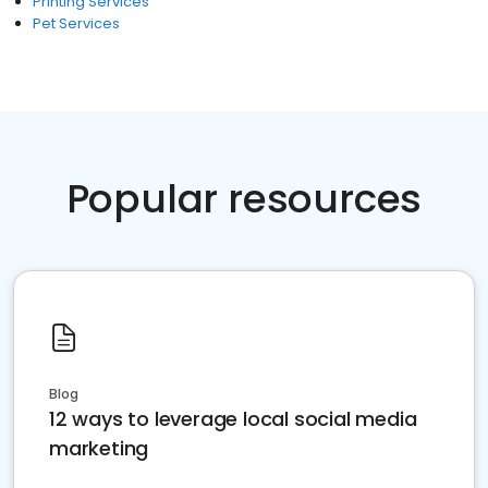
Printing Services
Pet Services
Popular resources
Blog
12 ways to leverage local social media
marketing