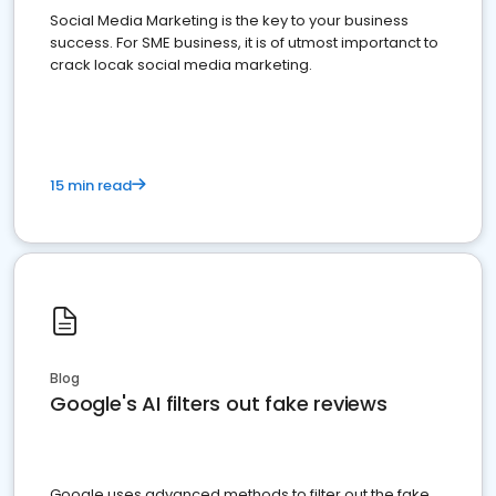
Social Media Marketing is the key to your business
success. For SME business, it is of utmost importanct to
crack locak social media marketing.
15 min read
Blog
Google's AI filters out fake reviews
Google uses advanced methods to filter out the fake