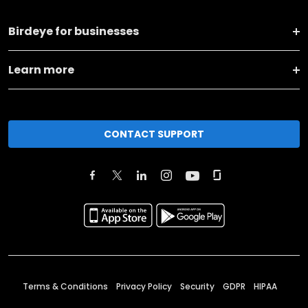
Birdeye for businesses
Learn more
CONTACT SUPPORT
Terms & Conditions
Privacy Policy
Security
GDPR
HIPAA