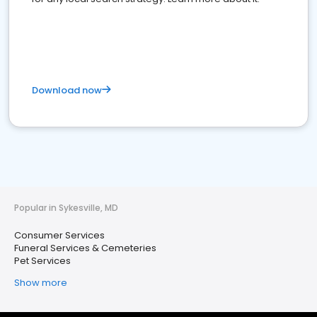
Download now
Popular in Sykesville, MD
Consumer Services
Funeral Services & Cemeteries
Pet Services
Show more