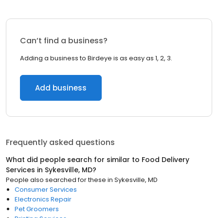
Can’t find a business?
Adding a business to Birdeye is as easy as 1, 2, 3.
Add business
Frequently asked questions
What did people search for similar to
Food Delivery
Services
in
Sykesville, MD
?
People also searched for these
in
Sykesville, MD
Consumer Services
Electronics Repair
Pet Groomers