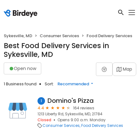
Sykesville, MD
Consumer Services
Food Delivery Services
Best Food Delivery Services in
Sykesville, MD
Open now
Map
1 Business found
Sort:
Recommended
Domino's Pizza
1
4.4
164 reviews
1213 Liberty Rd, Sykesville, MD, 21784
Closed
Opens 9:00 a.m. Monday
Consumer Services
Food Delivery Services