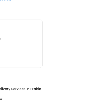
3.
livery Services
in
Prairie
 WI