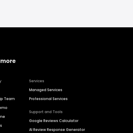
 more
y
Services
Managed Services
hip Team
Professional Services
Demo
Support and Tools
ime
Google Reviews Calculator
es
AI Review Response Generator