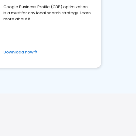
Google Business Profile (GBP) optimization
is a must for any local search strategy. Learn
more about it.
Download now