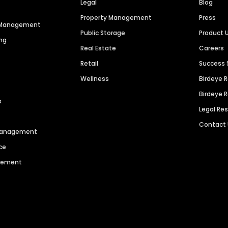
Legal
Blog
Property Management
Press
n Management
Public Storage
Product 
ng
Real Estate
Careers
Retail
Success 
Wellness
Birdeye 
Birdeye 
s
Legal Re
Contact
 Management
ce
agement