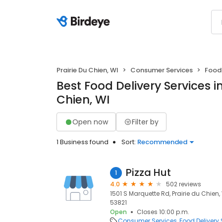
Prairie Du Chien, WI
Consumer Services
Food 
Best Food Delivery Services in
Chien, WI
Open now
Filter by
1 Business found
Sort:
Recommended
Pizza Hut
1
4.0
502 reviews
1501 S Marquette Rd, Prairie du Chien, 
53821
Open
Closes 10:00 p.m.
Consumer Services
Food Delivery 