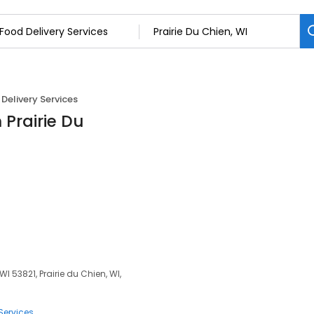
Delivery Services
 Prairie Du
WI 53821, Prairie du Chien, WI,
Services