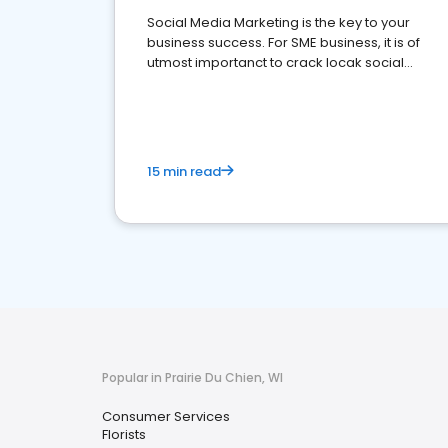
Social Media Marketing is the key to your
business success. For SME business, it is of
utmost importanct to crack locak social
media marketing.
15 min read
Popular in Prairie Du Chien, WI
Consumer Services
Florists