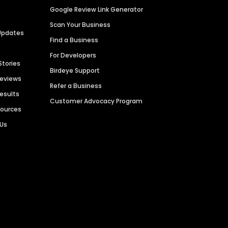
Google Review Link Generator
Scan Your Business
Updates
Find a Business
For Developers
Stories
Birdeye Support
Reviews
Refer a Business
Results
Customer Advocacy Program
sources
 Us