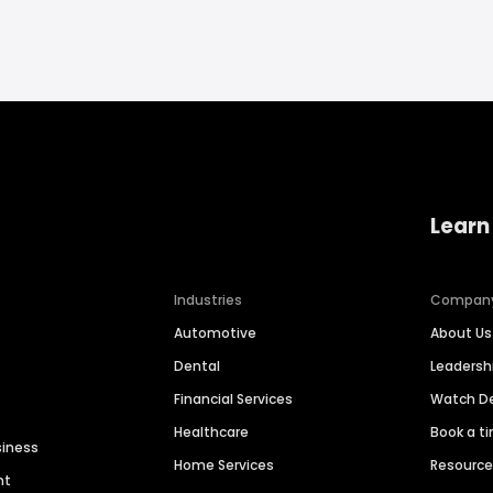
Learn
Industries
Compan
Automotive
About Us
Dental
Leaders
Financial Services
Watch 
Healthcare
Book a t
siness
Home Services
Resourc
nt