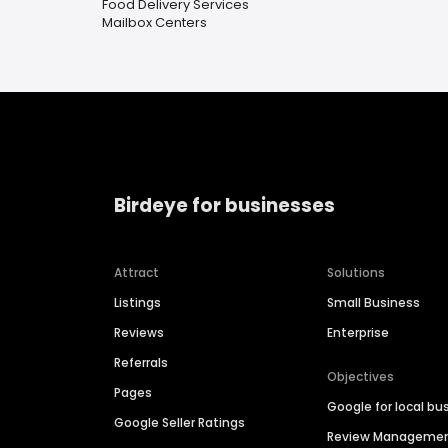
Food Delivery Services
Mailbox Centers
Birdeye for businesses
Attract
Solutions
Listings
Small Business
Reviews
Enterprise
Referrals
Objectives
Pages
Google for local bu
Google Seller Ratings
Review Manageme