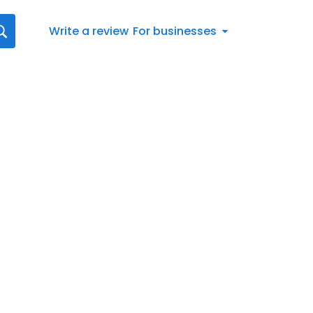
Write a review
For businesses