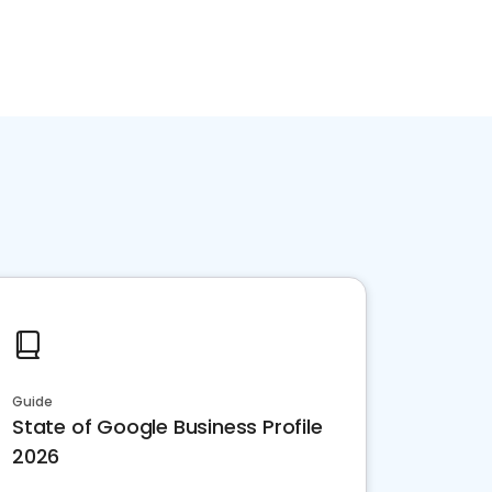
Guide
State of Google Business Profile
2026