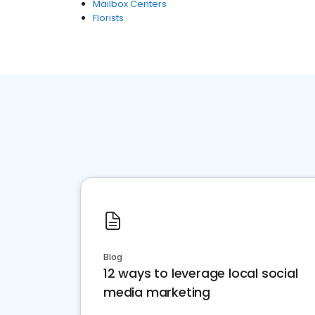
Mailbox Centers
Florists
Blog
12 ways to leverage local social
media marketing