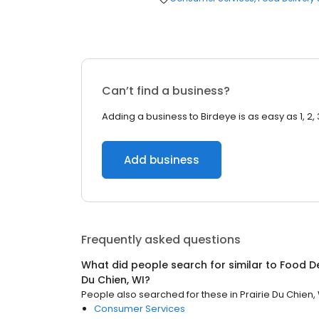
Can’t find a business?
Adding a business to Birdeye is as easy as 1, 2, 
Add business
Frequently asked questions
What did people search for similar to
Food De
Du Chien, WI
?
People also searched for these
in
Prairie Du Chien,
Consumer Services