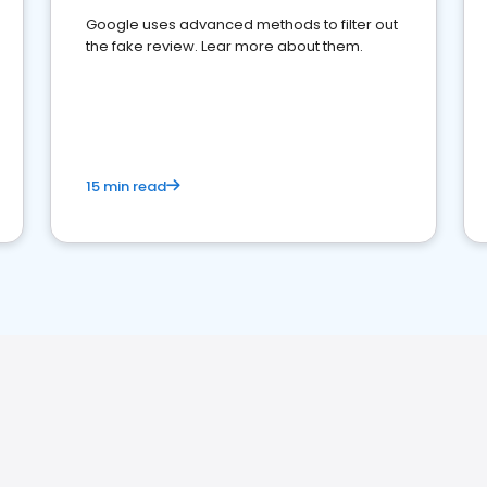
Google uses advanced methods to filter out
the fake review. Lear more about them.
15 min read