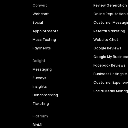
Convert
Review Generation
Webchat
Online Reputatio
Social
Customer Messagi
Appointments
Referral Marketing
Mass Texting
Website Chat
Payments
Google Reviews
Google My Busines
Delight
Facebook Reviews
Messaging
Business Listings
Surveys
Customer Experien
Insights
Social Media Man
Benchmarking
Ticketing
Platform
BirdAI