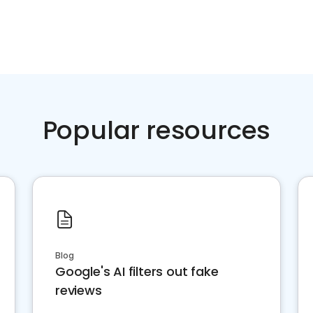
Popular resources
Blog
Google's AI filters out fake
reviews