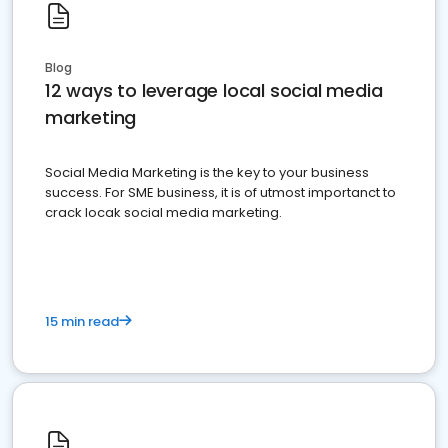
Blog
12 ways to leverage local social media
marketing
Social Media Marketing is the key to your business
success. For SME business, it is of utmost importanct to
crack locak social media marketing.
15 min read