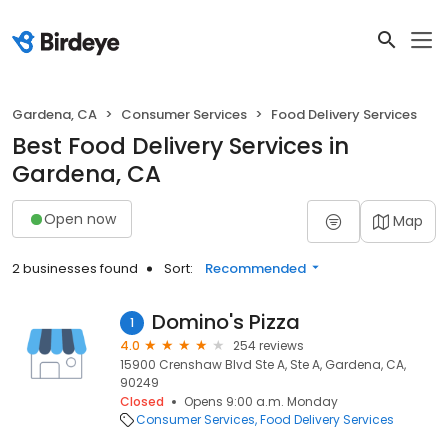
Gardena, CA
Consumer Services
Food Delivery Services
Best Food Delivery Services in
Gardena, CA
Open now
Map
2 businesses found
Sort:
Recommended
Domino's Pizza
1
4.0
254 reviews
15900 Crenshaw Blvd Ste A, Ste A, Gardena, CA,
90249
Closed
Opens 9:00 a.m. Monday
Consumer Services
Food Delivery Services