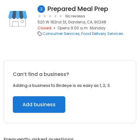
Prepared Meal Prep
2
No reviews
520 W 182nd St, Gardena, CA, 90248
Closed
Opens 9:00 a.m. Monday
Consumer Services
Food Delivery Services
Can’t find a business?
Adding a business to Birdeye is as easy as 1, 2, 3.
Add business
Frequently asked questions