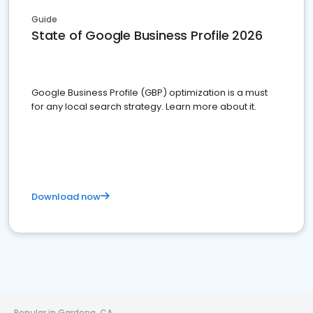
Guide
State of Google Business Profile 2026
Google Business Profile (GBP) optimization is a must
for any local search strategy. Learn more about it.
Download now
Popular in Gardena, CA