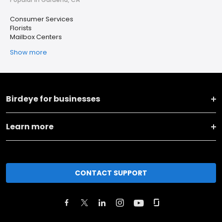
Consumer Services
Florists
Mailbox Centers
Show more
Birdeye for businesses
Learn more
CONTACT SUPPORT