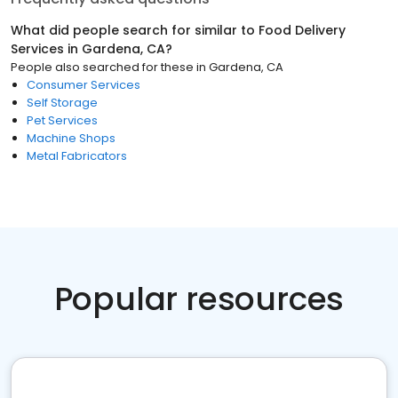
What did people search for similar to
Food Delivery
Services
in
Gardena, CA
?
People also searched for these
in
Gardena, CA
Consumer Services
Self Storage
Pet Services
Machine Shops
Metal Fabricators
Popular resources