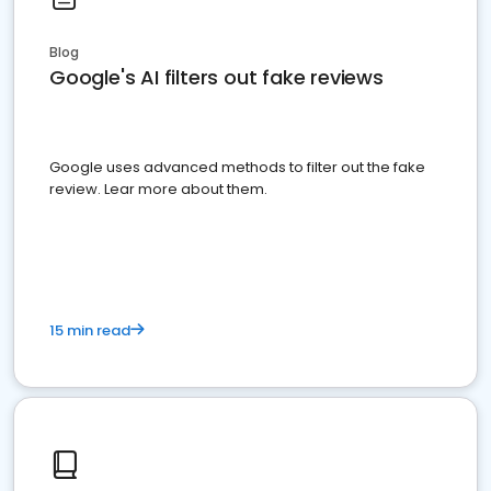
Blog
Google's AI filters out fake reviews
Google uses advanced methods to filter out the fake
review. Lear more about them.
15 min read