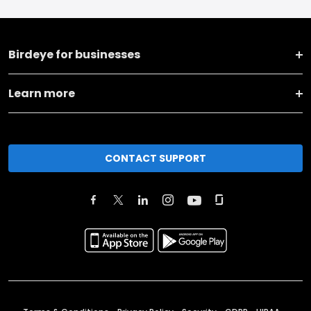
Birdeye for businesses
Learn more
CONTACT SUPPORT