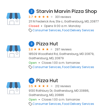
Starvin Marvin Pizza Shop
2
3.7
301 reviews
211 N Frederick Ave, Ste c, Gaithersburg, MD, 20877
Closed
Opens 9:00 a.m. Monday
Consumer Services
Food Delivery Services
Pizza Hut
3
3.8
297 reviews
18509 Woodfield Rd, Gaithersburg, MD 20879,
Gaithersburg, MD, 20879
Open
Closes 1:00 a.m. tomorrow
Consumer Services
Food Delivery Services
Pizza Hut
4
3.5
212 reviews
9130 Rothbury Dr, Gaithersburg, MD 20886,
Gaithersburg, MD, 20886
Open
Closes 1:00 a.m. tomorrow
Consumer Services
Food Delivery Services