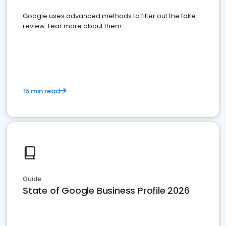
Google uses advanced methods to filter out the fake
review. Lear more about them.
15 min read
Guide
State of Google Business Profile 2026