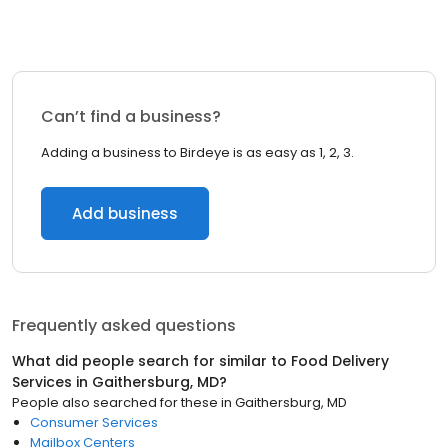
Can’t find a business?
Adding a business to Birdeye is as easy as 1, 2, 3.
Add business
Frequently asked questions
What did people search for similar to
Food Delivery
Services
in
Gaithersburg, MD
?
People also searched for these
in
Gaithersburg, MD
Consumer Services
Mailbox Centers