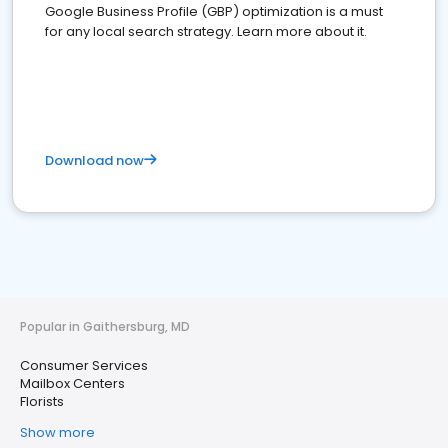
Google Business Profile (GBP) optimization is a must
for any local search strategy. Learn more about it.
Download now
Popular in Gaithersburg, MD
Consumer Services
Mailbox Centers
Florists
Show more