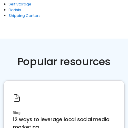
Self Storage
Florists
Shipping Centers
Popular resources
Blog
12 ways to leverage local social media
marketing