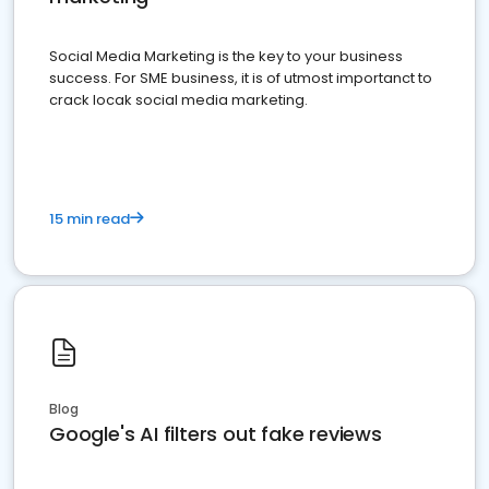
Social Media Marketing is the key to your business
success. For SME business, it is of utmost importanct to
crack locak social media marketing.
15 min read
Blog
Google's AI filters out fake reviews