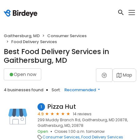
Gaithersburg, MD
Consumer Services
Food Delivery Services
Best Food Delivery Services in
Gaithersburg, MD
Open now
Map
4 businesses found
Sort:
Recommended
Pizza Hut
1
4.9
14 reviews
299 Muddy Branch Rd, Gaithersburg, MD 20878,
Gaithersburg, MD, 20878
Open
Closes 1:00 a.m. tomorrow
Consumer Services
Food Delivery Services