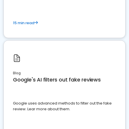
15 min read
Blog
Google's AI filters out fake reviews
Google uses advanced methods to filter out the fake
review. Lear more about them.