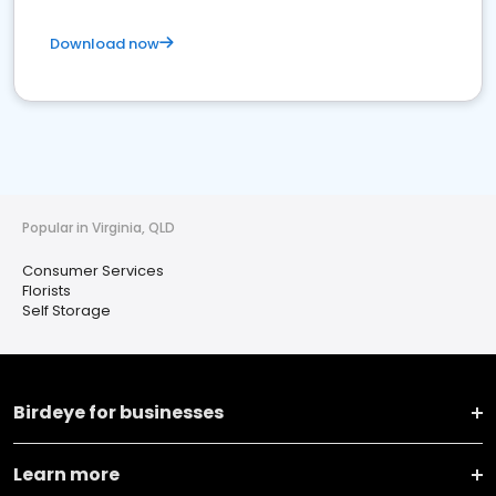
Download now
Popular in Virginia, QLD
Consumer Services
Florists
Self Storage
Birdeye for businesses
Learn more