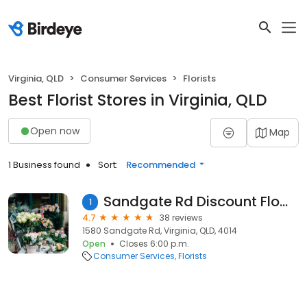
Virginia, QLD
Consumer Services
Florists
Best Florist Stores in Virginia, QLD
Open now
Map
1 Business found
Sort:
Recommended
Sandgate Rd Discount Flowers
1
4.7
38 reviews
1580 Sandgate Rd, Virginia, QLD, 4014
Open
Closes 6:00 p.m.
Consumer Services
Florists