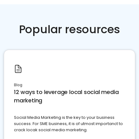
Popular resources
Blog
12 ways to leverage local social media
marketing
Social Media Marketing is the key to your business
success. For SME business, it is of utmost importanct to
crack locak social media marketing.