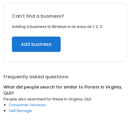
Can’t find a business?
Adding a business to Birdeye is as easy as 1, 2, 3.
Add business
Frequently asked questions
What did people search for similar to
Florists
in
Virginia,
QLD
?
People also searched for these
in
Virginia, QLD
Consumer Services
Self Storage