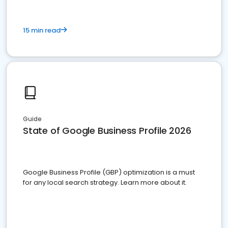
15 min read
Guide
State of Google Business Profile 2026
Google Business Profile (GBP) optimization is a must
for any local search strategy. Learn more about it.