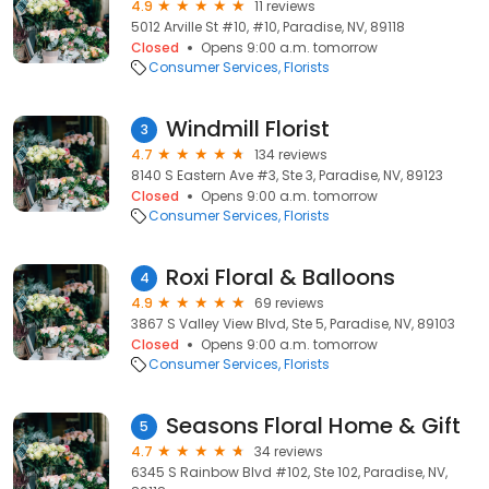
4.9
11 reviews
5012 Arville St #10, #10, Paradise, NV, 89118
Closed
Opens 9:00 a.m. tomorrow
Consumer Services
Florists
Windmill Florist
3
4.7
134 reviews
8140 S Eastern Ave #3, Ste 3, Paradise, NV, 89123
Closed
Opens 9:00 a.m. tomorrow
Consumer Services
Florists
Roxi Floral & Balloons
4
4.9
69 reviews
3867 S Valley View Blvd, Ste 5, Paradise, NV, 89103
Closed
Opens 9:00 a.m. tomorrow
Consumer Services
Florists
Seasons Floral Home & Gift
5
4.7
34 reviews
6345 S Rainbow Blvd #102, Ste 102, Paradise, NV,