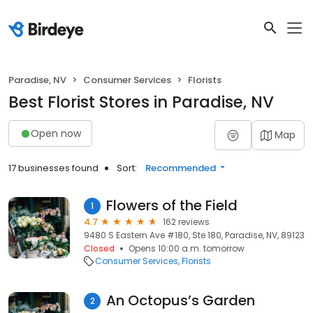
Paradise, NV
Consumer Services
Florists
Best Florist Stores in Paradise, NV
Open now
Map
17 businesses found
Sort:
Recommended
Flowers of the Field
1
4.7
162 reviews
9480 S Eastern Ave #180, Ste 180, Paradise, NV, 89123
Closed
Opens 10:00 a.m. tomorrow
Consumer Services
Florists
An Octopus’s Garden
2