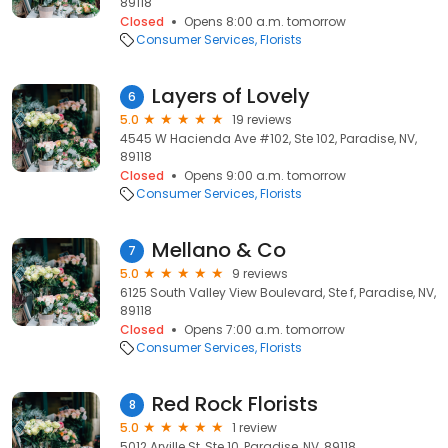
89118
Closed
Opens 8:00 a.m. tomorrow
Consumer Services
Florists
Layers of Lovely
6
5.0
19 reviews
4545 W Hacienda Ave #102, Ste 102, Paradise, NV,
89118
Closed
Opens 9:00 a.m. tomorrow
Consumer Services
Florists
Mellano & Co
7
5.0
9 reviews
6125 South Valley View Boulevard, Ste f, Paradise, NV,
89118
Closed
Opens 7:00 a.m. tomorrow
Consumer Services
Florists
Red Rock Florists
8
5.0
1 review
5012 Arville St, Ste 10, Paradise, NV, 89118