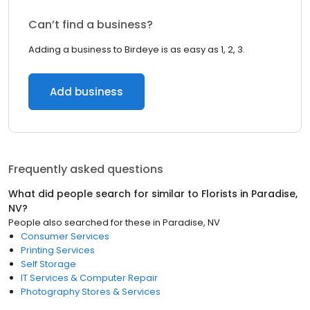
Can’t find a business?
Adding a business to Birdeye is as easy as 1, 2, 3.
Add business
Frequently asked questions
What did people search for similar to
Florists
in
Paradise,
NV
?
People also searched for these
in
Paradise, NV
Consumer Services
Printing Services
Self Storage
IT Services & Computer Repair
Photography Stores & Services