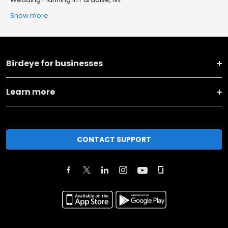
Show more
Birdeye for businesses
Learn more
CONTACT SUPPORT