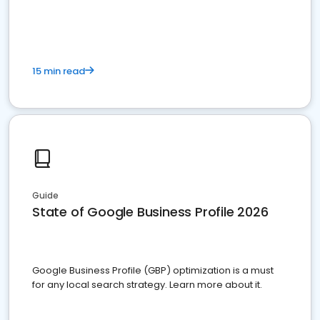
15 min read
Guide
State of Google Business Profile 2026
Google Business Profile (GBP) optimization is a must
for any local search strategy. Learn more about it.