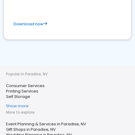
Download now
Popular in Paradise, NV
Consumer Services
Printing Services
Self Storage
Show more
More to explore
Event Planning & Services in Paradise, NV
Gift Shops in Paradise, NV
Wedding Planning in Paradise, NV