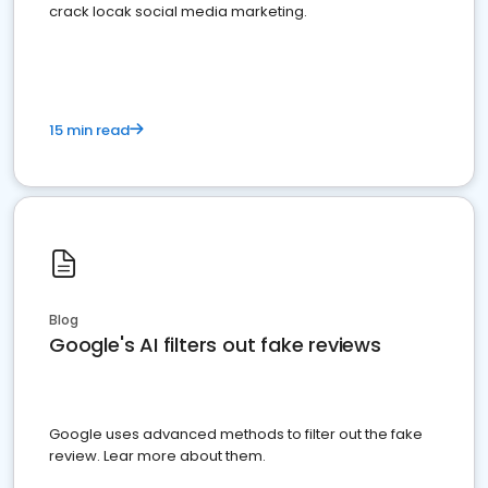
crack locak social media marketing.
15 min read
Blog
Google's AI filters out fake reviews
Google uses advanced methods to filter out the fake
review. Lear more about them.