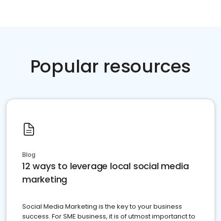
Popular resources
Blog
12 ways to leverage local social media
marketing
Social Media Marketing is the key to your business
success. For SME business, it is of utmost importanct to