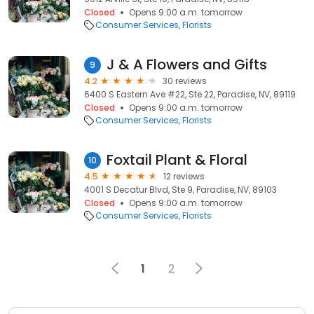
Closed
Opens 9:00 a.m. tomorrow
Consumer Services
Florists
J & A Flowers and Gifts
9
4.2
30 reviews
6400 S Eastern Ave #22, Ste 22, Paradise, NV, 89119
Closed
Opens 9:00 a.m. tomorrow
Consumer Services
Florists
Foxtail Plant & Floral
10
4.5
12 reviews
4001 S Decatur Blvd, Ste 9, Paradise, NV, 89103
Closed
Opens 9:00 a.m. tomorrow
Consumer Services
Florists
1
2