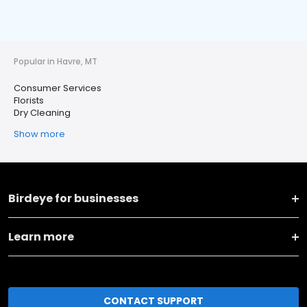
Popular in Havre, MT
Consumer Services
Florists
Dry Cleaning
Show more
Birdeye for businesses
Learn more
CONTACT SUPPORT