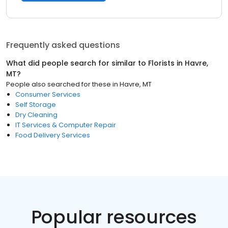
Frequently asked questions
What did people search for similar to
Florists
in
Havre,
MT
?
People also searched for these
in
Havre, MT
Consumer Services
Self Storage
Dry Cleaning
IT Services & Computer Repair
Food Delivery Services
Popular resources