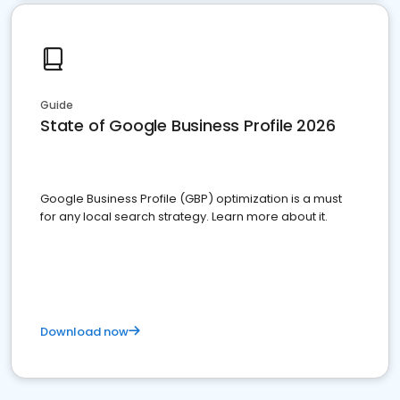
Guide
State of Google Business Profile 2026
Google Business Profile (GBP) optimization is a must
for any local search strategy. Learn more about it.
Download now