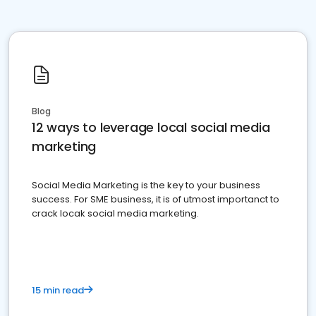
Blog
12 ways to leverage local social media
marketing
Social Media Marketing is the key to your business
success. For SME business, it is of utmost importanct to
crack locak social media marketing.
15 min read