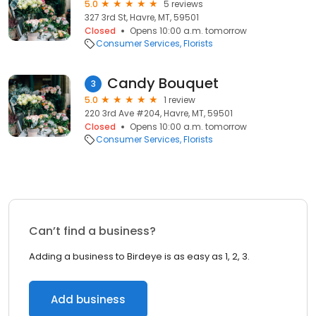
5.0
5 reviews
327 3rd St, Havre, MT, 59501
Closed
Opens 10:00 a.m. tomorrow
Consumer Services
Florists
Candy Bouquet
3
5.0
1 review
220 3rd Ave #204, Havre, MT, 59501
Closed
Opens 10:00 a.m. tomorrow
Consumer Services
Florists
Can’t find a business?
Adding a business to Birdeye is as easy as 1, 2, 3.
Add business