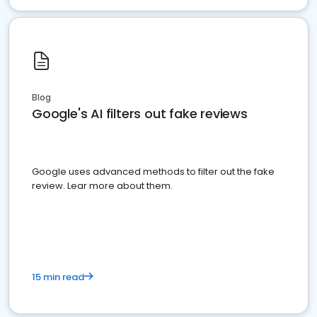
Blog
Google's AI filters out fake reviews
Google uses advanced methods to filter out the fake
review. Lear more about them.
15 min read