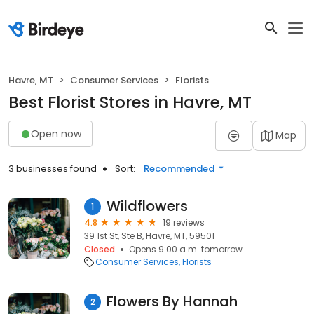
Havre, MT
Consumer Services
Florists
Best Florist Stores in Havre, MT
Open now
Map
3 businesses found
Sort:
Recommended
Wildflowers
1
4.8
19 reviews
39 1st St, Ste B, Havre, MT, 59501
Closed
Opens 9:00 a.m. tomorrow
Consumer Services
Florists
Flowers By Hannah
2