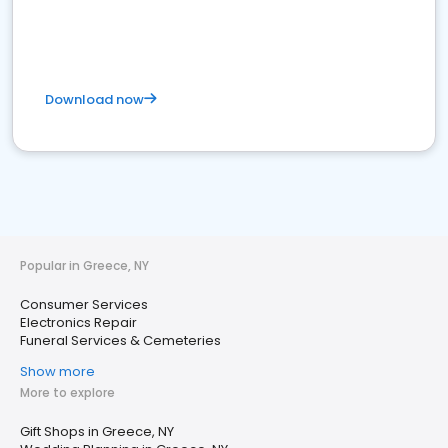
Download now
Popular in Greece, NY
Consumer Services
Electronics Repair
Funeral Services & Cemeteries
Show more
More to explore
Gift Shops in Greece, NY