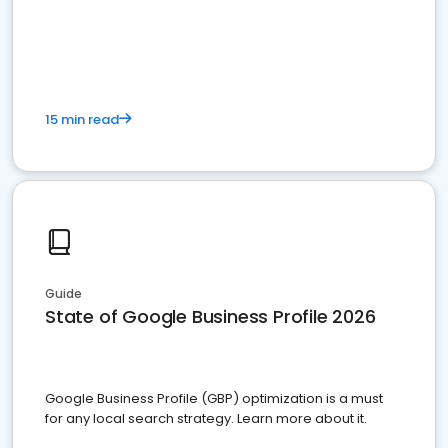
15 min read
Guide
State of Google Business Profile 2026
Google Business Profile (GBP) optimization is a must
for any local search strategy. Learn more about it.