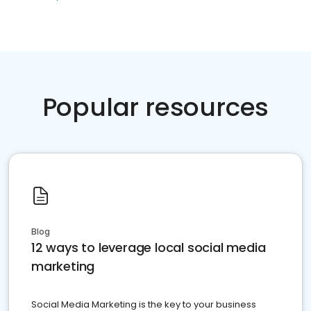
Popular resources
Blog
12 ways to leverage local social media
marketing
Social Media Marketing is the key to your business