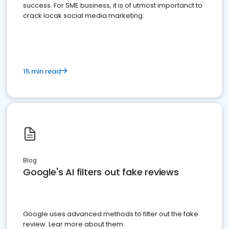
success. For SME business, it is of utmost importanct to
crack locak social media marketing.
15 min read
Blog
Google's AI filters out fake reviews
Google uses advanced methods to filter out the fake
review. Lear more about them.