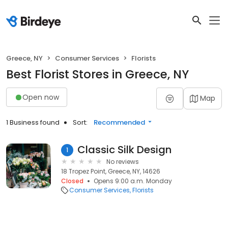
Greece, NY
Consumer Services
Florists
Best Florist Stores in Greece, NY
Open now
Map
1 Business found
Sort:
Recommended
Classic Silk Design
1
No reviews
18 Tropez Point, Greece, NY, 14626
Closed
Opens 9:00 a.m. Monday
Consumer Services
Florists