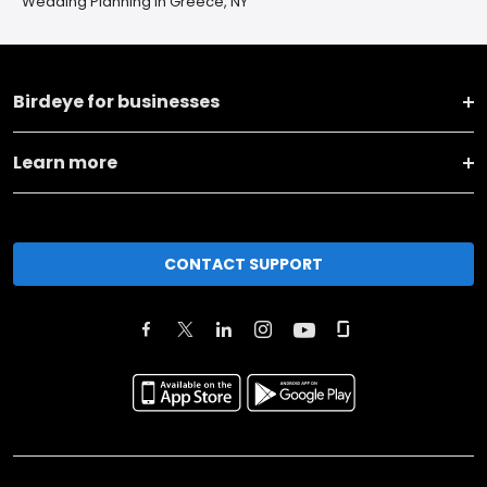
Wedding Planning in Greece, NY
Birdeye for businesses
Learn more
CONTACT SUPPORT