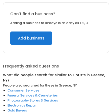
Can’t find a business?
Adding a business to Birdeye is as easy as 1, 2, 3.
Add business
Frequently asked questions
What did people search for similar to
Florists
in
Greece,
NY
?
People also searched for these
in
Greece, NY
Consumer Services
Funeral Services & Cemeteries
Photography Stores & Services
Electronics Repair
Gold Buyers