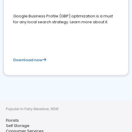
Google Business Profile (GBP) optimization is a must
for any local search strategy. Learn more about it.
Download now
Popular in Fairy Meadow, NSW
Florists
Self Storage
Consumer Services