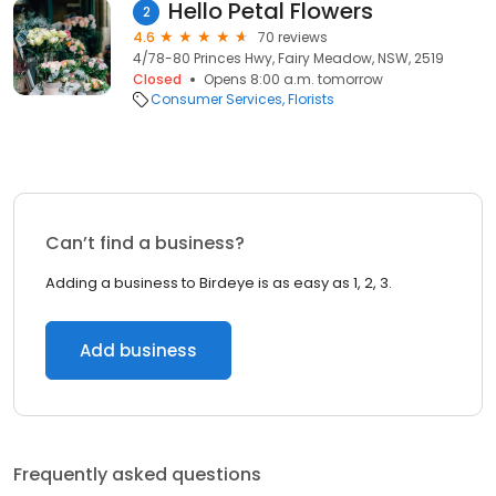
Hello Petal Flowers
2
4.6
70 reviews
4/78-80 Princes Hwy, Fairy Meadow, NSW, 2519
Closed
Opens 8:00 a.m. tomorrow
Consumer Services
Florists
Can’t find a business?
Adding a business to Birdeye is as easy as 1, 2, 3.
Add business
Frequently asked questions