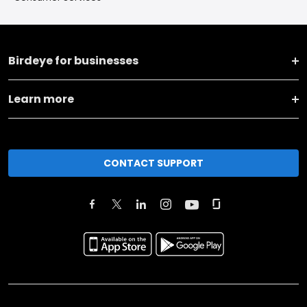
Birdeye for businesses
Learn more
CONTACT SUPPORT