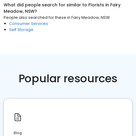
What did people search for similar to
Florists
in
Fairy
Meadow, NSW
?
People also searched for these
in
Fairy Meadow, NSW
Consumer Services
Self Storage
Popular resources
Blog