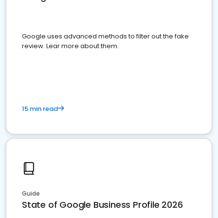
Google uses advanced methods to filter out the fake
review. Lear more about them.
15 min read
Guide
State of Google Business Profile 2026