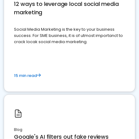
12 ways to leverage local social media
marketing
Social Media Marketing is the key to your business
success. For SME business, it is of utmost importanct to
crack locak social media marketing.
15 min read
Blog
Google's AI filters out fake reviews