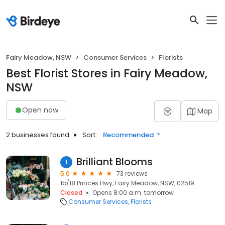
Fairy Meadow, NSW
Consumer Services
Florists
Best Florist Stores in Fairy Meadow,
NSW
Open now
Map
2 businesses found
Sort:
Recommended
Brilliant Blooms
1
5.0
73 reviews
1b/18 Princes Hwy, Fairy Meadow, NSW, 02519
Closed
Opens 8:00 a.m. tomorrow
Consumer Services
Florists