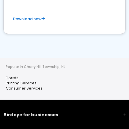
Download now
Popular in Cherry Hill Township, NJ
Florists
Printing Services
Consumer Services
Birdeye for businesses