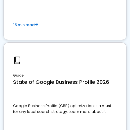
15 min read
Guide
State of Google Business Profile 2026
Google Business Profile (GBP) optimization is a must
for any local search strategy. Learn more about it.