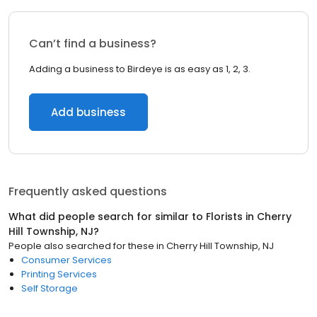
Can’t find a business?
Adding a business to Birdeye is as easy as 1, 2, 3.
Add business
Frequently asked questions
What did people search for similar to
Florists
in
Cherry
Hill Township, NJ
?
People also searched for these
in
Cherry Hill Township, NJ
Consumer Services
Printing Services
Self Storage