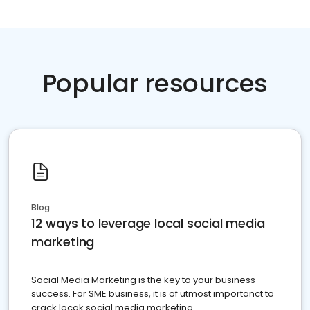
Popular resources
Blog
12 ways to leverage local social media
marketing
Social Media Marketing is the key to your business
success. For SME business, it is of utmost importanct to
crack locak social media marketing.