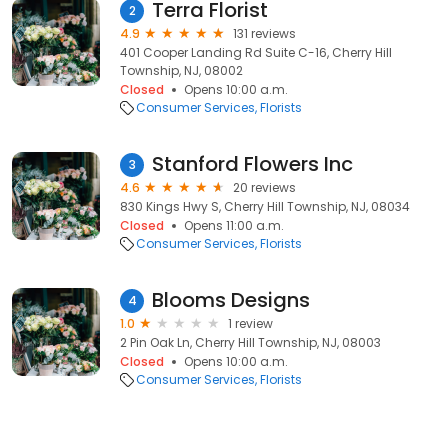
Terra Florist
2
4.9
131 reviews
401 Cooper Landing Rd Suite C-16, Cherry Hill
Township, NJ, 08002
Closed
Opens 10:00 a.m.
Consumer Services
Florists
Stanford Flowers Inc
3
4.6
20 reviews
830 Kings Hwy S, Cherry Hill Township, NJ, 08034
Closed
Opens 11:00 a.m.
Consumer Services
Florists
Blooms Designs
4
1.0
1 review
2 Pin Oak Ln, Cherry Hill Township, NJ, 08003
Closed
Opens 10:00 a.m.
Consumer Services
Florists