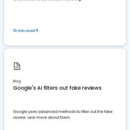
15 min read
Blog
Google's AI filters out fake reviews
Google uses advanced methods to filter out the fake
review. Lear more about them.