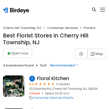
Cherry Hill Township, NJ
Consumer Services
Florists
Best Florist Stores in Cherry Hill
Township, NJ
Open now
Map
4 businesses found
Sort:
Recommended
Floral Kitchen
1
5.0
5 reviews
102 Ramble Rd, Cherry Hill Township, NJ, 08034
Closed
Opens 10:00 a.m.
Consumer Services
Florists