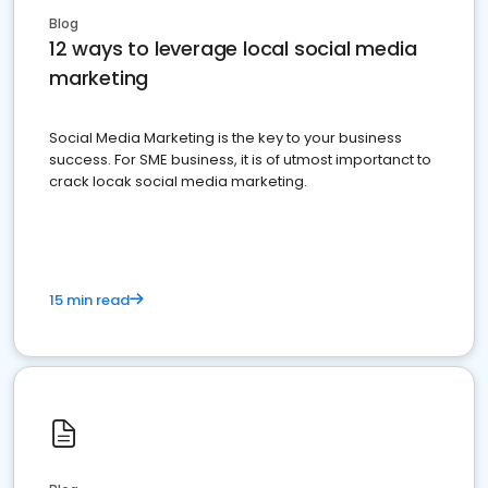
Blog
12 ways to leverage local social media
marketing
Social Media Marketing is the key to your business
success. For SME business, it is of utmost importanct to
crack locak social media marketing.
15 min read