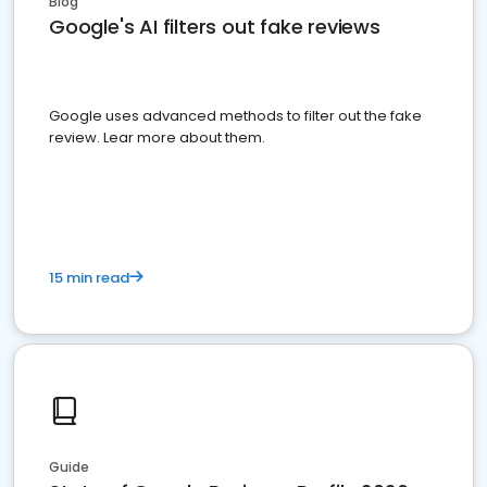
Blog
Google's AI filters out fake reviews
Google uses advanced methods to filter out the fake
review. Lear more about them.
15 min read
Guide