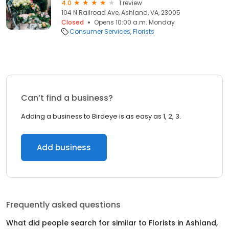
4.0
1 review
104 N Railroad Ave, Ashland, VA, 23005
Closed
Opens 10:00 a.m. Monday
Consumer Services
Florists
Can’t find a business?
Adding a business to Birdeye is as easy as 1, 2, 3.
Add business
Frequently asked questions
What did people search for similar to
Florists
in
Ashland,