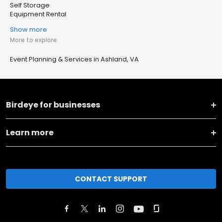
Self Storage
Equipment Rental
Show more
More to explore
Event Planning & Services in Ashland, VA
Birdeye for businesses
Learn more
CONTACT SUPPORT