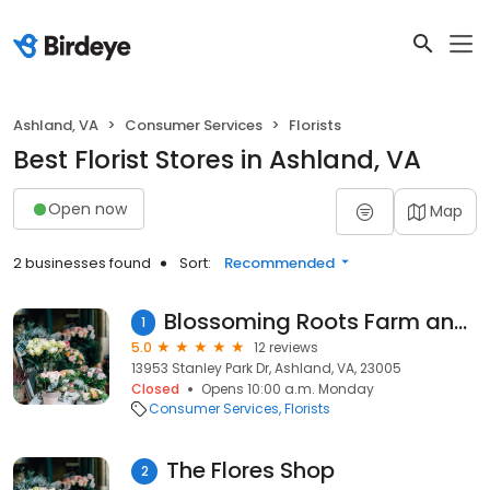
Ashland, VA
Consumer Services
Florists
Best Florist Stores in Ashland, VA
Open now
Map
2 businesses found
Sort:
Recommended
Blossoming Roots Farm and Supply
1
5.0
12 reviews
13953 Stanley Park Dr, Ashland, VA, 23005
Closed
Opens 10:00 a.m. Monday
Consumer Services
Florists
The Flores Shop
2