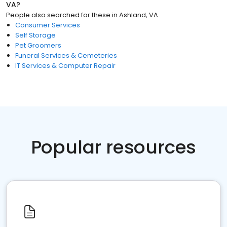
VA
?
People also searched for these
in
Ashland, VA
Consumer Services
Self Storage
Pet Groomers
Funeral Services & Cemeteries
IT Services & Computer Repair
Popular resources