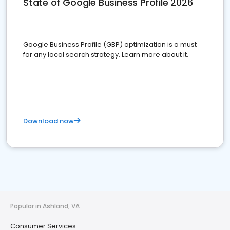
State of Google Business Profile 2026
Google Business Profile (GBP) optimization is a must
for any local search strategy. Learn more about it.
Download now
Popular in Ashland, VA
Consumer Services