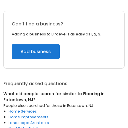
Can’t find a business?
Adding a business to Birdeye is as easy as 1, 2, 3.
Add business
Frequently asked questions
What did people search for similar to
Flooring
in
Eatontown, NJ
?
People also searched for these
in
Eatontown, NJ
Home Services
Home Improvements
Landscape Architects