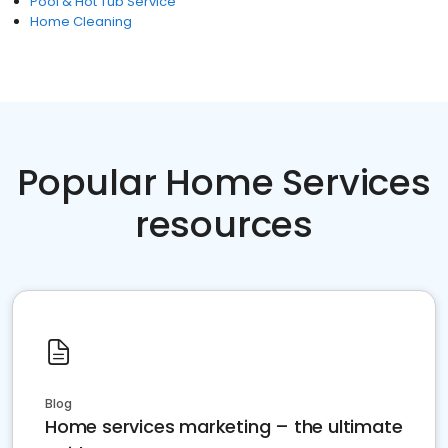
Pool & Hot Tub Service
Home Cleaning
Popular Home Services
resources
Blog
Home services marketing – the ultimate