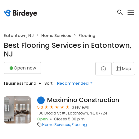
Eatontown, NJ
Home Services
Flooring
Best Flooring Services in Eatontown,
NJ
Open now
Map
1 Business found
Sort:
Recommended
Maximino Construction
1
5.0
3 reviews
106 Broad St #1, Eatontown, NJ, 07724
Open
Closes 5:00 p.m.
Home Services
Flooring