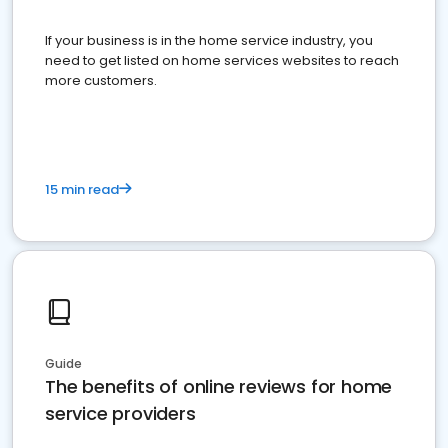
If your business is in the home service industry, you
need to get listed on home services websites to reach
more customers.
15 min read
Guide
The benefits of online reviews for home
service providers