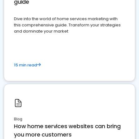
guide
Dive into the world of home services marketing with
this comprehensive guide. Transform your strategies
and dominate your market
15 min read
Blog
How home services websites can bring
you more customers