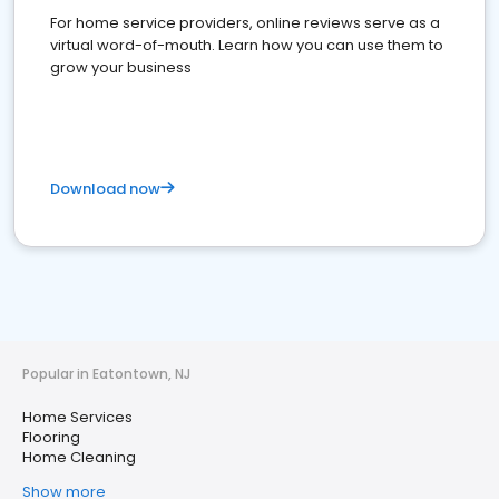
For home service providers, online reviews serve as a
virtual word-of-mouth. Learn how you can use them to
grow your business
Download now
Popular in Eatontown, NJ
Home Services
Flooring
Home Cleaning
Show more