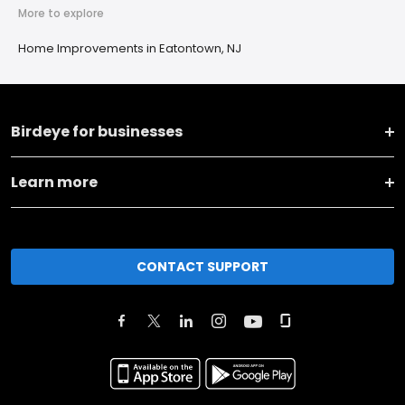
More to explore
Home Improvements in Eatontown, NJ
Birdeye for businesses
Learn more
CONTACT SUPPORT