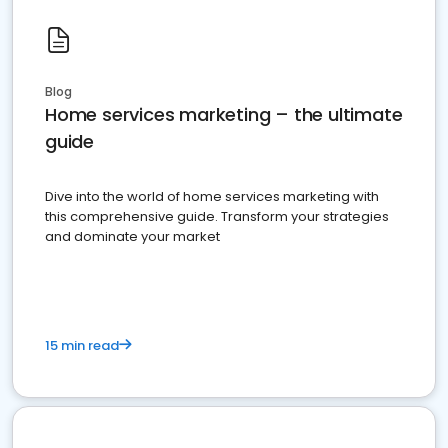
Blog
Home services marketing – the ultimate
guide
Dive into the world of home services marketing with
this comprehensive guide. Transform your strategies
and dominate your market
15 min read