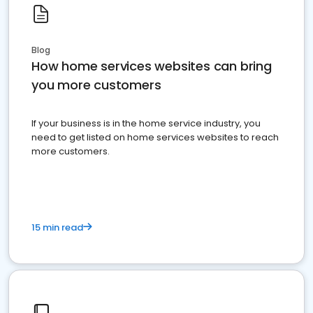
Blog
How home services websites can bring
you more customers
If your business is in the home service industry, you
need to get listed on home services websites to reach
more customers.
15 min read