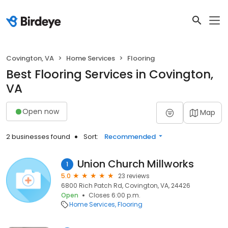
Covington, VA
Home Services
Flooring
Best Flooring Services in Covington,
VA
Open now
Map
2 businesses found
Sort:
Recommended
Union Church Millworks
1
5.0
23 reviews
6800 Rich Patch Rd, Covington, VA, 24426
Open
Closes 6:00 p.m.
Home Services
Flooring