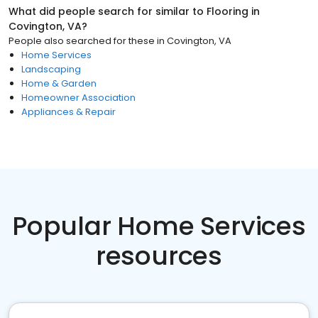
What did people search for similar to
Flooring
in
Covington, VA
?
People also searched for these
in
Covington, VA
Home Services
Landscaping
Home & Garden
Homeowner Association
Appliances & Repair
Popular Home Services
resources