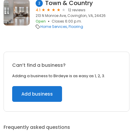
Town & Country
2
4.1
12 reviews
213 N Monroe Ave, Covington, VA, 24426
Open
Closes 6:00 p.m.
Home Services
Flooring
Can’t find a business?
Adding a business to Birdeye is as easy as 1, 2, 3.
Add business
Frequently asked questions