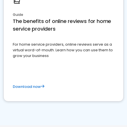
Guide
The benefits of online reviews for home
service providers
For home service providers, online reviews serve as a
virtual word-of-mouth. Learn how you can use them to
grow your business
Download now