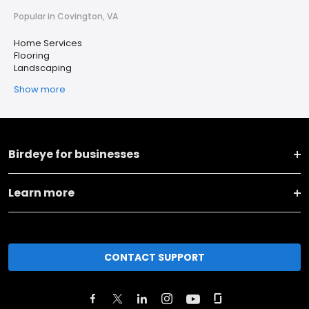
Popular in Covington, VA
Home Services
Flooring
Landscaping
Show more
Birdeye for businesses
Learn more
CONTACT SUPPORT