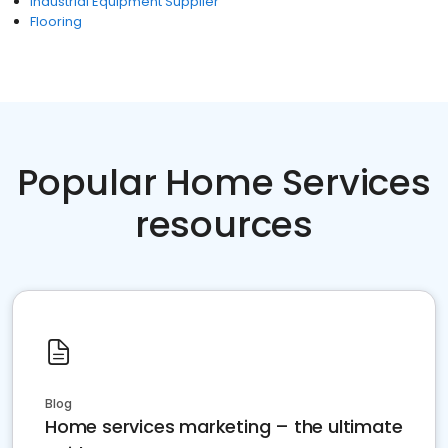
Industrial Equipment Supplier
Flooring
Popular Home Services
resources
Blog
Home services marketing – the ultimate