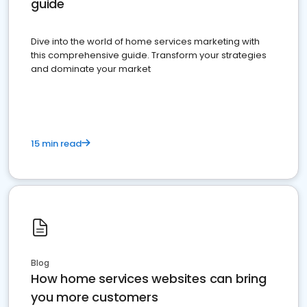
guide
Dive into the world of home services marketing with
this comprehensive guide. Transform your strategies
and dominate your market
15 min read
Blog
How home services websites can bring
you more customers