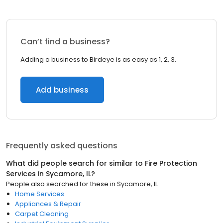
Can’t find a business?
Adding a business to Birdeye is as easy as 1, 2, 3.
Add business
Frequently asked questions
What did people search for similar to
Fire Protection
Services
in
Sycamore, IL
?
People also searched for these
in
Sycamore, IL
Home Services
Appliances & Repair
Carpet Cleaning