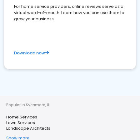
For home service providers, online reviews serve as a
virtual word-of-mouth. Learn how you can use them to
grow your business
Download now
Popular in Sycamore, IL
Home Services
Lawn Services
Landscape Architects
Show more