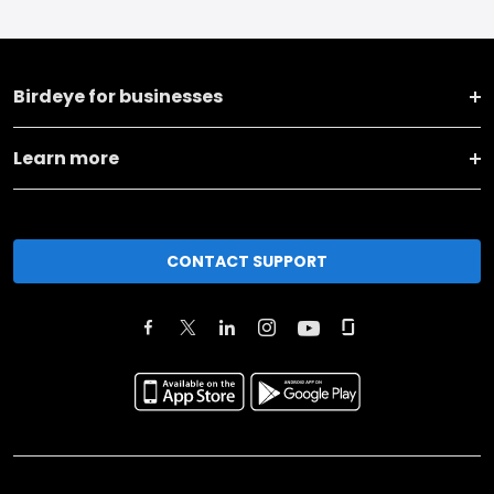
Birdeye for businesses
Learn more
CONTACT SUPPORT