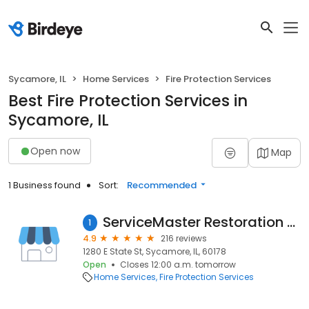
Sycamore, IL
Home Services
Fire Protection Services
Best Fire Protection Services in
Sycamore, IL
Open now
Map
1 Business found
Sort:
Recommended
ServiceMaster Restoration and Cleaning By Skip
1
4.9
216 reviews
1280 E State St, Sycamore, IL, 60178
Open
Closes 12:00 a.m. tomorrow
Home Services
Fire Protection Services