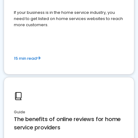
If your business is in the home service industry, you
need to get listed on home services websites to reach
more customers.
15 min read
Guide
The benefits of online reviews for home
service providers