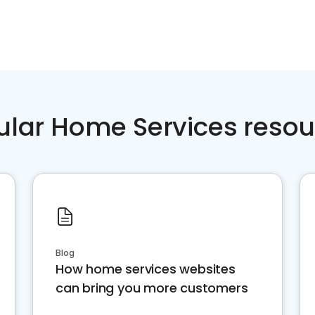
ular Home Services resou
Blog
How home services websites
can bring you more customers