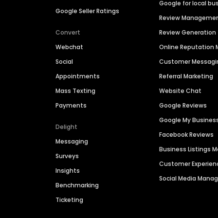
Google for local bu
Google Seller Ratings
Review Manageme
Convert
Review Generation
Webchat
Online Reputatio
Social
Customer Messagi
Appointments
Referral Marketing
Mass Texting
Website Chat
Payments
Google Reviews
Google My Busines
Delight
Facebook Reviews
Messaging
Business Listings
Surveys
Customer Experien
Insights
Social Media Man
Benchmarking
Ticketing