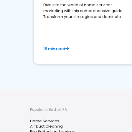
Dive into the world of home services
marketing with this comprehensive guide.
Transform your strategies and dominate
your market
15 min read
Popular in Bethel, PA
Home Services
Air Duct Cleaning
Fire Protection Services