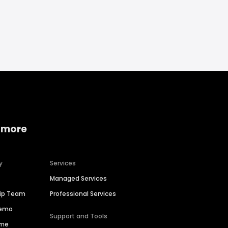
 more
y
Services
Managed Services
hip Team
Professional Services
Demo
Support and Tools
ime