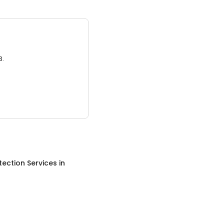
3.
otection Services
in