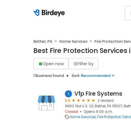
Bethel, PA
Home Services
Fire Protection Ser
Best Fire Protection Services 
Open now
Filter by
1 Business found
Sort:
Recommended
Vfp Fire Systems
1
5.0
2 reviews
9662 Old U.S. 22, Bethel, PA 19507, Beth
Closed
Opens 9:00 a.m.
Home Services
Fire Protection Serv