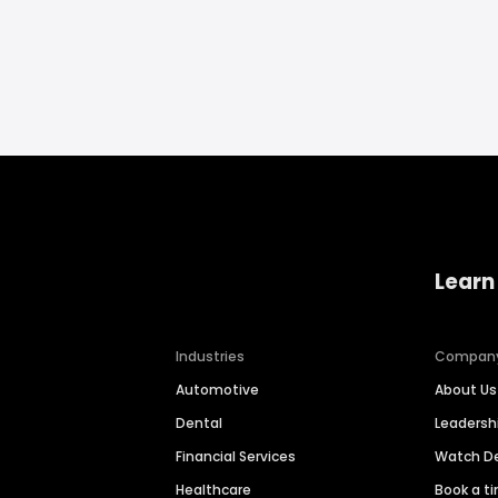
Learn
Industries
Compan
Automotive
About Us
Dental
Leaders
Financial Services
Watch 
Healthcare
Book a t