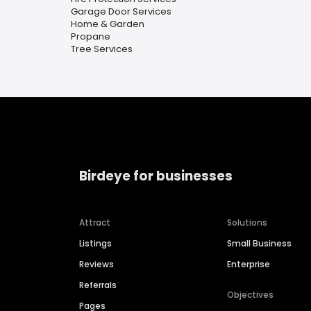
Garage Door Services
Home & Garden
Propane
Tree Services
Birdeye for businesses
Attract
Solutions
Listings
Small Business
Reviews
Enterprise
Referrals
Objectives
Pages