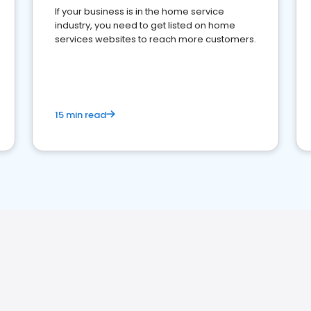
If your business is in the home service
industry, you need to get listed on home
services websites to reach more customers.
15 min read