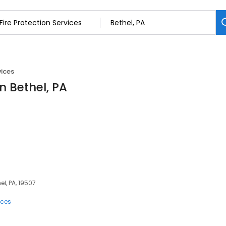
vices
in Bethel, PA
el, PA, 19507
ices