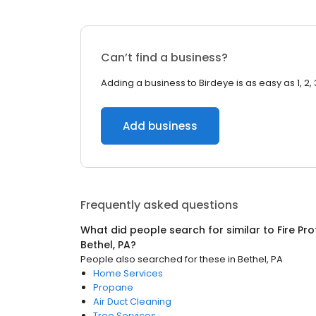
Can’t find a business?
Adding a business to Birdeye is as easy as 1, 2, 
Add business
Frequently asked questions
What did people search for similar to
Fire Pr
Bethel, PA
?
People also searched for these
in
Bethel, PA
Home Services
Propane
Air Duct Cleaning
Tree Services