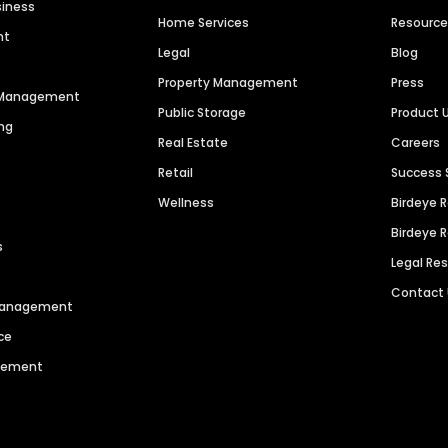
siness
Home Services
Resourc
nt
Legal
Blog
Property Management
Press
n Management
Public Storage
Product 
ng
Real Estate
Careers
Retail
Success 
Wellness
Birdeye 
Birdeye 
s
Legal Re
Contact
 Management
ce
agement