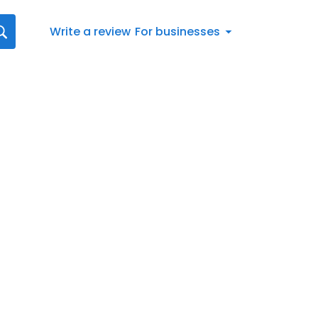
Write a review
For businesses