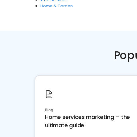
Home & Garden
Pop
Blog
Home services marketing – the
ultimate guide