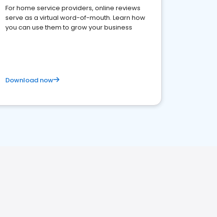
For home service providers, online reviews
serve as a virtual word-of-mouth. Learn how
you can use them to grow your business
Download now