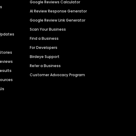
Google Reviews Calculator
es
AI Review Response Generator
Google Review Link Generator
Scan Your Business
Updates
Find a Business
For Developers
Stories
Birdeye Support
Reviews
Refer a Business
Results
Customer Advocacy Program
sources
 Us