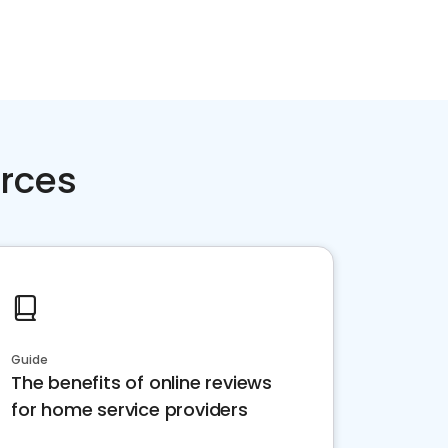
rces
Guide
The benefits of online reviews
for home service providers