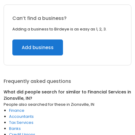
Can’t find a business?
Adding a business to Birdeye is as easy as 1, 2, 3.
Add business
Frequently asked questions
What did people search for similar to
Financial Services
in
Zionsville, IN
?
People also searched for these
in
Zionsville, IN
Finance
Accountants
Tax Services
Banks
Credit Unions