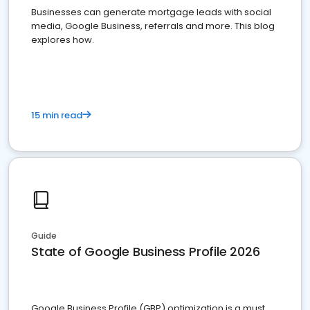
Businesses can generate mortgage leads with social
media, Google Business, referrals and more. This blog
explores how.
15 min read
Guide
State of Google Business Profile 2026
Google Business Profile (GBP) optimization is a must