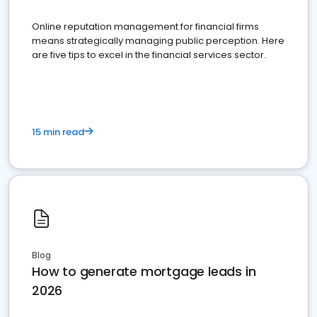
Online reputation management for financial firms
means strategically managing public perception. Here
are five tips to excel in the financial services sector.
15 min read
Blog
How to generate mortgage leads in
2026