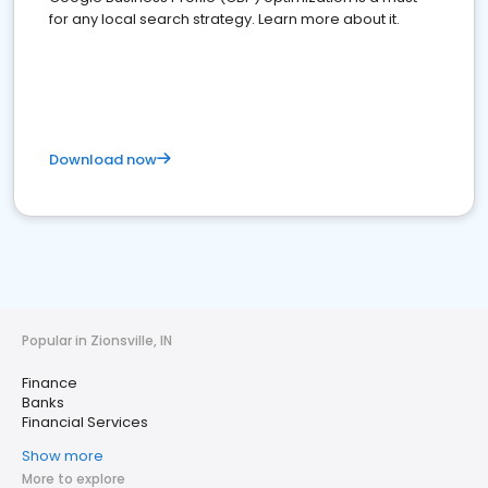
for any local search strategy. Learn more about it.
Download now
Popular in Zionsville, IN
Finance
Banks
Financial Services
Show more
More to explore