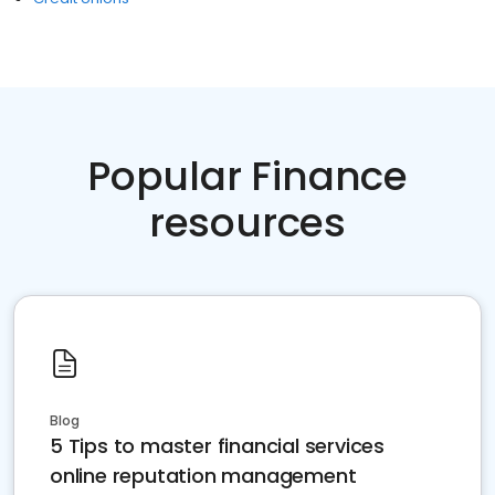
Popular Finance
resources
Blog
5 Tips to master financial services
online reputation management