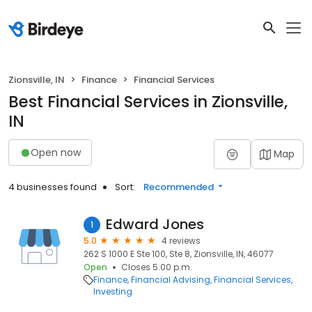
Zionsville, IN
Finance
Financial Services
Best Financial Services in Zionsville,
IN
Open now
Map
4 businesses found
Sort:
Recommended
Edward Jones
1
5.0
4 reviews
262 S 1000 E Ste 100, Ste 8, Zionsville, IN, 46077
Open
Closes 5:00 p.m.
Finance
Financial Advising
Financial Services
Investing