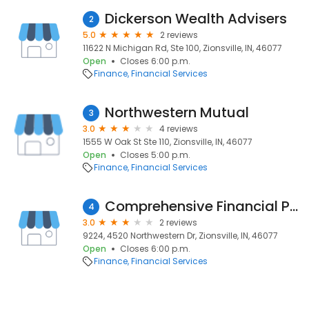
Dickerson Wealth Advisers
2
5.0
2 reviews
11622 N Michigan Rd, Ste 100, Zionsville, IN, 46077
Open
Closes 6:00 p.m.
Finance
Financial Services
Northwestern Mutual
3
3.0
4 reviews
1555 W Oak St Ste 110, Zionsville, IN, 46077
Open
Closes 5:00 p.m.
Finance
Financial Services
Comprehensive Financial Planning Services Co.
4
3.0
2 reviews
9224, 4520 Northwestern Dr, Zionsville, IN, 46077
Open
Closes 6:00 p.m.
Finance
Financial Services