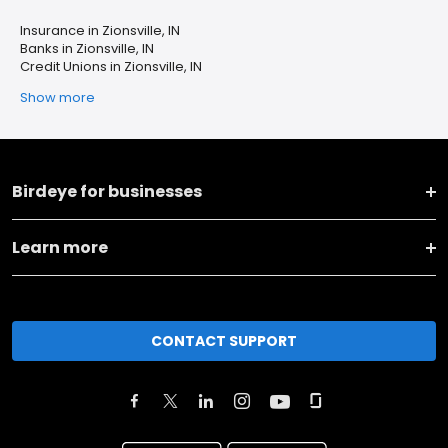
Insurance in Zionsville, IN
Banks in Zionsville, IN
Credit Unions in Zionsville, IN
Show more
Birdeye for businesses
Learn more
CONTACT SUPPORT