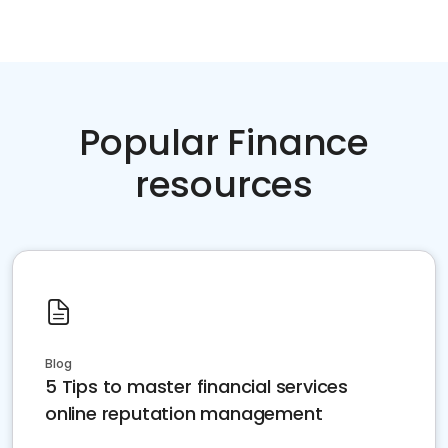
Popular Finance
resources
Blog
5 Tips to master financial services
online reputation management