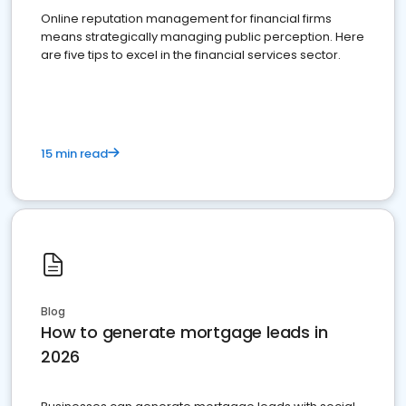
Online reputation management for financial firms
means strategically managing public perception. Here
are five tips to excel in the financial services sector.
15 min read
Blog
How to generate mortgage leads in
2026