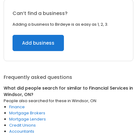
Can’t find a business?
Adding a business to Birdeye is as easy as 1, 2, 3.
Add business
Frequently asked questions
What did people search for similar to
Financial Services
in
Windsor, ON
?
People also searched for these
in
Windsor, ON
Finance
Mortgage Brokers
Mortgage Lenders
Credit Unions
Accountants