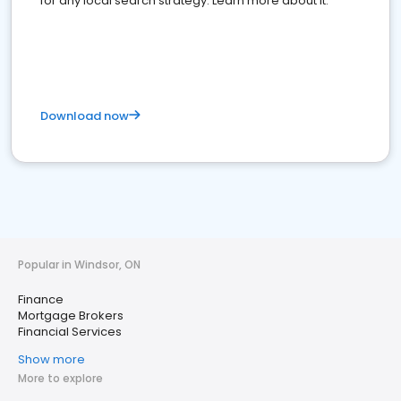
for any local search strategy. Learn more about it.
Download now
Popular in Windsor, ON
Finance
Mortgage Brokers
Financial Services
Show more
More to explore