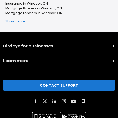
Insurance in Windsor, ON
Mortgage Brokers in Windsor, ON
Mortgage Lenders in Windsor, ON
Show more
Birdeye for businesses
Learn more
CONTACT SUPPORT