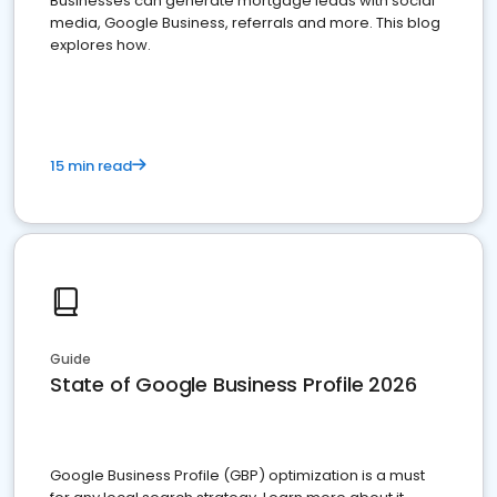
Businesses can generate mortgage leads with social
media, Google Business, referrals and more. This blog
explores how.
15 min read
Guide
State of Google Business Profile 2026
Google Business Profile (GBP) optimization is a must