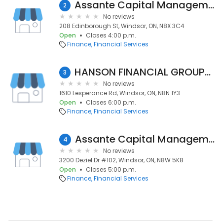
Assante Capital Management Ltd.
2
No reviews
208 Edinborough St, Windsor, ON, N8X 3C4
Open
Closes 4:00 p.m.
Finance
Financial Services
HANSON FINANCIAL GROUP/IPC Investment Corp.
3
No reviews
1610 Lesperance Rd, Windsor, ON, N8N 1Y3
Open
Closes 6:00 p.m.
Finance
Financial Services
Assante Capital Management Ltd.
4
No reviews
3200 Deziel Dr #102, Windsor, ON, N8W 5K8
Open
Closes 5:00 p.m.
Finance
Financial Services