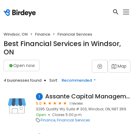
Windsor, ON
Finance
Financial Services
Best Financial Services in Windsor,
ON
Open now
Map
4 businesses found
Sort:
Recommended
Assante Capital Management Ltd.
1
5.0
1 review
3295 Quality Wy Suite # 303, Windsor, ON, N8T 3R9
Open
Closes 5:00 p.m.
Finance
Financial Services