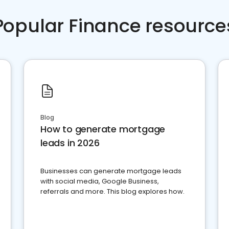
Popular Finance resource
Blog
How to generate mortgage
leads in 2026
Businesses can generate mortgage leads
with social media, Google Business,
referrals and more. This blog explores how.