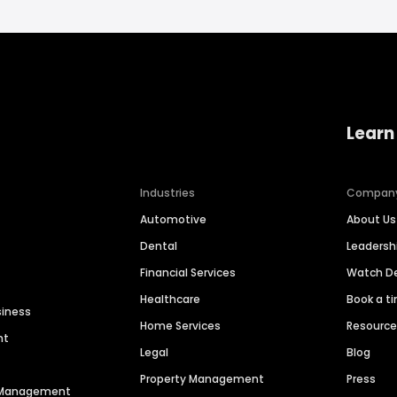
Learn
Industries
Compan
Automotive
About Us
Dental
Leaders
Financial Services
Watch 
Healthcare
Book a t
siness
Home Services
Resourc
nt
Legal
Blog
Property Management
Press
n Management