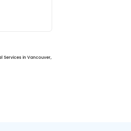
al Services
in
Vancouver,