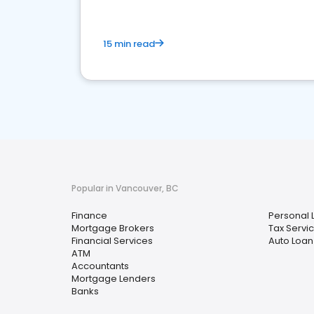
15 min read
Popular in Vancouver, BC
Finance
Personal 
Mortgage Brokers
Tax Servi
Financial Services
Auto Loan
ATM
Accountants
Mortgage Lenders
Banks