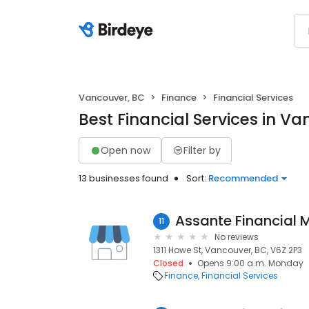
Vancouver, BC
Finance
Financial Services
Best Financial Services in V
Open now
Filter by
13 businesses found
Sort:
Recommended
Assante Financial
11
No reviews
1311 Howe St, Vancouver, BC, V6Z 2P3
Closed
Opens 9:00 a.m. Monday
Finance
Financial Services