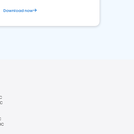
Download now
C
BC
C
BC