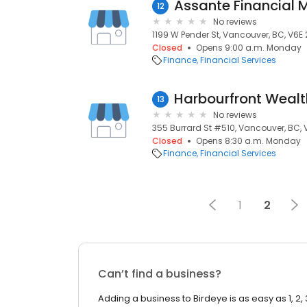
Assante Financial
12
No reviews
1199 W Pender St, Vancouver, BC, V6E 
Closed
Opens 9:00 a.m. Monday
Finance
Financial Services
13
No reviews
355 Burrard St #510, Vancouver, BC,
Closed
Opens 8:30 a.m. Monday
Finance
Financial Services
1
2
Can’t find a business?
Adding a business to Birdeye is as easy as 1, 2, 