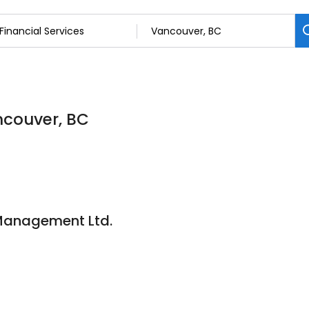
ancouver, BC
 Management Ltd.