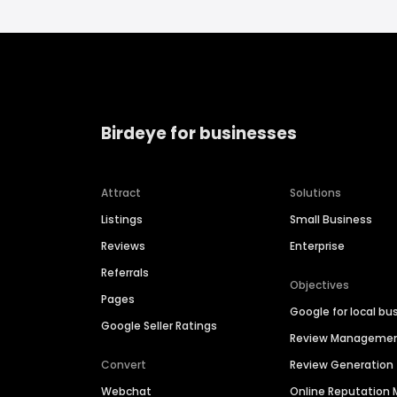
Birdeye for businesses
Attract
Solutions
Listings
Small Business
Reviews
Enterprise
Referrals
Objectives
Pages
Google for local bu
Google Seller Ratings
Review Manageme
Convert
Review Generation
Webchat
Online Reputatio