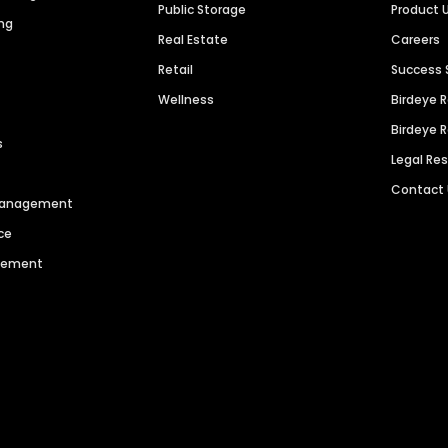
Public Storage
Product 
ng
Real Estate
Careers
Retail
Success 
Wellness
Birdeye 
Birdeye 
s
Legal Re
Contact
 Management
ce
agement