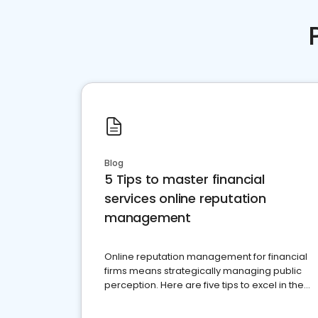
Blog
5 Tips to master financial
services online reputation
management
Online reputation management for financial
firms means strategically managing public
perception. Here are five tips to excel in the
financial services sector.