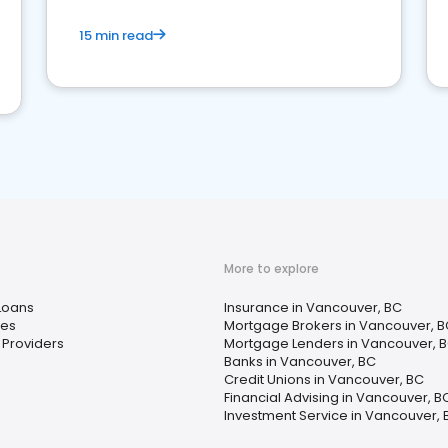
15 min read
More to explore
Loans
Insurance in Vancouver, BC
ces
Mortgage Brokers in Vancouver, B
 Providers
Mortgage Lenders in Vancouver, 
Banks in Vancouver, BC
Credit Unions in Vancouver, BC
Financial Advising in Vancouver, B
Investment Service in Vancouver, 