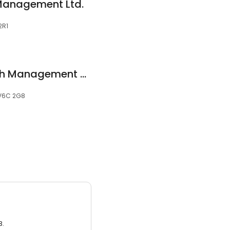
 Management Ltd.
2R1
Harbourfront Wealth Management - Marine Building
 V6C 2G8
3.