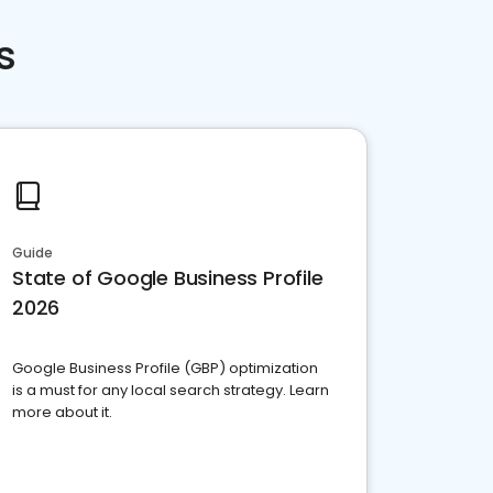
s
Guide
State of Google Business Profile
2026
Google Business Profile (GBP) optimization
is a must for any local search strategy. Learn
more about it.