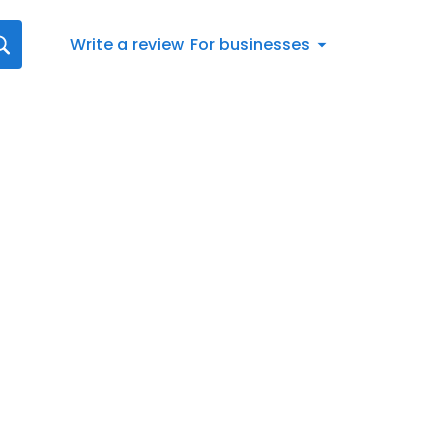
Write a review
For businesses