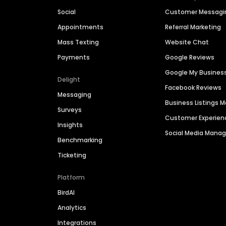
Social
Customer Messagi
Appointments
Referral Marketing
Mass Texting
Website Chat
Payments
Google Reviews
Google My Busines
Delight
Facebook Reviews
Messaging
Business Listings
Surveys
Customer Experien
Insights
Social Media Man
Benchmarking
Ticketing
Platform
BirdAI
Analytics
Integrations