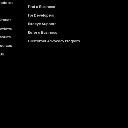
Updates
Find a Business
For Developers
Stories
Birdeye Support
Reviews
Refer a Business
Results
Customer Advocacy Program
sources
 Us