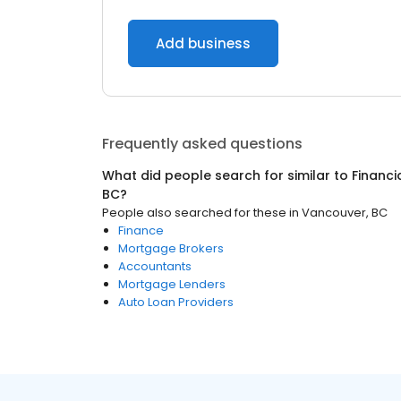
Add business
Frequently asked questions
What did people search for similar to
Financi
BC
?
People also searched for these
in
Vancouver, BC
Finance
Mortgage Brokers
Accountants
Mortgage Lenders
Auto Loan Providers