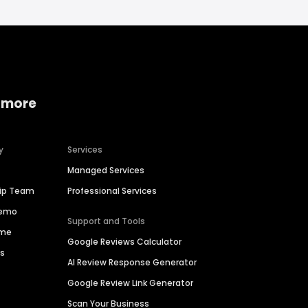
 more
y
Services
Managed Services
hip Team
Professional Services
Demo
Support and Tools
ime
Google Reviews Calculator
es
AI Review Response Generator
Google Review Link Generator
Scan Your Business