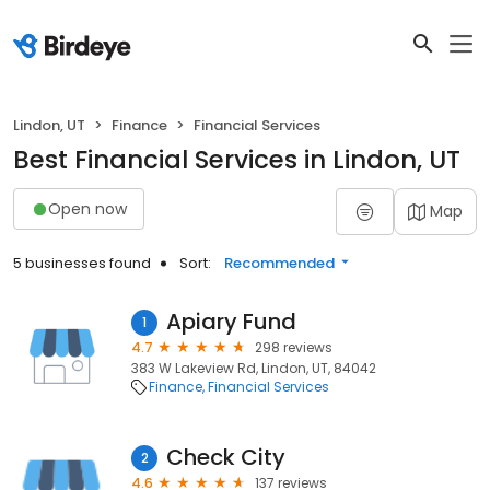
Lindon, UT
Finance
Financial Services
Best Financial Services in Lindon, UT
Open now
Map
5 businesses found
Sort:
Recommended
Apiary Fund
1
4.7
298 reviews
383 W Lakeview Rd, Lindon, UT, 84042
Finance
Financial Services
Check City
2
4.6
137 reviews