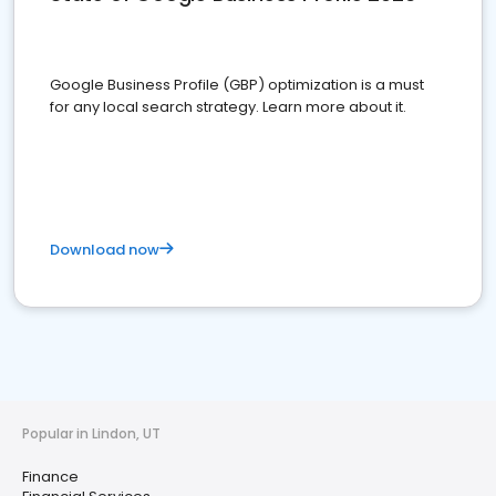
Google Business Profile (GBP) optimization is a must
for any local search strategy. Learn more about it.
Download now
Popular in Lindon, UT
Finance