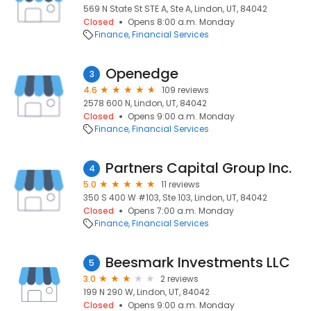
569 N State St STE A, Ste A, Lindon, UT, 84042
Closed
Opens 8:00 a.m. Monday
Finance
Financial Services
Openedge
3
4.6
109 reviews
2578 600 N, Lindon, UT, 84042
Closed
Opens 9:00 a.m. Monday
Finance
Financial Services
Partners Capital Group Inc.
4
5.0
11 reviews
350 S 400 W #103, Ste 103, Lindon, UT, 84042
Closed
Opens 7:00 a.m. Monday
Finance
Financial Services
Beesmark Investments LLC
5
3.0
2 reviews
199 N 290 W, Lindon, UT, 84042
Closed
Opens 9:00 a.m. Monday