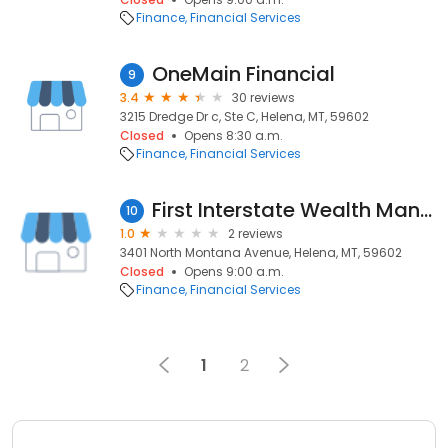
Finance
Financial Services
OneMain Financial
9
3.4
30 reviews
3215 Dredge Dr c, Ste C, Helena, MT, 59602
Closed
Opens 8:30 a.m.
Finance
Financial Services
First Interstate Wealth Management
10
1.0
2 reviews
3401 North Montana Avenue, Helena, MT, 59602
Closed
Opens 9:00 a.m.
Finance
Financial Services
1
2