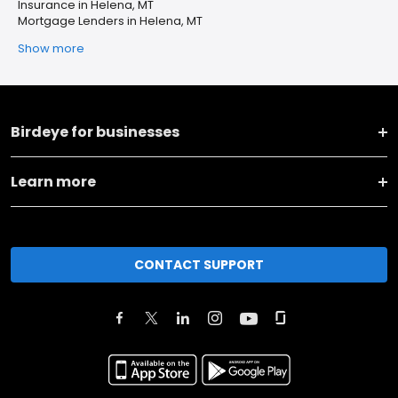
Insurance in Helena, MT
Mortgage Lenders in Helena, MT
Show more
Birdeye for businesses
Learn more
CONTACT SUPPORT