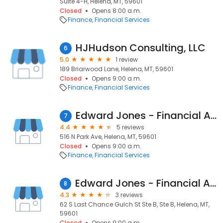
Suite 4-H, Helena, MT, 59601
Closed
Opens 8:00 a.m.
Finance
Financial Services
HJHudson Consulting, LLC
6
5.0
1 review
189 Briarwood Lane, Helena, MT, 59601
Closed
Opens 9:00 a.m.
Finance
Financial Services
Edward Jones - Financial Advisor: Brian Haseman
7
4.4
5 reviews
516 N Park Ave, Helena, MT, 59601
Closed
Opens 9:00 a.m.
Finance
Financial Services
Edward Jones - Financial Advisor: Jayme Klehfoth
8
4.3
3 reviews
62 S Last Chance Gulch St Ste B, Ste B, Helena, MT,
59601
Closed
Opens 9:00 a.m.