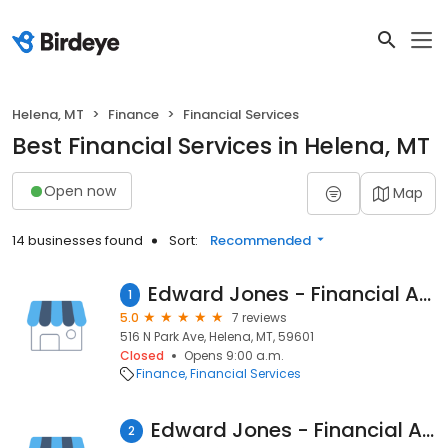
Helena, MT
Finance
Financial Services
Best Financial Services in Helena, MT
Open now
Map
14 businesses found
Sort:
Recommended
Edward Jones - Financial Advisor: Adam Klippenstein
1
5.0
7 reviews
516 N Park Ave, Helena, MT, 59601
Closed
Opens 9:00 a.m.
Finance
Financial Services
Edward Jones - Financial Advisor: David Polk
2