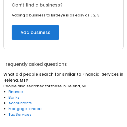
Can’t find a business?
Adding a business to Birdeye is as easy as 1, 2, 3.
Add business
Frequently asked questions
What did people search for similar to
Financial Services
in
Helena, MT
?
People also searched for these
in
Helena, MT
Finance
Banks
Accountants
Mortgage Lenders
Tax Services