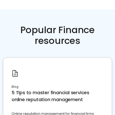
Popular Finance
resources
Blog
5 Tips to master financial services
online reputation management
Online reputation management for financial firms