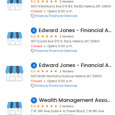
5.0
2 reviews
900 N Montana Ave STE B3, Ste B3, Helena, MT, 59601
Closed
Opens 9:00 a.m.
Finance
Financial Services
Edward Jones - Financial Advisor: Tom Kerr
3
5.0
2 reviews
1617 Euclid Ave STE 6, Ste 6, Helena, MT, 59601
Closed
Opens 9:00 a.m.
Finance
Financial Services
Edward Jones - Financial Advisor: Ben Wahl
4
5.0
2 reviews
900 North Montana Avenue, Helena, MT, 59601
Closed
Opens 9:00 a.m.
Finance
Financial Services
Wealth Management Associates David Peel, CFP®
5
5.0
2 reviews
7 W. 6th Ave, Suite 4-H, Power Block, 7 W 6th Ave