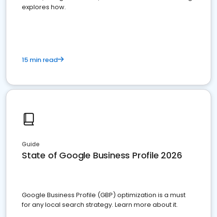
explores how.
15 min read
Guide
State of Google Business Profile 2026
Google Business Profile (GBP) optimization is a must
for any local search strategy. Learn more about it.