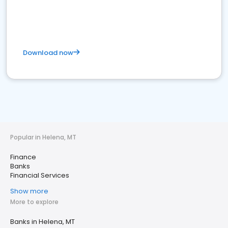
Download now
Popular in Helena, MT
Finance
Banks
Financial Services
Show more
More to explore
Banks in Helena, MT