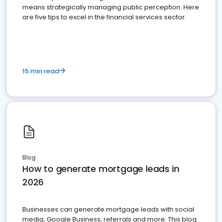
means strategically managing public perception. Here
are five tips to excel in the financial services sector.
15 min read
Blog
How to generate mortgage leads in
2026
Businesses can generate mortgage leads with social
media, Google Business, referrals and more. This blog