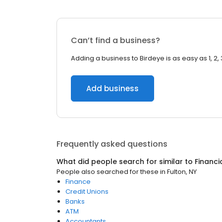
Can’t find a business?
Adding a business to Birdeye is as easy as 1, 2, 
Add business
Frequently asked questions
What did people search for similar to
Financi
People also searched for these
in
Fulton, NY
Finance
Credit Unions
Banks
ATM
Accountants