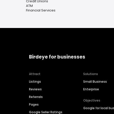
Credit Unions
ATM
Financial Services
Birdeye for businesses
Attract
Solutions
Listings
Small Business
Reviews
Enterprise
Referrals
Objectives
Pages
Google for local bu
Google Seller Ratings