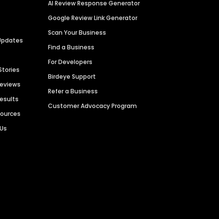
AI Review Response Generator
Google Review Link Generator
Scan Your Business
Updates
Find a Business
For Developers
Stories
Birdeye Support
Reviews
Refer a Business
Results
Customer Advocacy Program
sources
 Us