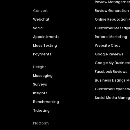
Review Manageme
Convert
Review Generation
Webchat
Online Reputatio
Social
Customer Messagi
Appointments
Referral Marketing
Mass Texting
Website Chat
Payments
Google Reviews
Google My Busines
Delight
Facebook Reviews
Messaging
Business Listings
Surveys
Customer Experien
Insights
Social Media Man
Benchmarking
Ticketing
Platform