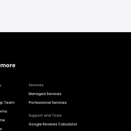
 more
y
Services
Managed Services
hip Team
Professional Services
Demo
Support and Tools
ime
Google Reviews Calculator
es