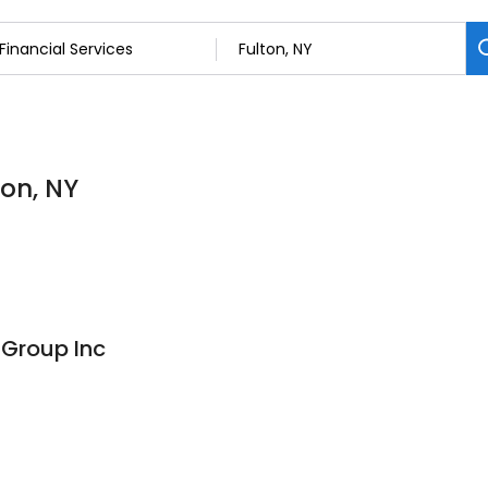
ton, NY
 Group Inc