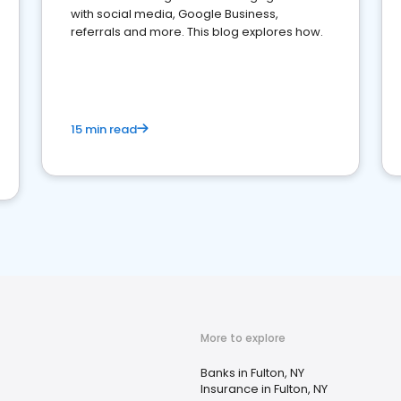
with social media, Google Business,
referrals and more. This blog explores how.
15 min read
More to explore
Banks in Fulton, NY
Insurance in Fulton, NY