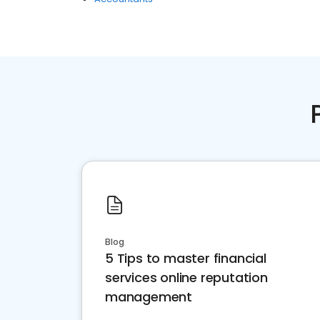
Blog
5 Tips to master financial
services online reputation
management