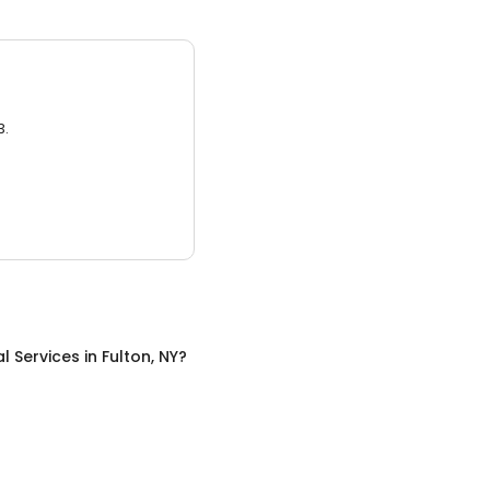
3.
al Services
in
Fulton, NY
?