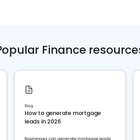
Popular Finance resource
Blog
How to generate mortgage
leads in 2026
Businesses can generate mortgage leads