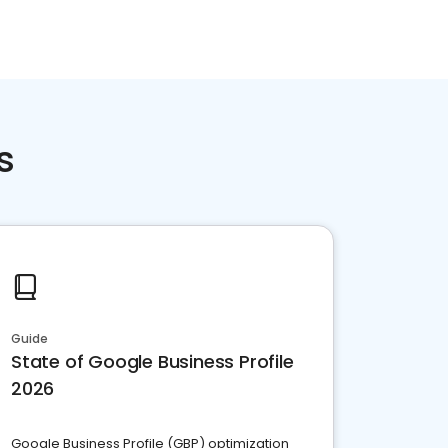
s
Guide
State of Google Business Profile
2026
Google Business Profile (GBP) optimization