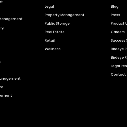
nt
Legal
Blog
Property Management
Press
n Management
Public Storage
Product 
ng
Real Estate
Careers
Retail
Success 
Wellness
Birdeye 
Birdeye 
s
Legal Re
Contact
 Management
ce
agement