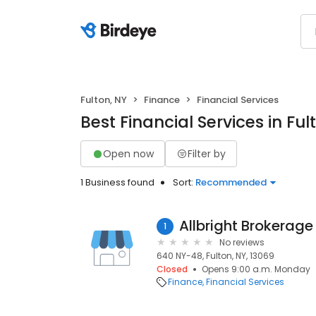
Fulton, NY
Finance
Financial Services
Best Financial Services in Ful
Open now
Filter by
1 Business found
Sort:
Recommended
Allbright Brokerage
1
No reviews
640 NY-48, Fulton, NY, 13069
Closed
Opens 9:00 a.m. Monday
Finance
Financial Services