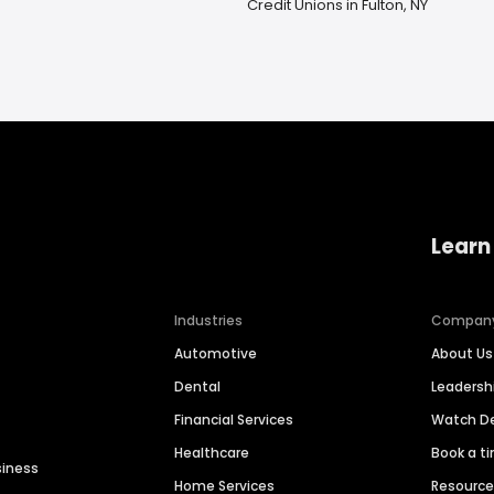
Credit Unions in Fulton, NY
Learn
Industries
Compan
Automotive
About Us
Dental
Leaders
Financial Services
Watch 
Healthcare
Book a t
siness
Home Services
Resourc