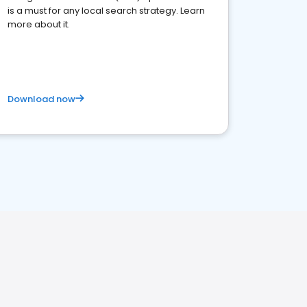
is a must for any local search strategy. Learn
more about it.
Download now