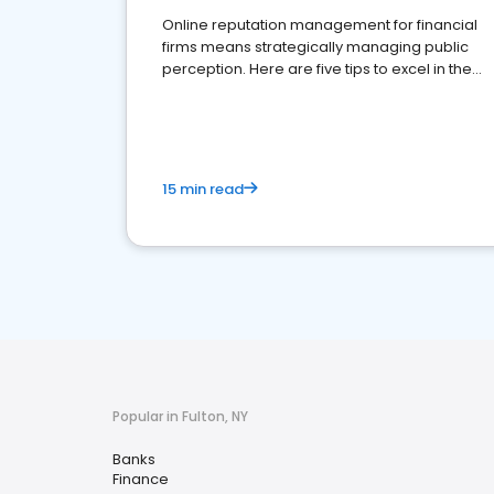
Online reputation management for financial
firms means strategically managing public
perception. Here are five tips to excel in the
financial services sector.
15 min read
Popular in Fulton, NY
Banks
Finance