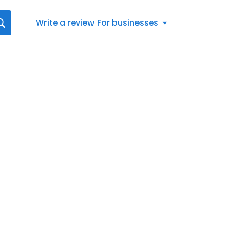
Write a review
For businesses