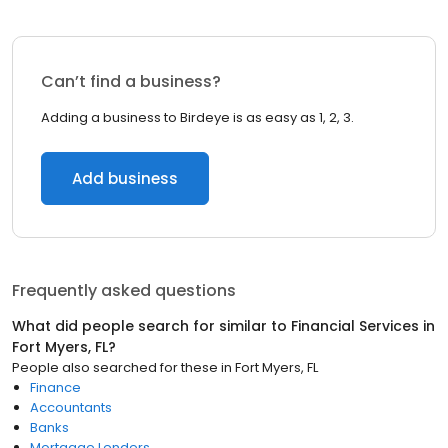
Can’t find a business?
Adding a business to Birdeye is as easy as 1, 2, 3.
Add business
Frequently asked questions
What did people search for similar to
Financial Services
in
Fort Myers, FL
?
People also searched for these
in
Fort Myers, FL
Finance
Accountants
Banks
Mortgage Lenders