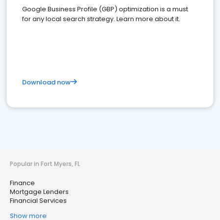
Google Business Profile (GBP) optimization is a must
for any local search strategy. Learn more about it.
Download now
Popular in Fort Myers, FL
Finance
Mortgage Lenders
Financial Services
Show more