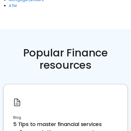
ATM
Popular Finance
resources
Blog
5 Tips to master financial services