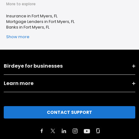
More to explore
Insurance in Fort Myers, FL
Mortgage Lenders in Fort Myers, FL
Banks in Fort Myers, FL
Show more
Birdeye for businesses
Learn more
CONTACT SUPPORT