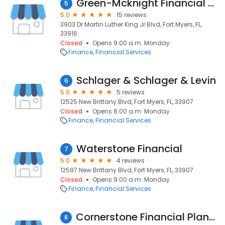
Green-Mcknight Financial Service
5
5.0
15 reviews
3903 Dr Martin Luther King Jr Blvd, Fort Myers, FL,
33916
Closed
Opens 9:00 a.m. Monday
Finance
Financial Services
Schlager & Schlager & Levin
6
5.0
5 reviews
12525 New Brittany Blvd, Fort Myers, FL, 33907
Closed
Opens 8:00 a.m. Monday
Finance
Financial Services
Waterstone Financial
7
5.0
4 reviews
12597 New Brittany Blvd, Fort Myers, FL, 33907
Closed
Opens 9:00 a.m. Monday
Finance
Financial Services
Cornerstone Financial Planning, Inc.
8