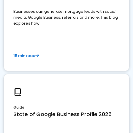
Businesses can generate mortgage leads with social
media, Google Business, referrals and more. This blog
explores how.
15 min read
Guide
State of Google Business Profile 2026