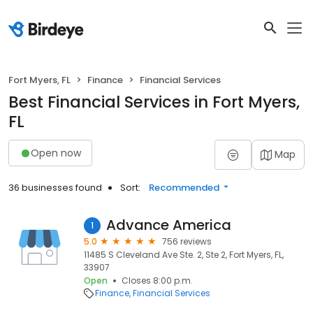
Fort Myers, FL
Finance
Financial Services
Best Financial Services in Fort Myers,
FL
Open now
Map
36 businesses found
Sort:
Recommended
Advance America
1
5.0
756 reviews
11485 S Cleveland Ave Ste. 2, Ste 2, Fort Myers, FL,
33907
Open
Closes 8:00 p.m.
Finance
Financial Services