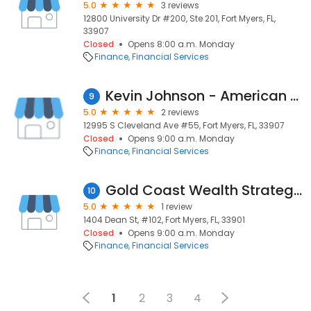
5.0
3 reviews
12800 University Dr #200, Ste 201, Fort Myers, FL,
33907
Closed
Opens 8:00 a.m. Monday
Finance
Financial Services
Kevin Johnson - American Financial Management
9
5.0
2 reviews
12995 S Cleveland Ave #55, Fort Myers, FL, 33907
Closed
Opens 9:00 a.m. Monday
Finance
Financial Services
Gold Coast Wealth Strategies
10
5.0
1 review
1404 Dean St, #102, Fort Myers, FL, 33901
Closed
Opens 9:00 a.m. Monday
Finance
Financial Services
1
2
3
4