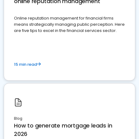
online reputation management
Online reputation management for financial firms
means strategically managing public perception. Here
are five tips to excel in the financial services sector.
15 min read
Blog
How to generate mortgage leads in
2026