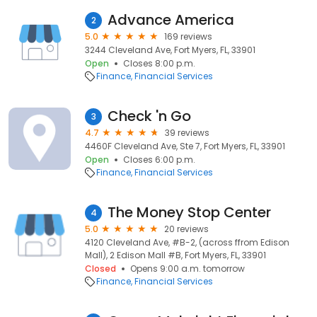
Advance America
2
5.0
169 reviews
3244 Cleveland Ave, Fort Myers, FL, 33901
Open
Closes 8:00 p.m.
Finance
Financial Services
Check 'n Go
3
4.7
39 reviews
4460F Cleveland Ave, Ste 7, Fort Myers, FL, 33901
Open
Closes 6:00 p.m.
Finance
Financial Services
The Money Stop Center
4
5.0
20 reviews
4120 Cleveland Ave, #B-2, (across ffrom Edison
Mall), 2 Edison Mall #B, Fort Myers, FL, 33901
Closed
Opens 9:00 a.m. tomorrow
Finance
Financial Services