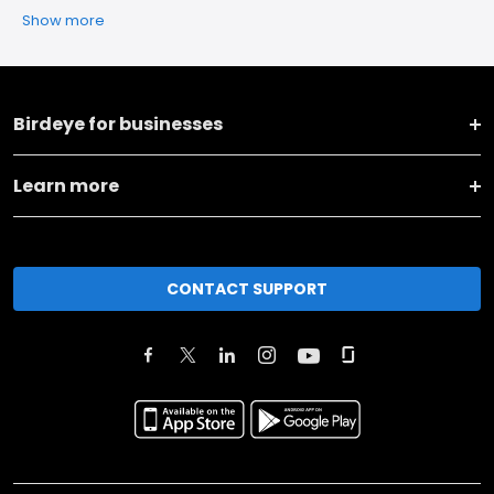
Show more
Birdeye for businesses
Learn more
CONTACT SUPPORT