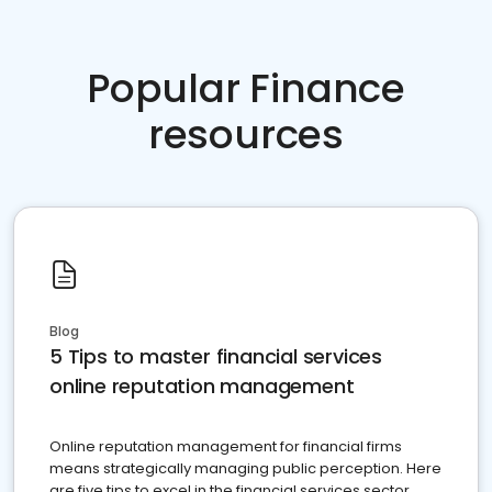
Popular Finance
resources
Blog
5 Tips to master financial services
online reputation management
Online reputation management for financial firms
means strategically managing public perception. Here
are five tips to excel in the financial services sector.