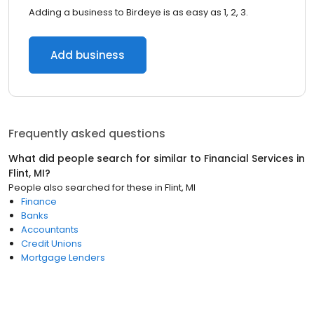
Adding a business to Birdeye is as easy as 1, 2, 3.
Add business
Frequently asked questions
What did people search for similar to
Financial Services
in
Flint, MI
?
People also searched for these
in
Flint, MI
Finance
Banks
Accountants
Credit Unions
Mortgage Lenders