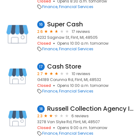
Closed
Opens 8:30 a.m. tomorrow
Finance
Financial Services
Super Cash
16
2.6
17 reviews
4232 Saginaw St, Flint, MI, 48505
Closed
Opens 10:00 a.m. tomorrow
Finance
Financial Services
Cash Store
17
2.7
10 reviews
G4189 Corunna Rd, Flint, MI, 48532
Closed
Opens 10:00 a.m. tomorrow
Finance
Financial Services
Russell Collection Agency Inc
18
2.3
6 reviews
3278 Van Slyke Rd, Flint, MI, 48507
Closed
Opens 9:00 a.m. tomorrow
Finance
Financial Services