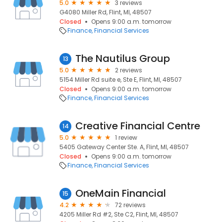
5.0
3 reviews
G4080 Miller Rd, Flint, MI, 48507
Closed
Opens 9:00 a.m. tomorrow
Finance
Financial Services
The Nautilus Group
13
5.0
2 reviews
5154 Miller Rd suite e, Ste E, Flint, MI, 48507
Closed
Opens 9:00 a.m. tomorrow
Finance
Financial Services
Creative Financial Centre
14
5.0
1 review
5405 Gateway Center Ste. A, Flint, MI, 48507
Closed
Opens 9:00 a.m. tomorrow
Finance
Financial Services
OneMain Financial
15
4.2
72 reviews
4205 Miller Rd #2, Ste C2, Flint, MI, 48507