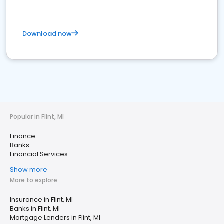
Download now
Popular in Flint, MI
Finance
Banks
Financial Services
Show more
More to explore
Insurance in Flint, MI
Banks in Flint, MI
Mortgage Lenders in Flint, MI