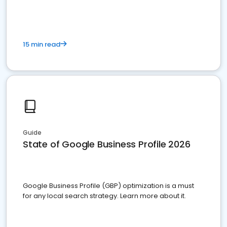
15 min read
Guide
State of Google Business Profile 2026
Google Business Profile (GBP) optimization is a must
for any local search strategy. Learn more about it.