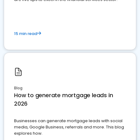
15 min read
Blog
How to generate mortgage leads in
2026
Businesses can generate mortgage leads with social
media, Google Business, referrals and more. This blog
explores how.