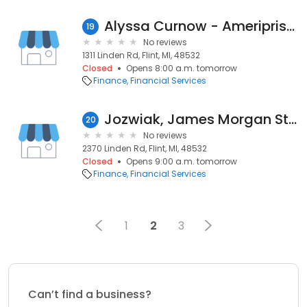
Alyssa Curnow - Ameriprise Financial Services, Inc.
19
No reviews
1311 Linden Rd, Flint, MI, 48532
Closed
Opens 8:00 a.m. tomorrow
Finance
Financial Services
Jozwiak, James Morgan Stanley Smith Barney
20
No reviews
2370 Linden Rd, Flint, MI, 48532
Closed
Opens 9:00 a.m. tomorrow
Finance
Financial Services
1
2
3
Can’t find a business?