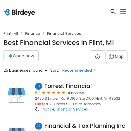
Flint, MI
Finance
Financial Services
Best Financial Services in Flint, MI
Open now
Map
25 businesses found
Sort:
Recommended
Forrest Financial
11
5.0
4 reviews
2425 S Linden Rd #D100, Ste D100, Flint, MI, 48532
Closed
Opens 9:00 a.m. tomorrow
Finance
Financial Services
Financial & Tax Planning Inc
12