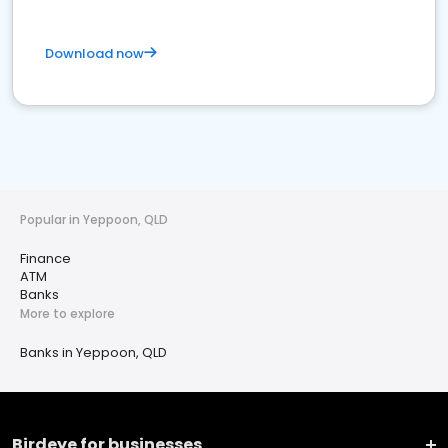
Download now
Popular in Yeppoon, QLD
Finance
ATM
Banks
More to explore
Banks in Yeppoon, QLD
Birdeye for businesses