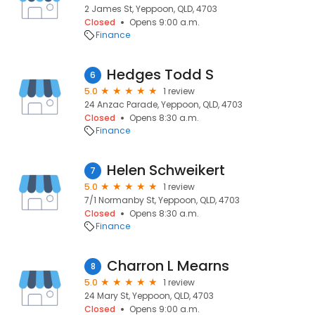
2 James St, Yeppoon, QLD, 4703
Closed
Opens 9:00 a.m.
Finance
Hedges Todd S
6
5.0
1 review
24 Anzac Parade, Yeppoon, QLD, 4703
Closed
Opens 8:30 a.m.
Finance
Helen Schweikert
7
5.0
1 review
7/1 Normanby St, Yeppoon, QLD, 4703
Closed
Opens 8:30 a.m.
Finance
Charron L Mearns
8
5.0
1 review
24 Mary St, Yeppoon, QLD, 4703
Closed
Opens 9:00 a.m.