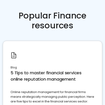
Popular Finance
resources
Blog
5 Tips to master financial services
online reputation management
Online reputation management for financial firms
means strategically managing public perception. Here
are five tips to excel in the financial services sector.