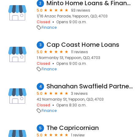
Minto Home Loans & Finance
2
5.0
93 reviews
1/16 Anzac Parade, Yeppoon, QLD, 4703
Closed
Opens 9:00 a.m.
Finance
Cap Coast Home Loans
3
5.0
11 reviews
1 Normanby St, Yeppoon, QLD, 4703
Closed
Opens 9:00 a.m.
Finance
Shanahan Swaffield Partners Yeppoon
4
5.0
3 reviews
42 Normanby St, Yeppoon, QLD, 4703
Closed
Opens 8:30 a.m.
Finance
The Capricornian
5
5.0
1 review