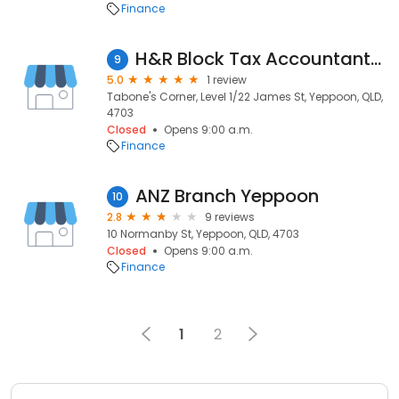
Finance
H&R Block Tax Accountants - Yeppoon
9
5.0
1 review
Tabone's Corner, Level 1/22 James St, Yeppoon, QLD,
4703
Closed
Opens 9:00 a.m.
Finance
ANZ Branch Yeppoon
10
2.8
9 reviews
10 Normanby St, Yeppoon, QLD, 4703
Closed
Opens 9:00 a.m.
Finance
1
2