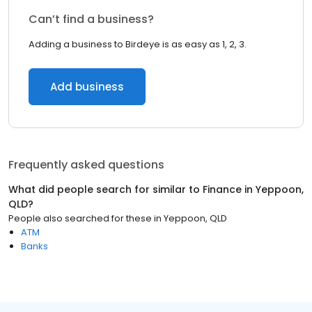
Can’t find a business?
Adding a business to Birdeye is as easy as 1, 2, 3.
Add business
Frequently asked questions
What did people search for similar to
Finance
in
Yeppoon,
QLD
?
People also searched for these
in
Yeppoon, QLD
ATM
Banks