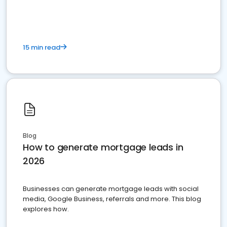
15 min read
Blog
How to generate mortgage leads in
2026
Businesses can generate mortgage leads with social
media, Google Business, referrals and more. This blog
explores how.