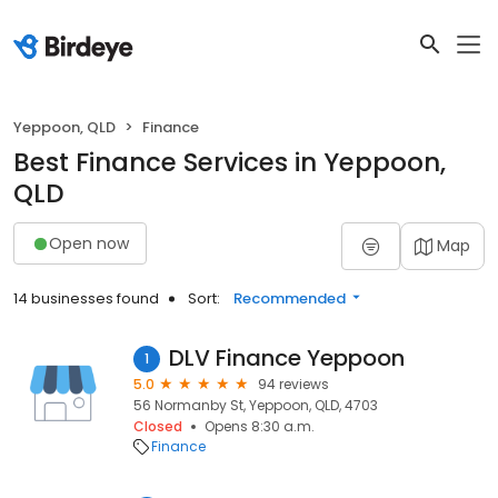
Yeppoon, QLD
Finance
Best Finance Services in Yeppoon,
QLD
Open now
Map
14 businesses found
Sort:
Recommended
DLV Finance Yeppoon
1
5.0
94 reviews
56 Normanby St, Yeppoon, QLD, 4703
Closed
Opens 8:30 a.m.
Finance