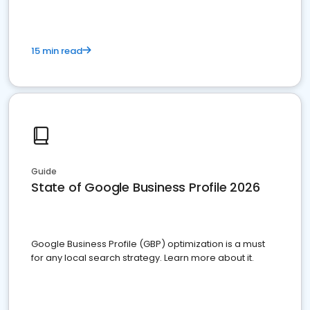
15 min read
Guide
State of Google Business Profile 2026
Google Business Profile (GBP) optimization is a must
for any local search strategy. Learn more about it.