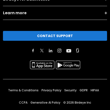
Learn more
CONTACT SUPPORT
Terms & Conditions
Privacy Policy
Security
GDPR
HIPAA
CCPA
Generative AI Policy
©
2026
Birdeye Inc