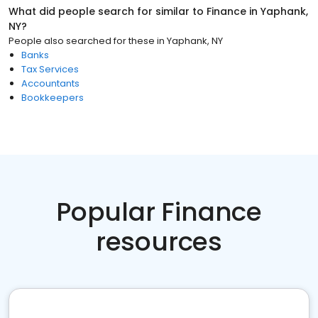
What did people search for similar to
Finance
in
Yaphank,
NY
?
People also searched for these
in
Yaphank, NY
Banks
Tax Services
Accountants
Bookkeepers
Popular Finance
resources