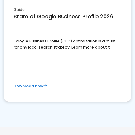
Guide
State of Google Business Profile 2026
Google Business Profile (GBP) optimization is a must
for any local search strategy. Learn more about it.
Download now