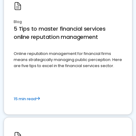
Blog
5 Tips to master financial services
online reputation management
Online reputation management for financial firms
means strategically managing public perception. Here
are five tips to excel in the financial services sector.
15 min read