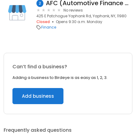
AFC (Automotive Finance Corp.) Long Island
2
No reviews
425 E Patchogue Yaphank Rd, Yaphank, NY, 11980
Closed
Opens 9:30 a.m. Monday
Finance
Can’t find a business?
Adding a business to Birdeye is as easy as 1, 2, 3.
Add business
Frequently asked questions