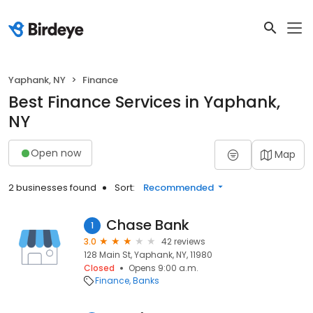
Yaphank, NY
Finance
Best Finance Services in Yaphank,
NY
Open now
Map
2 businesses found
Sort:
Recommended
Chase Bank
1
3.0
42 reviews
128 Main St, Yaphank, NY, 11980
Closed
Opens 9:00 a.m.
Finance
Banks