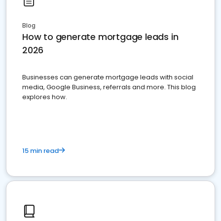
Blog
How to generate mortgage leads in
2026
Businesses can generate mortgage leads with social
media, Google Business, referrals and more. This blog
explores how.
15 min read