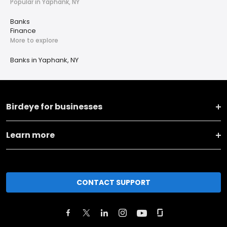
Popular in Yaphank, NY
Banks
Finance
More to explore
Banks in Yaphank, NY
Birdeye for businesses
Learn more
CONTACT SUPPORT