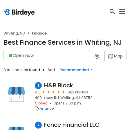
Whiting, NJ
Finance
Best Finance Services in Whiting, NJ
Open now
Map
3 businesses found
Sort:
Recommended
H&R Block
1
4.6
663 reviews
400 Lacey Rd, Whiting, NJ, 08759
Closed
Opens 2:00 p.m.
Finance
Fence Financial LLC
2