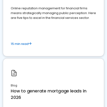
Online reputation management for financial firms
means strategically managing public perception. Here
are five tips to excel in the financial services sector.
15 min read
Blog
How to generate mortgage leads in
2026