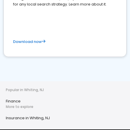
for any local search strategy. Learn more about it.
Download now
Popular in Whiting, NJ
Finance
More to explore
Insurance in Whiting, NJ