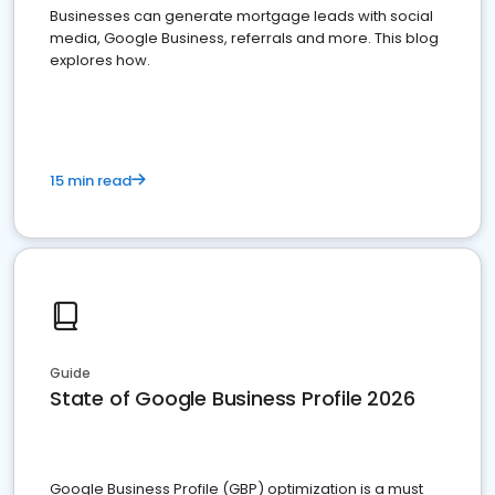
Businesses can generate mortgage leads with social
media, Google Business, referrals and more. This blog
explores how.
15 min read
Guide
State of Google Business Profile 2026
Google Business Profile (GBP) optimization is a must