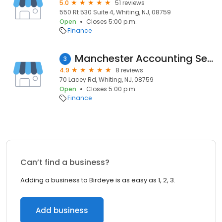
5.0
51 reviews
550 Rt 530 Suite 4, Whiting, NJ, 08759
Open
Closes 5:00 p.m.
Finance
Manchester Accounting Services
3
4.9
8 reviews
70 Lacey Rd, Whiting, NJ, 08759
Open
Closes 5:00 p.m.
Finance
Can’t find a business?
Adding a business to Birdeye is as easy as 1, 2, 3.
Add business