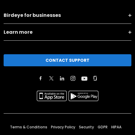
Birdeye for businesses
Learn more
CONTACT SUPPORT
Terms & Conditions
Privacy Policy
Security
GDPR
HIPAA