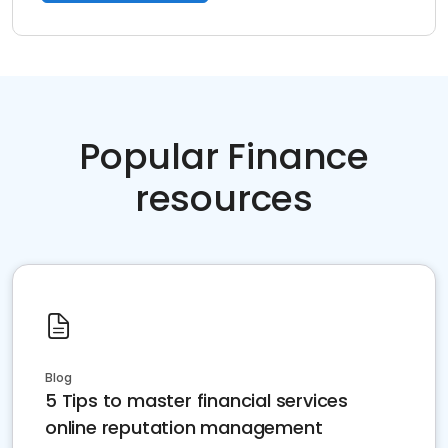
Popular Finance
resources
Blog
5 Tips to master financial services
online reputation management