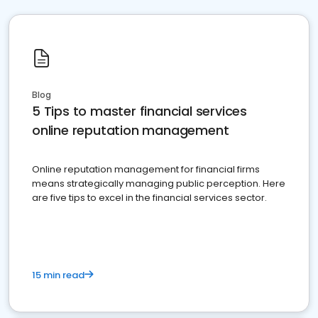
Blog
5 Tips to master financial services
online reputation management
Online reputation management for financial firms
means strategically managing public perception. Here
are five tips to excel in the financial services sector.
15 min read