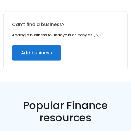
Can’t find a business?
Adding a business to Birdeye is as easy as 1, 2, 3.
Add business
Popular Finance
resources