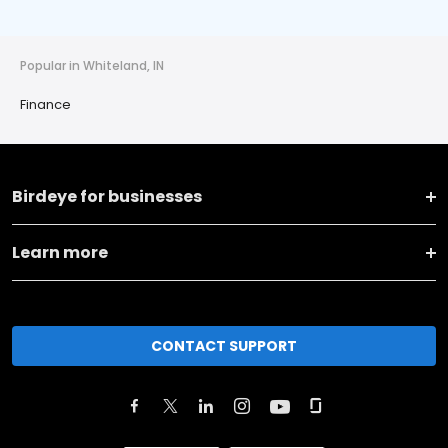
Popular in Whiteland, IN
Finance
Birdeye for businesses
Learn more
CONTACT SUPPORT