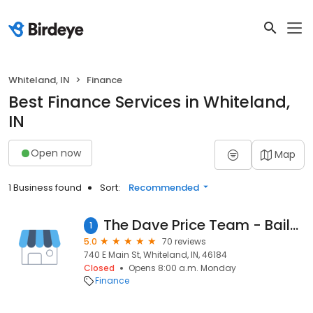
Whiteland, IN
Finance
Best Finance Services in Whiteland,
IN
Open now
Map
1 Business found
Sort:
Recommended
The Dave Price Team - Bailey & Wood Mortgage Lender
1
5.0
70 reviews
740 E Main St, Whiteland, IN, 46184
Closed
Opens 8:00 a.m. Monday
Finance