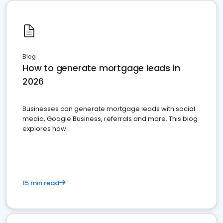
Blog
How to generate mortgage leads in
2026
Businesses can generate mortgage leads with social
media, Google Business, referrals and more. This blog
explores how.
15 min read