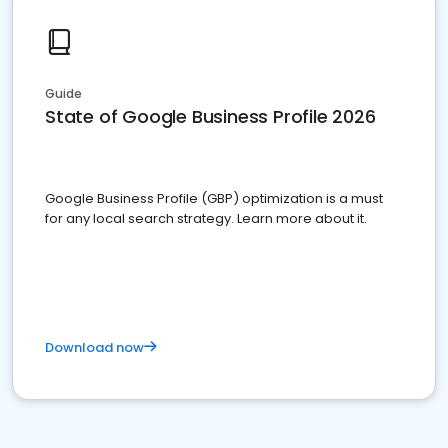
Guide
State of Google Business Profile 2026
Google Business Profile (GBP) optimization is a must
for any local search strategy. Learn more about it.
Download now